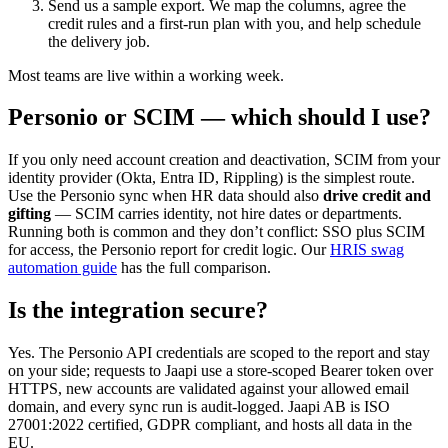
Send us a sample export. We map the columns, agree the
credit rules and a first-run plan with you, and help schedule
the delivery job.
Most teams are live within a working week.
Personio or SCIM — which should I use?
If you only need account creation and deactivation, SCIM from your
identity provider (Okta, Entra ID, Rippling) is the simplest route.
Use the Personio sync when HR data should also
drive credit and
gifting
— SCIM carries identity, not hire dates or departments.
Running both is common and they don’t conflict: SSO plus SCIM
for access, the Personio report for credit logic. Our
HRIS swag
automation guide
has the full comparison.
Is the integration secure?
Yes. The Personio API credentials are scoped to the report and stay
on your side; requests to Jaapi use a store-scoped Bearer token over
HTTPS, new accounts are validated against your allowed email
domain, and every sync run is audit-logged. Jaapi AB is ISO
27001:2022 certified, GDPR compliant, and hosts all data in the
EU.