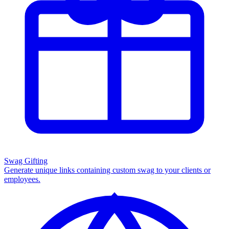
Swag Gifting
Generate unique links containing custom swag to your clients or
employees.