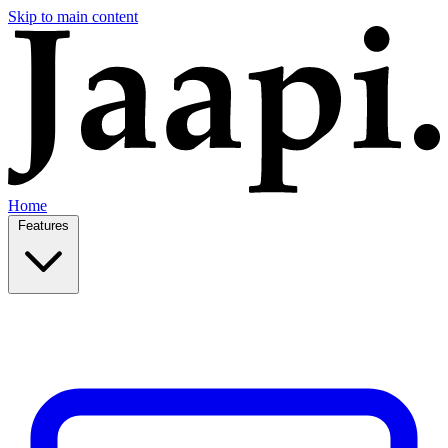
Skip to main content
Home
Features