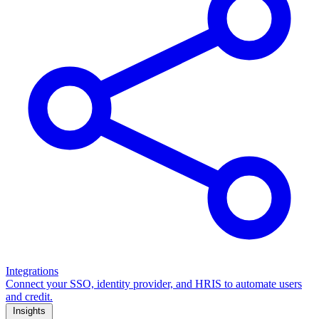
Integrations
Connect your SSO, identity provider, and HRIS to automate users
and credit.
Insights