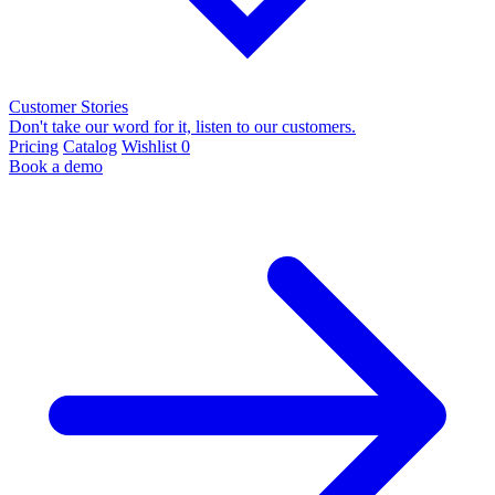
Customer Stories
Don't take our word for it, listen to our customers.
Pricing
Catalog
Wishlist
0
Book a demo