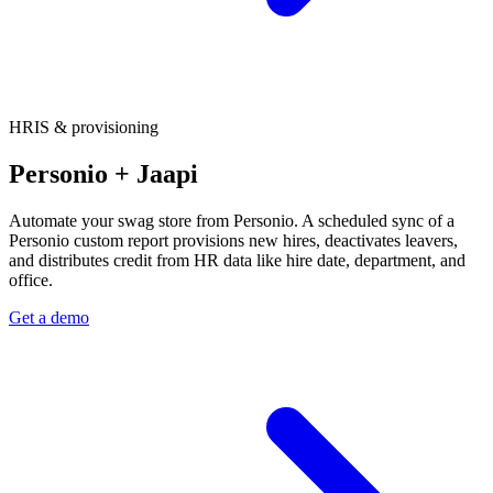
HRIS & provisioning
Personio + Jaapi
Automate your swag store from Personio. A scheduled sync of a
Personio custom report provisions new hires, deactivates leavers,
and distributes credit from HR data like hire date, department, and
office.
Get a demo