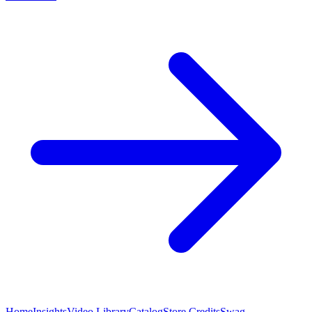
Home
Insights
Video Library
Catalog
Store Credits
Swag