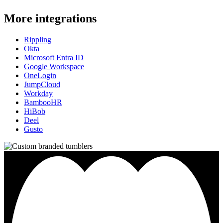
More integrations
Rippling
Okta
Microsoft Entra ID
Google Workspace
OneLogin
JumpCloud
Workday
BambooHR
HiBob
Deel
Gusto