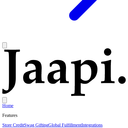
Home
Features
Store Credit
Swag Gifting
Global Fulfillment
Integrations