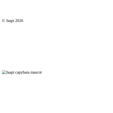
© Jaapi 2026