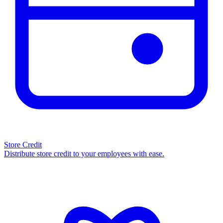
Store Credit
Distribute store credit to your employees with ease.