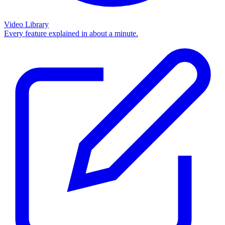
Video Library
Every feature explained in about a minute.