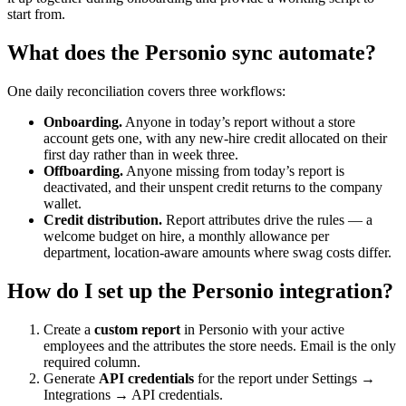
start from.
What does the Personio sync automate?
One daily reconciliation covers three workflows:
Onboarding.
Anyone in today’s report without a store
account gets one, with any new-hire credit allocated on their
first day rather than in week three.
Offboarding.
Anyone missing from today’s report is
deactivated, and their unspent credit returns to the company
wallet.
Credit distribution.
Report attributes drive the rules — a
welcome budget on hire, a monthly allowance per
department, location-aware amounts where swag costs differ.
How do I set up the Personio integration?
Create a
custom report
in Personio with your active
employees and the attributes the store needs. Email is the only
required column.
Generate
API credentials
for the report under Settings →
Integrations → API credentials.