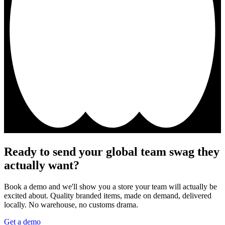
Ready to send your global team swag they
actually want?
Book a demo and we'll show you a store your team will actually be
excited about. Quality branded items, made on demand, delivered
locally. No warehouse, no customs drama.
Get a demo