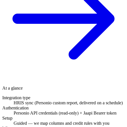
At a glance
Integration type
HRIS sync (Personio custom report, delivered on a schedule)
Authentication
Personio API credentials (read-only) + Jaapi Bearer token
Setup
Guided — we map columns and credit rules with you