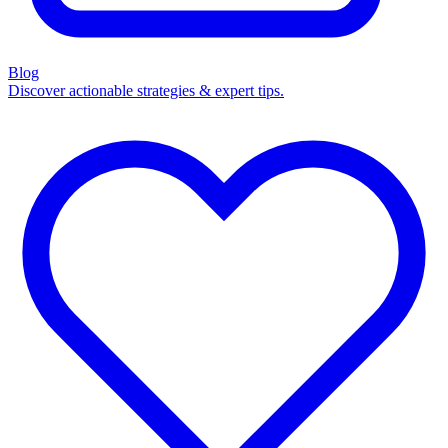
Blog
Discover actionable strategies & expert tips.