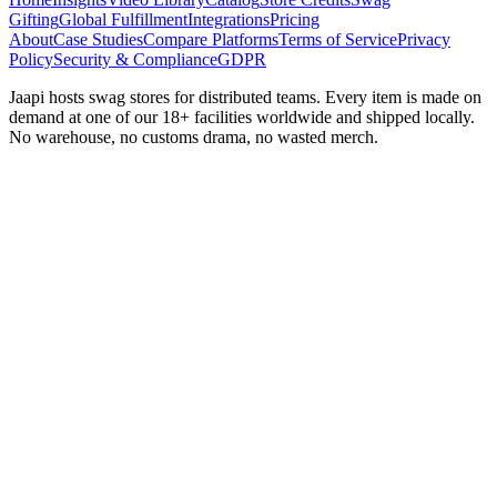
Gifting
Global Fulfillment
Integrations
Pricing
About
Case Studies
Compare Platforms
Terms of Service
Privacy
Policy
Security & Compliance
GDPR
Jaapi hosts swag stores for distributed teams. Every item is made on
demand at one of our 18+ facilities worldwide and shipped locally.
No warehouse, no customs drama, no wasted merch.