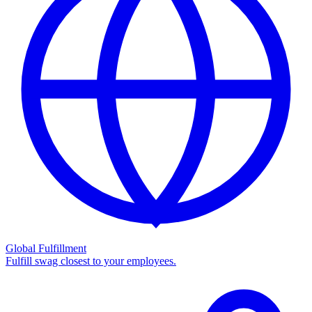
Global Fulfillment
Fulfill swag closest to your employees.