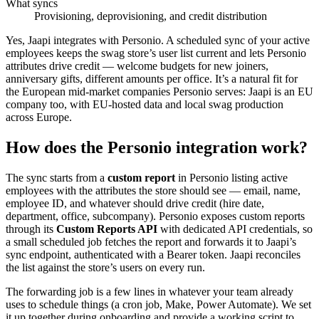
What syncs
Provisioning, deprovisioning, and credit distribution
Yes, Jaapi integrates with Personio. A scheduled sync of your active
employees keeps the swag store’s user list current and lets Personio
attributes drive credit — welcome budgets for new joiners,
anniversary gifts, different amounts per office. It’s a natural fit for
the European mid-market companies Personio serves: Jaapi is an EU
company too, with EU-hosted data and local swag production
across Europe.
How does the Personio integration work?
The sync starts from a
custom report
in Personio listing active
employees with the attributes the store should see — email, name,
employee ID, and whatever should drive credit (hire date,
department, office, subcompany). Personio exposes custom reports
through its
Custom Reports API
with dedicated API credentials, so
a small scheduled job fetches the report and forwards it to Jaapi’s
sync endpoint, authenticated with a Bearer token. Jaapi reconciles
the list against the store’s users on every run.
The forwarding job is a few lines in whatever your team already
uses to schedule things (a cron job, Make, Power Automate). We set
it up together during onboarding and provide a working script to