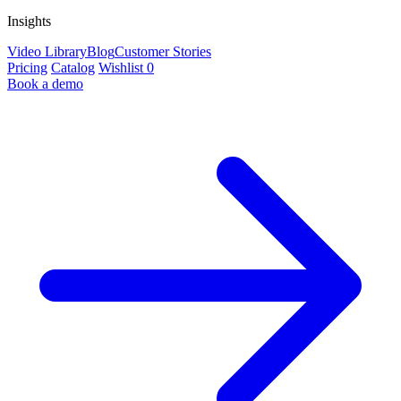
Insights
Video Library
Blog
Customer Stories
Pricing
Catalog
Wishlist
0
Book a demo