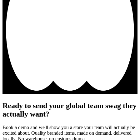
Ready to send your global team swag they
actually want?
Book a demo and we'll show you a store your team will actually be
excited about. Quality branded items, made on demand, delivered
locally. No warehouse, no customs drama.