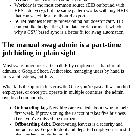
Workday is the most common source (EIB outbound with
REST delivery), but the same pattern works with any HRIS
that can schedule an outbound export.
SCIM handles identity provisioning but doesn’t carry HR
context like budget tiers, hire date, or department, which is
why a CSV-based sync is a better fit for swag automation.
The manual swag admin is a part-time
job hiding in plain sight
Most swag programs start small. Fifty employees, a handful of
admins, a Google Sheet. At that size, managing users by hand is
fine: a bit tedious, but fine.
What kills the approach is growth. Once you’re past a few hundred
employees, or once you operate in multiple countries, the admin
overhead compounds:
Onboarding lag.
New hires are excited about swag in their
first week. If provisioning their account takes five business
days, you’ve missed the moment.
Offboarding debt.
Deactivating leavers is a security and
budget issue. Forget to do it and departed employees can still
place orders and drain credit.