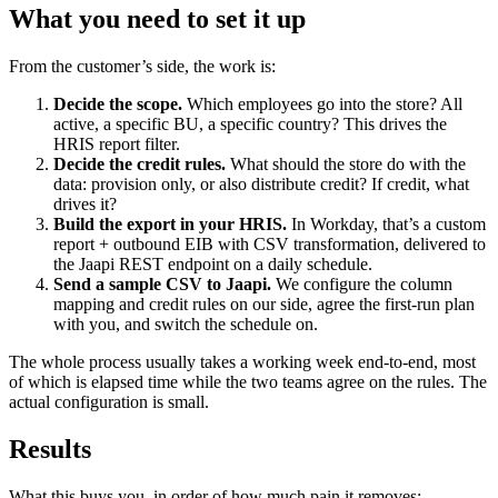
What you need to set it up
From the customer’s side, the work is:
Decide the scope.
Which employees go into the store? All
active, a specific BU, a specific country? This drives the
HRIS report filter.
Decide the credit rules.
What should the store do with the
data: provision only, or also distribute credit? If credit, what
drives it?
Build the export in your HRIS.
In Workday, that’s a custom
report + outbound EIB with CSV transformation, delivered to
the Jaapi REST endpoint on a daily schedule.
Send a sample CSV to Jaapi.
We configure the column
mapping and credit rules on our side, agree the first-run plan
with you, and switch the schedule on.
The whole process usually takes a working week end-to-end, most
of which is elapsed time while the two teams agree on the rules. The
actual configuration is small.
Results
What this buys you, in order of how much pain it removes: