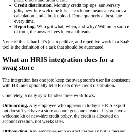
Credit distribution.
Monthly credit top-ups, anniversary
gifts, new-hire welcome kits — each one means an export, a
calculation, and a bulk upload. Done quarterly at best, late
every time.
Reporting.
Who got what, when, and why? Without a source
of truth, the answer lives in email threads.
None of this is hard. It’s just repetitive, and repetitive work in a SaaS
tool is the definition of a task that should be automated.
What an HRIS integration does for a
swag store
The integration has one job: keep the swag store’s user list consistent
with HR, and optionally let HR data drive credit distribution.
Concretely, a daily sync handles three workflows:
Onboarding.
Any employee who appears in today’s HRIS export
but doesn’t yet have a store account gets one created. If you have a
welcome kit or new-hire credit policy, the credit is allocated on
account creation, not weeks later.
Offboarding.
Any employee who existed yesterday but is missing