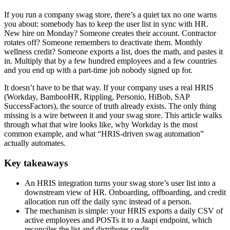
If you run a company swag store, there’s a quiet tax no one warns
you about: somebody has to keep the user list in sync with HR.
New hire on Monday? Someone creates their account. Contractor
rotates off? Someone remembers to deactivate them. Monthly
wellness credit? Someone exports a list, does the math, and pastes it
in. Multiply that by a few hundred employees and a few countries
and you end up with a part-time job nobody signed up for.
It doesn’t have to be that way. If your company uses a real HRIS
(Workday, BambooHR, Rippling, Personio, HiBob, SAP
SuccessFactors), the source of truth already exists. The only thing
missing is a wire between it and your swag store. This article walks
through what that wire looks like, why Workday is the most
common example, and what “HRIS-driven swag automation”
actually automates.
Key takeaways
An HRIS integration turns your swag store’s user list into a
downstream view of HR. Onboarding, offboarding, and credit
allocation run off the daily sync instead of a person.
The mechanism is simple: your HRIS exports a daily CSV of
active employees and POSTs it to a Jaapi endpoint, which
reconciles the list and distributes credit.