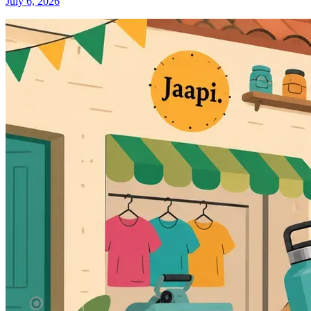
July 6, 2026