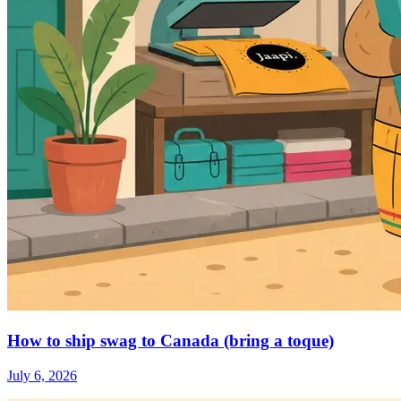
How to ship swag to Canada (bring a toque)
July 6, 2026