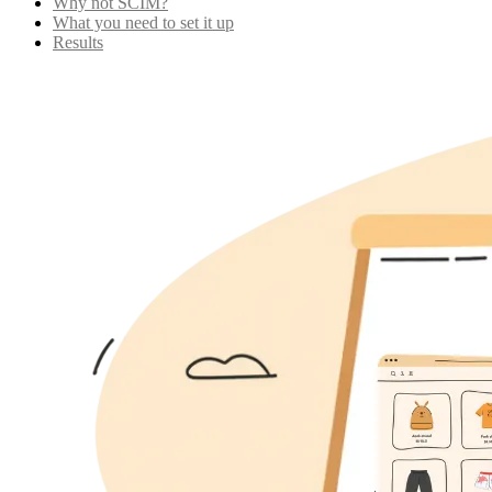
Why not SCIM?
What you need to set it up
Results