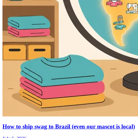
How to ship swag to Brazil (even our mascot is local)