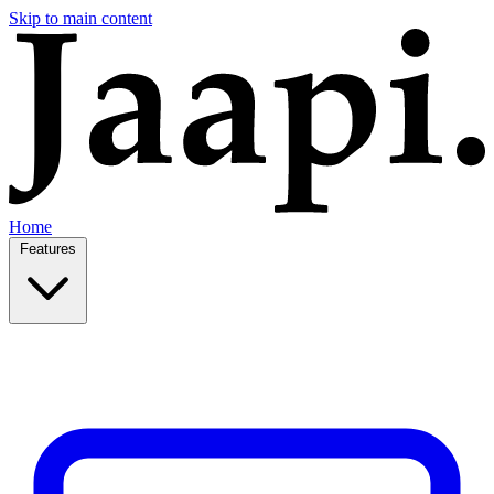
Skip to main content
Home
Features