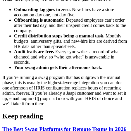
Onboarding lag goes to zero.
New hires have a store
account on day one, not day five.
Offboarding is automatic.
Departed employees can’t order
after their last day, and their unspent credit comes back to the
company.
Credit distribution stops being a manual task.
Monthly
budgets, anniversary gifts, and new-hire kits are derived from
HR data rather than spreadsheets.
Audit trails are free.
Every sync writes a record of what
changed and why, so “who got what” is answerable in
seconds.
Your swag admin gets their afternoons back.
If you’re running a swag program that has outgrown the manual
phase, this is usually the highest-leverage integration you can do:
one afternoon of HRIS configuration replaces hours of recurring
admin, forever. If you’re already a Jaapi customer and want to set it
up, email
with your HRIS of choice and
support@jaapi.store
we’ll take it from there.
Keep reading
The Best Swag Platforms for Remote Teams in 2026