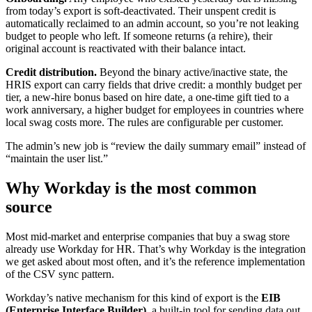
from today’s export is soft-deactivated. Their unspent credit is
automatically reclaimed to an admin account, so you’re not leaking
budget to people who left. If someone returns (a rehire), their
original account is reactivated with their balance intact.
Credit distribution.
Beyond the binary active/inactive state, the
HRIS export can carry fields that drive credit: a monthly budget per
tier, a new-hire bonus based on hire date, a one-time gift tied to a
work anniversary, a higher budget for employees in countries where
local swag costs more. The rules are configurable per customer.
The admin’s new job is “review the daily summary email” instead of
“maintain the user list.”
Why Workday is the most common
source
Most mid-market and enterprise companies that buy a swag store
already use Workday for HR. That’s why Workday is the integration
we get asked about most often, and it’s the reference implementation
of the CSV sync pattern.
Workday’s native mechanism for this kind of export is the
EIB
(Enterprise Interface Builder)
, a built-in tool for sending data out