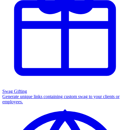
Swag Gifting
Generate unique links containing custom swag to your clients or
employees.