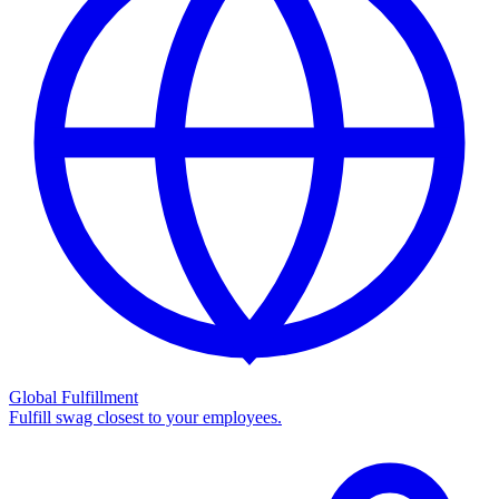
Global Fulfillment
Fulfill swag closest to your employees.