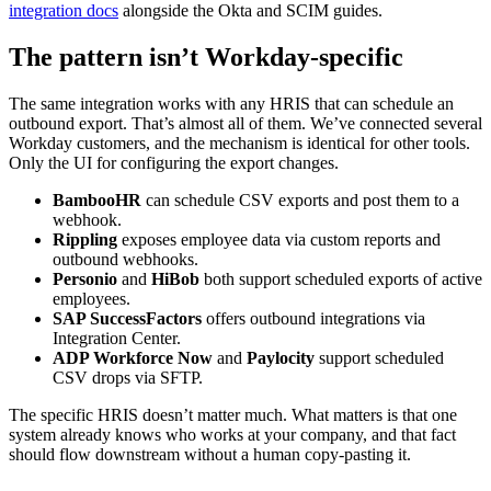
integration docs
alongside the Okta and SCIM guides.
The pattern isn’t Workday-specific
The same integration works with any HRIS that can schedule an
outbound export. That’s almost all of them. We’ve connected several
Workday customers, and the mechanism is identical for other tools.
Only the UI for configuring the export changes.
BambooHR
can schedule CSV exports and post them to a
webhook.
Rippling
exposes employee data via custom reports and
outbound webhooks.
Personio
and
HiBob
both support scheduled exports of active
employees.
SAP SuccessFactors
offers outbound integrations via
Integration Center.
ADP Workforce Now
and
Paylocity
support scheduled
CSV drops via SFTP.
The specific HRIS doesn’t matter much. What matters is that one
system already knows who works at your company, and that fact
should flow downstream without a human copy-pasting it.