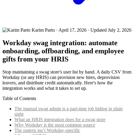
Karim Parto
·
April 17, 2026
· Updated July 2, 2026
Workday swag integration: automate
onboarding, offboarding, and employee
gifts from your HRIS
Stop maintaining a swag store's user list by hand. A daily CSV from
Workday (or any HRIS) can provision new hires, deprovision
leavers, and distribute credit automatically. Here's how the
integration works and what it takes to set up.
Table of Contents
The manual swag admin is a part-time job hiding in plain
sight
What an HRIS integration does for a swag store
Why Workday is the most common source
The pattern isn’t Workday-specific