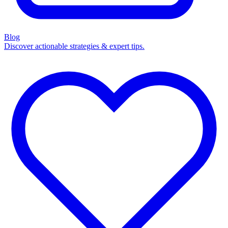
Blog
Discover actionable strategies & expert tips.