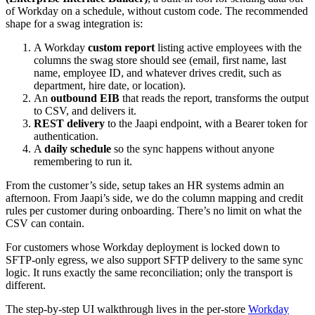
of Workday on a schedule, without custom code. The recommended
shape for a swag integration is:
A Workday
custom report
listing active employees with the
columns the swag store should see (email, first name, last
name, employee ID, and whatever drives credit, such as
department, hire date, or location).
An
outbound EIB
that reads the report, transforms the output
to CSV, and delivers it.
REST delivery
to the Jaapi endpoint, with a Bearer token for
authentication.
A
daily schedule
so the sync happens without anyone
remembering to run it.
From the customer’s side, setup takes an HR systems admin an
afternoon. From Jaapi’s side, we do the column mapping and credit
rules per customer during onboarding. There’s no limit on what the
CSV can contain.
For customers whose Workday deployment is locked down to
SFTP-only egress, we also support SFTP delivery to the same sync
logic. It runs exactly the same reconciliation; only the transport is
different.
The step-by-step UI walkthrough lives in the per-store
Workday