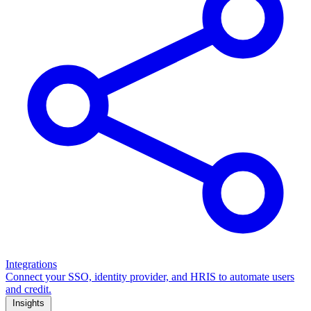
Integrations
Connect your SSO, identity provider, and HRIS to automate users
and credit.
Insights