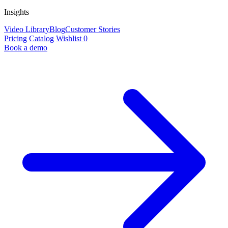
Insights
Video Library
Blog
Customer Stories
Pricing
Catalog
Wishlist
0
Book a demo