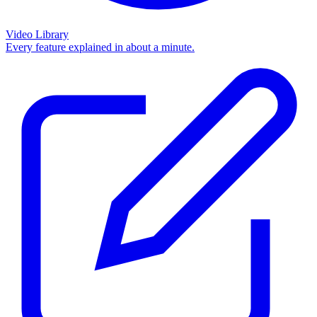
Video Library
Every feature explained in about a minute.