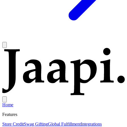
Home
Features
Store Credit
Swag Gifting
Global Fulfillment
Integrations