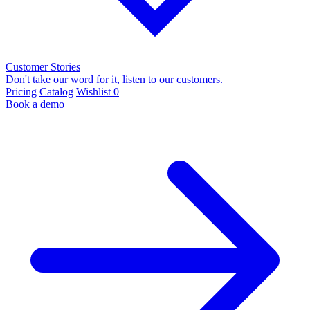
Customer Stories
Don't take our word for it, listen to our customers.
Pricing
Catalog
Wishlist
0
Book a demo