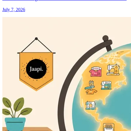
July 7, 2026