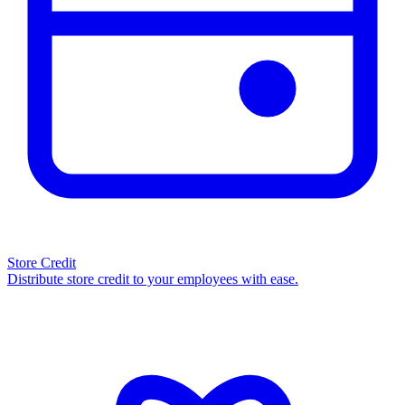
Store Credit
Distribute store credit to your employees with ease.