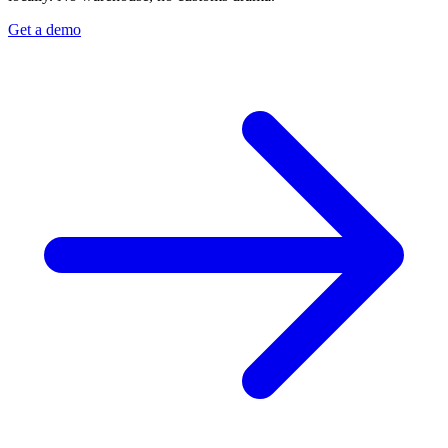
Get a demo