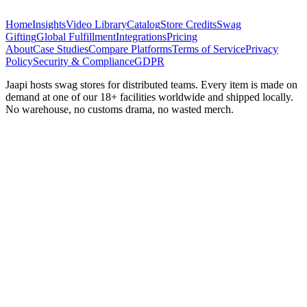
Home
Insights
Video Library
Catalog
Store Credits
Swag
Gifting
Global Fulfillment
Integrations
Pricing
About
Case Studies
Compare Platforms
Terms of Service
Privacy
Policy
Security & Compliance
GDPR
Jaapi hosts swag stores for distributed teams. Every item is made on
demand at one of our 18+ facilities worldwide and shipped locally.
No warehouse, no customs drama, no wasted merch.