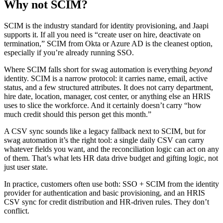
Why not SCIM?
SCIM is the industry standard for identity provisioning, and Jaapi
supports it. If all you need is “create user on hire, deactivate on
termination,” SCIM from Okta or Azure AD is the cleanest option,
especially if you’re already running SSO.
Where SCIM falls short for swag automation is everything
beyond
identity. SCIM is a narrow protocol: it carries name, email, active
status, and a few structured attributes. It does not carry department,
hire date, location, manager, cost center, or anything else an HRIS
uses to slice the workforce. And it certainly doesn’t carry “how
much credit should this person get this month.”
A CSV sync sounds like a legacy fallback next to SCIM, but for
swag automation it’s the right tool: a single daily CSV can carry
whatever fields you want, and the reconciliation logic can act on any
of them. That’s what lets HR data drive budget and gifting logic, not
just user state.
In practice, customers often use both: SSO + SCIM from the identity
provider for authentication and basic provisioning, and an HRIS
CSV sync for credit distribution and HR-driven rules. They don’t
conflict.