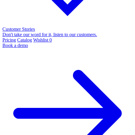
Customer Stories
Don't take our word for it, listen to our customers.
Pricing
Catalog
Wishlist
0
Book a demo