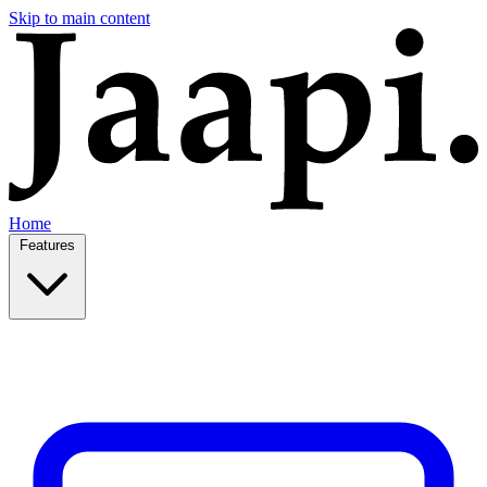
Skip to main content
Home
Features