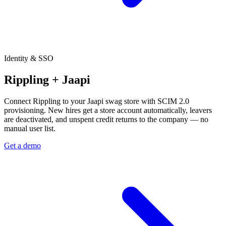
Identity & SSO
Rippling + Jaapi
Connect Rippling to your Jaapi swag store with SCIM 2.0
provisioning. New hires get a store account automatically, leavers
are deactivated, and unspent credit returns to the company — no
manual user list.
Get a demo