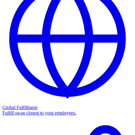
Global Fulfillment
Fulfill swag closest to your employees.