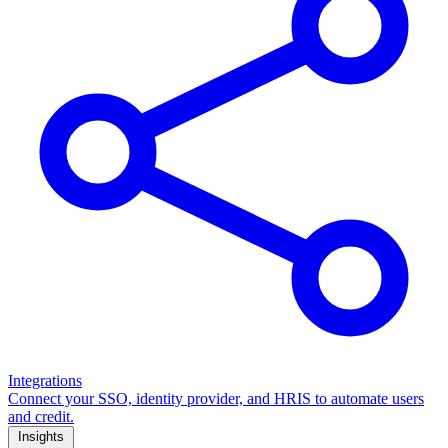
Integrations
Connect your SSO, identity provider, and HRIS to automate users
and credit.
Insights