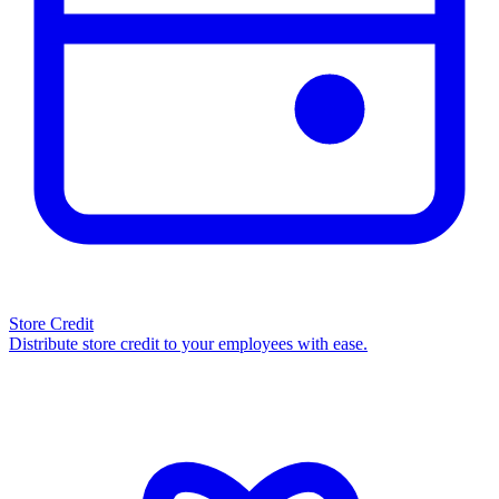
Store Credit
Distribute store credit to your employees with ease.