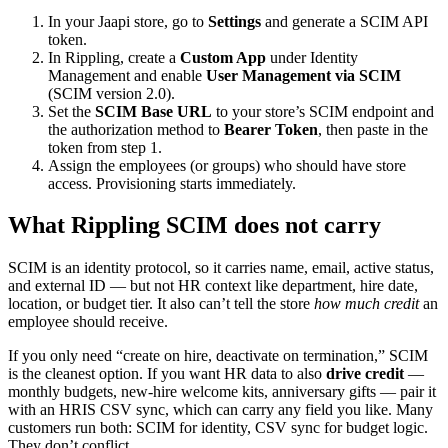
In your Jaapi store, go to
Settings
and generate a SCIM API
token.
In Rippling, create a
Custom App
under Identity
Management and enable
User Management via SCIM
(SCIM version 2.0).
Set the
SCIM Base URL
to your store’s SCIM endpoint and
the authorization method to
Bearer Token
, then paste in the
token from step 1.
Assign the employees (or groups) who should have store
access. Provisioning starts immediately.
What Rippling SCIM does not carry
SCIM is an identity protocol, so it carries name, email, active status,
and external ID — but not HR context like department, hire date,
location, or budget tier. It also can’t tell the store
how much credit
an
employee should receive.
If you only need “create on hire, deactivate on termination,” SCIM
is the cleanest option. If you want HR data to also
drive credit
—
monthly budgets, new-hire welcome kits, anniversary gifts — pair it
with an HRIS CSV sync, which can carry any field you like. Many
customers run both: SCIM for identity, CSV sync for budget logic.
They don’t conflict.