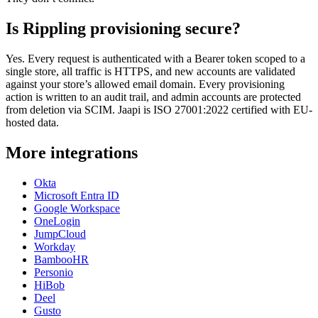
Is Rippling provisioning secure?
Yes. Every request is authenticated with a Bearer token scoped to a
single store, all traffic is HTTPS, and new accounts are validated
against your store’s allowed email domain. Every provisioning
action is written to an audit trail, and admin accounts are protected
from deletion via SCIM. Jaapi is ISO 27001:2022 certified with EU-
hosted data.
More integrations
Okta
Microsoft Entra ID
Google Workspace
OneLogin
JumpCloud
Workday
BambooHR
Personio
HiBob
Deel
Gusto