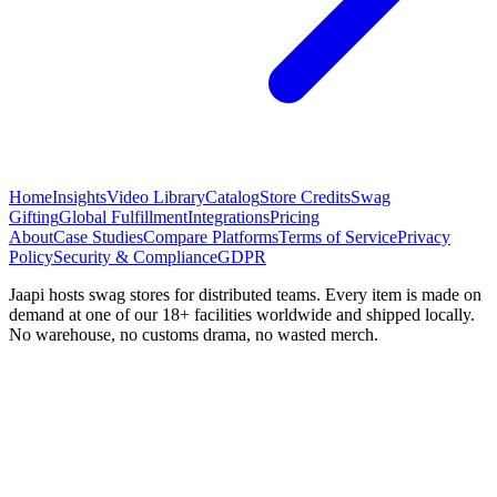
Home
Insights
Video Library
Catalog
Store Credits
Swag
Gifting
Global Fulfillment
Integrations
Pricing
About
Case Studies
Compare Platforms
Terms of Service
Privacy
Policy
Security & Compliance
GDPR
Jaapi hosts swag stores for distributed teams. Every item is made on
demand at one of our 18+ facilities worldwide and shipped locally.
No warehouse, no customs drama, no wasted merch.