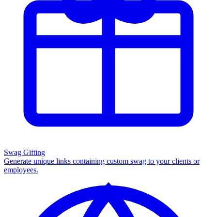
Swag Gifting
Generate unique links containing custom swag to your clients or
employees.