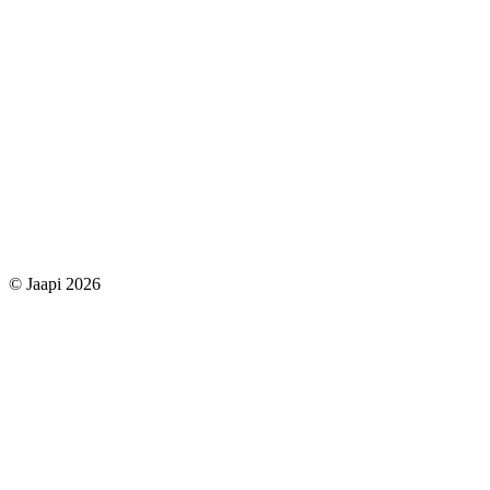
© Jaapi 2026