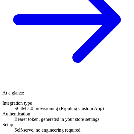
At a glance
Integration type
SCIM 2.0 provisioning (Rippling Custom App)
Authentication
Bearer token, generated in your store settings
Setup
Self-serve, no engineering required