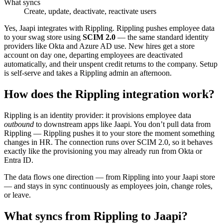
What syncs
Create, update, deactivate, reactivate users
Yes, Jaapi integrates with Rippling. Rippling pushes employee data
to your swag store using
SCIM 2.0
— the same standard identity
providers like Okta and Azure AD use. New hires get a store
account on day one, departing employees are deactivated
automatically, and their unspent credit returns to the company. Setup
is self-serve and takes a Rippling admin an afternoon.
How does the Rippling integration work?
Rippling is an identity provider: it provisions employee data
outbound
to downstream apps like Jaapi. You don’t pull data from
Rippling — Rippling pushes it to your store the moment something
changes in HR. The connection runs over SCIM 2.0, so it behaves
exactly like the provisioning you may already run from Okta or
Entra ID.
The data flows one direction — from Rippling into your Jaapi store
— and stays in sync continuously as employees join, change roles,
or leave.
What syncs from Rippling to Jaapi?