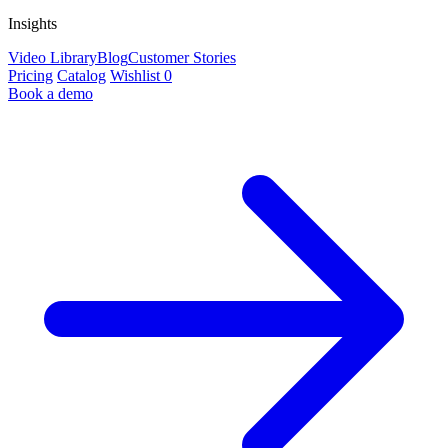
Insights
Video Library
Blog
Customer Stories
Pricing
Catalog
Wishlist
0
Book a demo