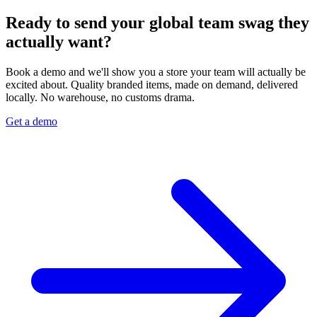
Ready to send your global team swag they
actually want?
Book a demo and we'll show you a store your team will actually be
excited about. Quality branded items, made on demand, delivered
locally. No warehouse, no customs drama.
Get a demo