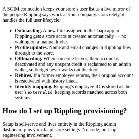
A SCIM connection keeps your store’s user list as a live mirror of
the people Rippling says work at your company. Concretely, it
handles the full user lifecycle:
Onboarding.
A new hire assigned to the Jaapi app in
Rippling gets a store account created automatically — no
waiting on a manual invite.
Profile updates.
Name and email changes in Rippling flow
through to the store.
Offboarding.
When someone leaves, their account is
deactivated and any unspent credit is reclaimed to an admin
wallet, so budget never walks out the door.
Rehires.
If a former employee returns, their original account
is reactivated with history intact.
Identity mapping.
Rippling’s employee ID is stored as the
user’s
, keeping records matched across both
externalId
systems.
How do I set up Rippling provisioning?
Setup is self-serve and lives entirely in the Rippling admin
dashboard plus your Jaapi store settings. No code, no Jaapi
engineering involvement.