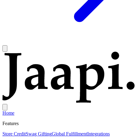
Home
Features
Store Credit
Swag Gifting
Global Fulfillment
Integrations