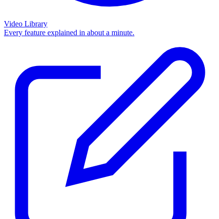
Video Library
Every feature explained in about a minute.