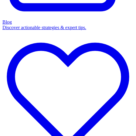
Blog
Discover actionable strategies & expert tips.