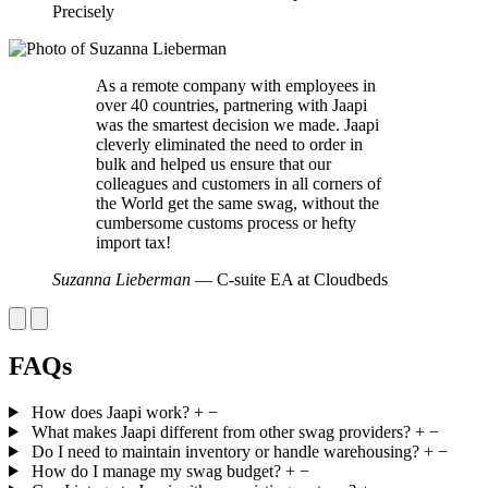
Precisely
As a remote company with employees in
over 40 countries, partnering with Jaapi
was the smartest decision we made. Jaapi
cleverly eliminated the need to order in
bulk and helped us ensure that our
colleagues and customers in all corners of
the World get the same swag, without the
cumbersome customs process or hefty
import tax!
Suzanna Lieberman
— C-suite EA at Cloudbeds
FAQs
How does Jaapi work?
+
−
What makes Jaapi different from other swag providers?
+
−
Do I need to maintain inventory or handle warehousing?
+
−
How do I manage my swag budget?
+
−