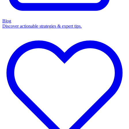
Blog
Discover actionable strategies & expert tips.