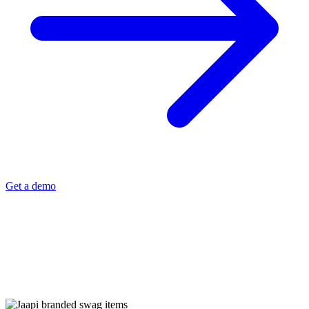
Get a demo