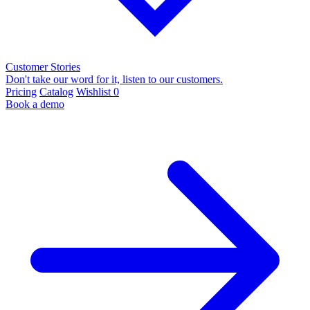
Customer Stories
Don't take our word for it, listen to our customers.
Pricing
Catalog
Wishlist
0
Book a demo