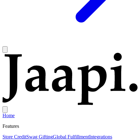
Home
Features
Store Credit
Swag Gifting
Global Fulfillment
Integrations