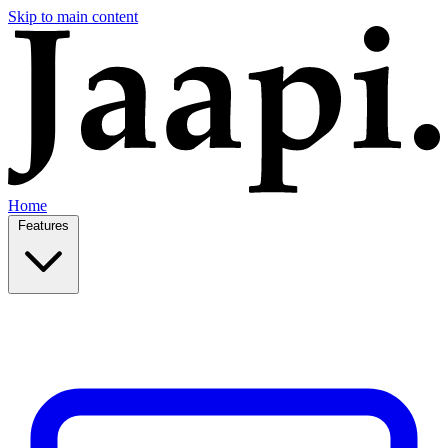
Skip to main content
Home
Features