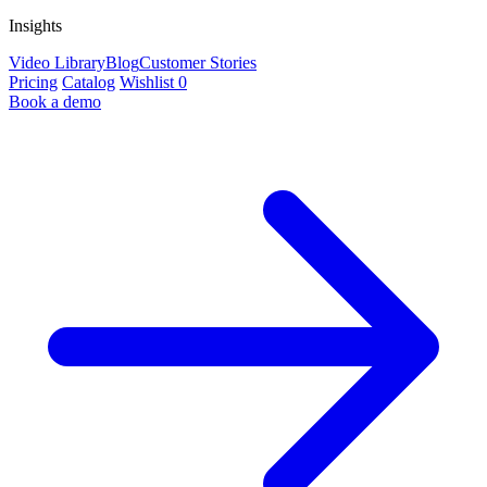
Insights
Video Library
Blog
Customer Stories
Pricing
Catalog
Wishlist
0
Book a demo