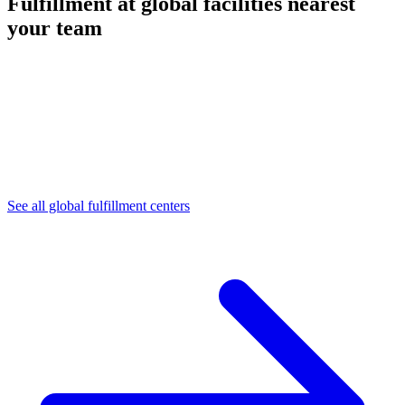
Fulfillment at global facilities nearest
your team
See all global fulfillment centers