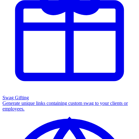
Swag Gifting
Generate unique links containing custom swag to your clients or
employees.