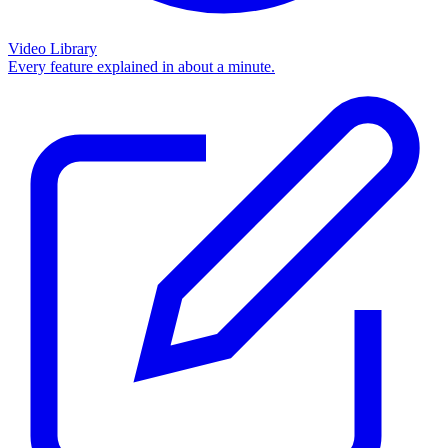
Video Library
Every feature explained in about a minute.