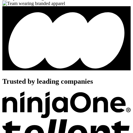
Trusted by leading companies