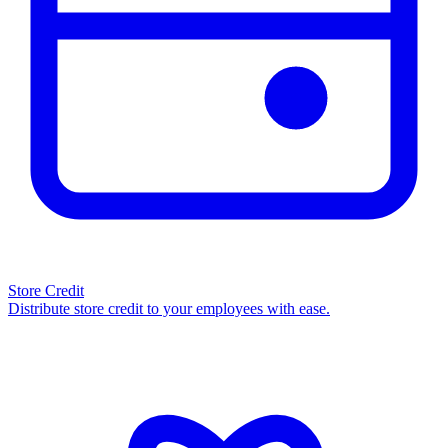
Store Credit
Distribute store credit to your employees with ease.