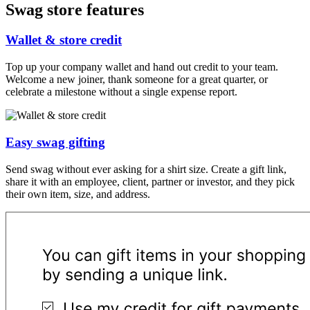
Swag store features
Wallet & store credit
Top up your company wallet and hand out credit to your team.
Welcome a new joiner, thank someone for a great quarter, or
celebrate a milestone without a single expense report.
Easy swag gifting
Send swag without ever asking for a shirt size. Create a gift link,
share it with an employee, client, partner or investor, and they pick
their own item, size, and address.