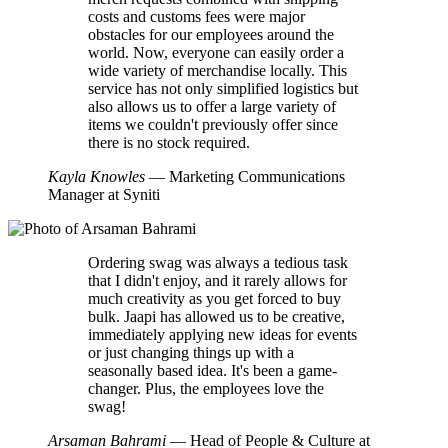
costs and customs fees were major
obstacles for our employees around the
world. Now, everyone can easily order a
wide variety of merchandise locally. This
service has not only simplified logistics but
also allows us to offer a large variety of
items we couldn't previously offer since
there is no stock required.
Kayla Knowles
— Marketing Communications
Manager at Syniti
Ordering swag was always a tedious task
that I didn't enjoy, and it rarely allows for
much creativity as you get forced to buy
bulk. Jaapi has allowed us to be creative,
immediately applying new ideas for events
or just changing things up with a
seasonally based idea. It's been a game-
changer. Plus, the employees love the
swag!
Arsaman Bahrami
— Head of People & Culture at