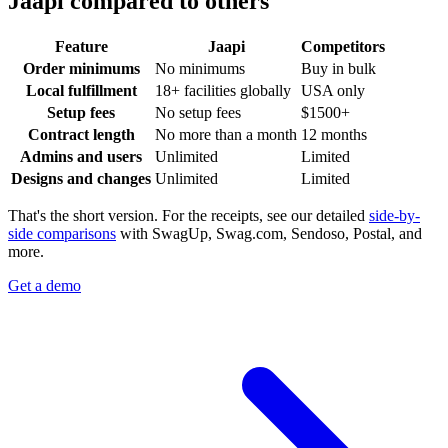
Jaapi compared to others
Feature
Jaapi
Competitors
Order minimums
No minimums
Buy in bulk
Local fulfillment
18+ facilities globally
USA only
Setup fees
No setup fees
$1500+
Contract length
No more than a month
12 months
Admins and users
Unlimited
Limited
Designs and changes
Unlimited
Limited
That's the short version. For the receipts, see our detailed
side-by-
side comparisons
with SwagUp, Swag.com, Sendoso, Postal, and
more.
Get a demo