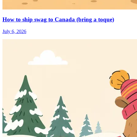
How to ship swag to Canada (bring a toque)
July 6, 2026