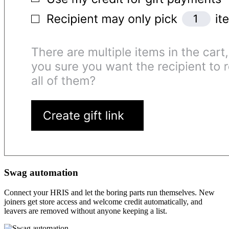
Swag automation
Connect your HRIS and let the boring parts run themselves. New
joiners get store access and welcome credit automatically, and
leavers are removed without anyone keeping a list.