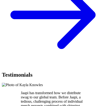
Testimonials
Jaapi has transformed how we distribute
swag to our global team. Before Jaapi, a
tedious, challenging process of individual
merch requests combined with shipping