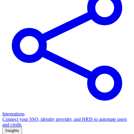
Integrations
Connect your SSO, identity provider, and HRIS to automate users
and credit.
Insights