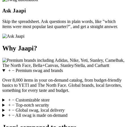
Ask Jaapi
Skip the spreadsheet. Ask questions in plain words, like "which
items were most popular last quarter?", and get a straight answer.
Why Jaapi?
+
−
Premium swag and brands
Over 8,000 items in your on-demand catalog, from budget-friendly
basics to YETI and The North Face. Global brands, local favorites,
something for every taste and budget.
+
−
Customizable store
+
−
Top-notch security
+
−
Global swag, local delivery
+
−
All swag is made on-demand