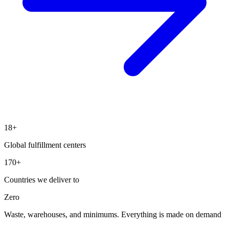
18+
Global fulfillment centers
170+
Countries we deliver to
Zero
Waste, warehouses, and minimums. Everything is made on demand