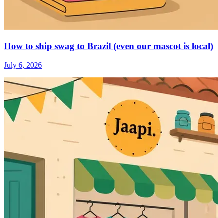
How to ship swag to Brazil (even our mascot is local)
July 6, 2026