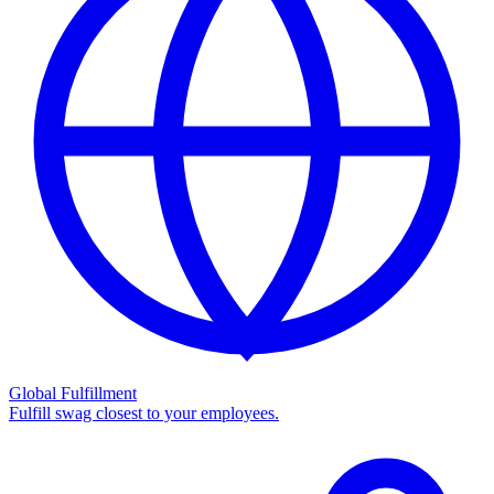
Global Fulfillment
Fulfill swag closest to your employees.