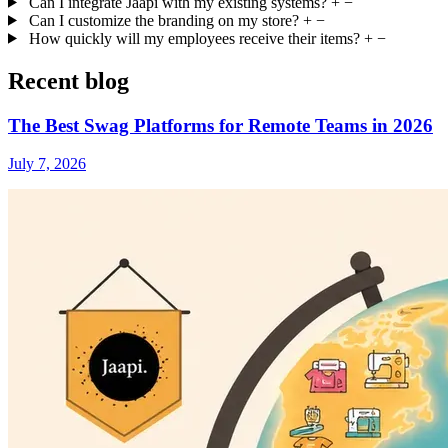
Can I integrate Jaapi with my existing systems?
+
−
Can I customize the branding on my store?
+
−
How quickly will my employees receive their items?
+
−
Recent blog
The Best Swag Platforms for Remote Teams in 2026
July 7, 2026