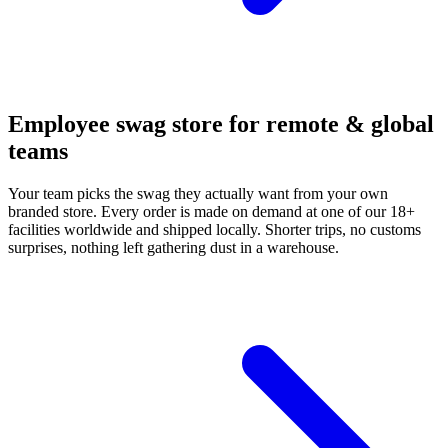
Employee swag store for remote & global
teams
Your team picks the swag they actually want from your own
branded store. Every order is made on demand at one of our 18+
facilities worldwide and shipped locally. Shorter trips, no customs
surprises, nothing left gathering dust in a warehouse.