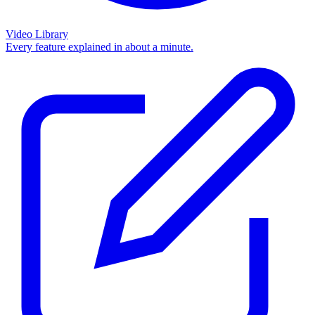
Video Library
Every feature explained in about a minute.