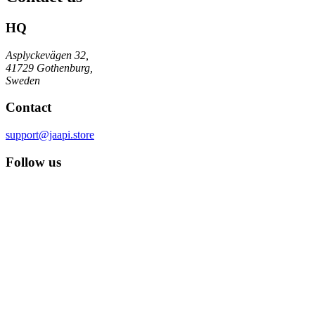
HQ
Asplyckevägen 32,
41729 Gothenburg,
Sweden
Contact
support@jaapi.store
Follow us