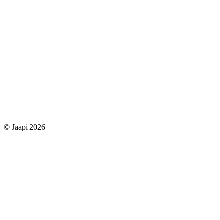
© Jaapi 2026