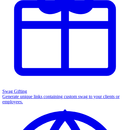
Swag Gifting
Generate unique links containing custom swag to your clients or
employees.