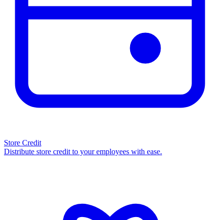
Store Credit
Distribute store credit to your employees with ease.