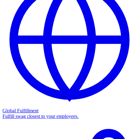
Global Fulfillment
Fulfill swag closest to your employees.