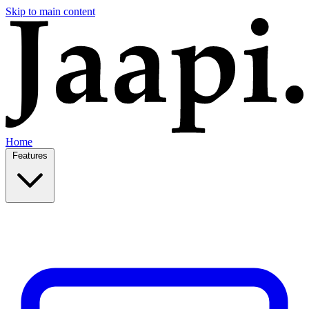
Skip to main content
Home
Features