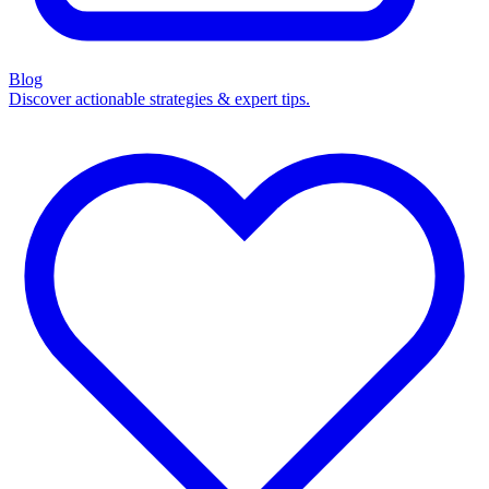
Blog
Discover actionable strategies & expert tips.