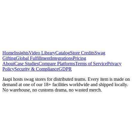
Home
Insights
Video Library
Catalog
Store Credits
Swag
Gifting
Global Fulfillment
Integrations
Pricing
About
Case Studies
Compare Platforms
Terms of Service
Privacy
Policy
Security & Compliance
GDPR
Jaapi hosts swag stores for distributed teams. Every item is made on
demand at one of our 18+ facilities worldwide and shipped locally.
No warehouse, no customs drama, no wasted merch.