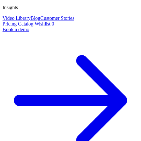
Insights
Video Library
Blog
Customer Stories
Pricing
Catalog
Wishlist
0
Book a demo