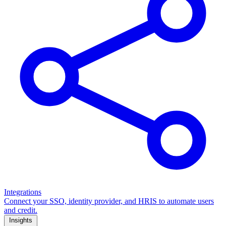
Integrations
Connect your SSO, identity provider, and HRIS to automate users
and credit.
Insights