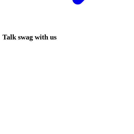
Talk swag with us