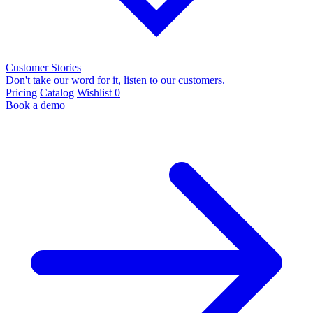
Customer Stories
Don't take our word for it, listen to our customers.
Pricing
Catalog
Wishlist
0
Book a demo