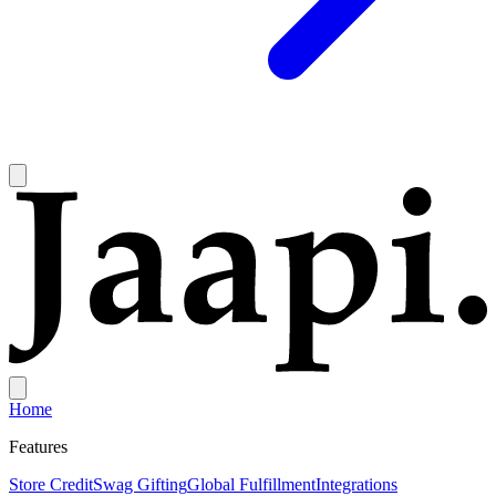
Home
Features
Store Credit
Swag Gifting
Global Fulfillment
Integrations