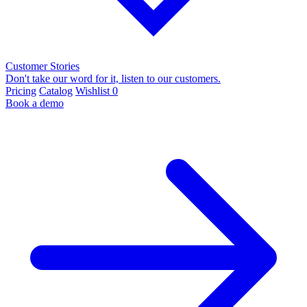
Customer Stories
Don't take our word for it, listen to our customers.
Pricing
Catalog
Wishlist
0
Book a demo