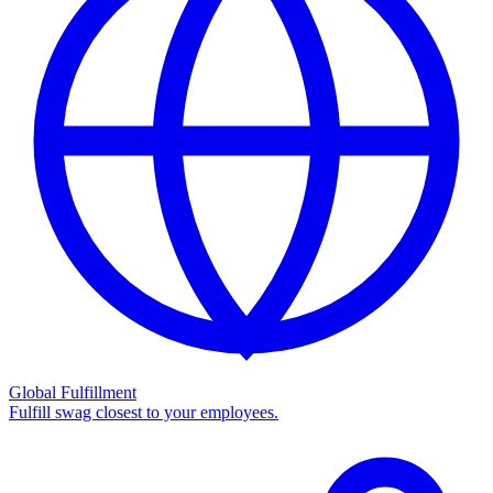
Global Fulfillment
Fulfill swag closest to your employees.