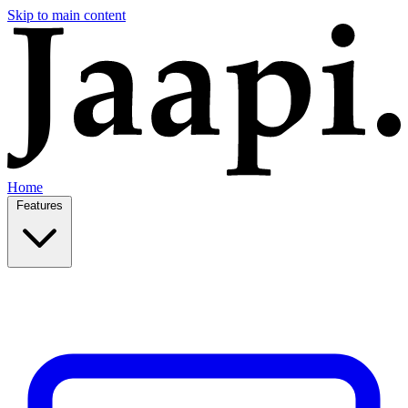
Skip to main content
Home
Features