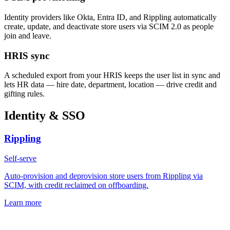
Identity providers like Okta, Entra ID, and Rippling automatically
create, update, and deactivate store users via SCIM 2.0 as people
join and leave.
HRIS sync
A scheduled export from your HRIS keeps the user list in sync and
lets HR data — hire date, department, location — drive credit and
gifting rules.
Identity & SSO
Rippling
Self-serve
Auto-provision and deprovision store users from Rippling via
SCIM, with credit reclaimed on offboarding.
Learn more