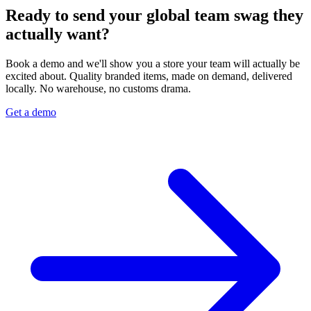
Ready to send your global team swag they
actually want?
Book a demo and we'll show you a store your team will actually be
excited about. Quality branded items, made on demand, delivered
locally. No warehouse, no customs drama.
Get a demo