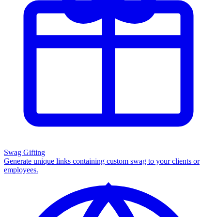
Swag Gifting
Generate unique links containing custom swag to your clients or
employees.