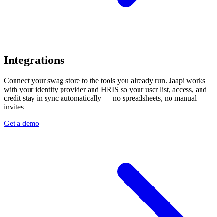
Integrations
Connect your swag store to the tools you already run. Jaapi works
with your identity provider and HRIS so your user list, access, and
credit stay in sync automatically — no spreadsheets, no manual
invites.
Get a demo