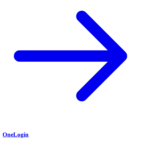
OneLogin