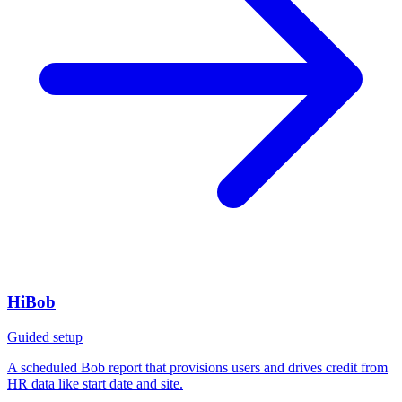
HiBob
Guided setup
A scheduled Bob report that provisions users and drives credit from
HR data like start date and site.