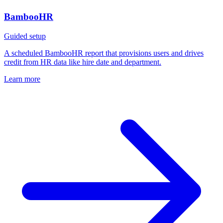
BambooHR
Guided setup
A scheduled BambooHR report that provisions users and drives
credit from HR data like hire date and department.
Learn more