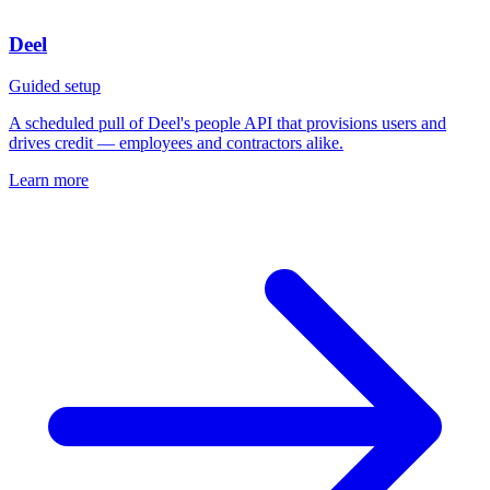
Deel
Guided setup
A scheduled pull of Deel's people API that provisions users and
drives credit — employees and contractors alike.
Learn more