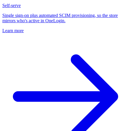
Self-serve
Single sign-on plus automated SCIM provisioning, so the store
mirrors who's active in OneLogin.
Learn more