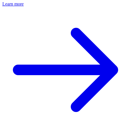
Learn more