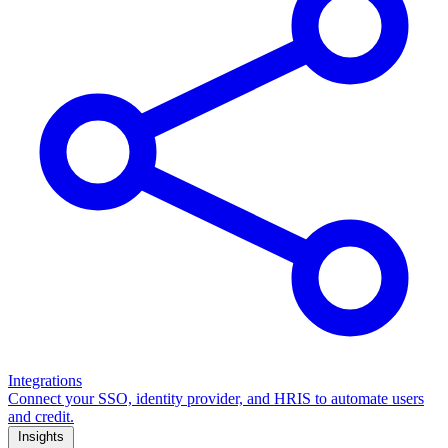
Integrations
Connect your SSO, identity provider, and HRIS to automate users
and credit.
Insights