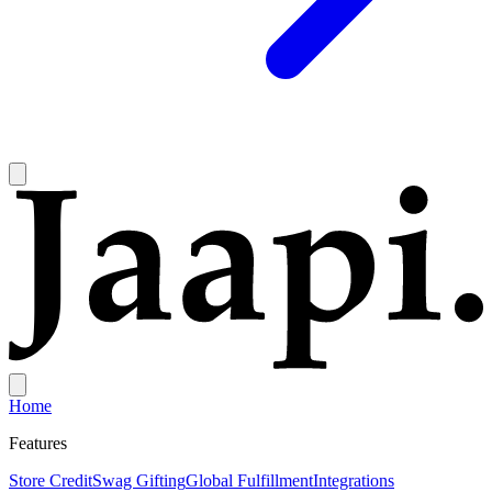
Home
Features
Store Credit
Swag Gifting
Global Fulfillment
Integrations