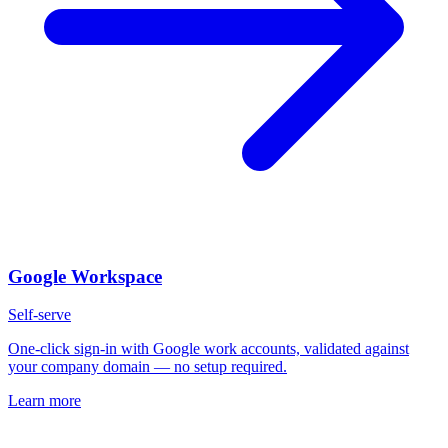
Google Workspace
Self-serve
One-click sign-in with Google work accounts, validated against
your company domain — no setup required.
Learn more