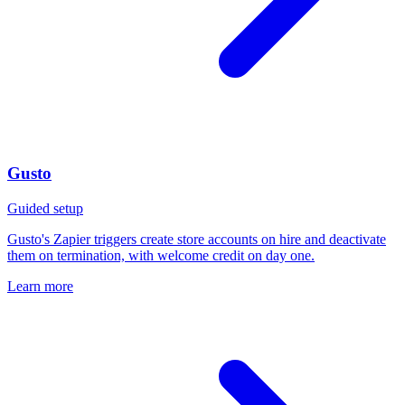
Gusto
Guided setup
Gusto's Zapier triggers create store accounts on hire and deactivate
them on termination, with welcome credit on day one.
Learn more