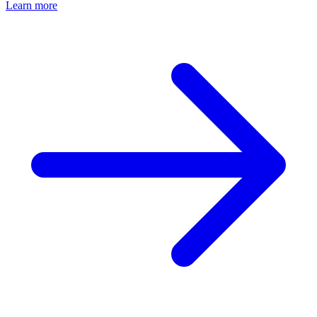
Learn more