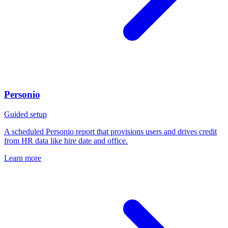
Personio
Guided setup
A scheduled Personio report that provisions users and drives credit
from HR data like hire date and office.
Learn more