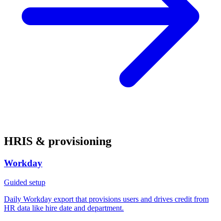
HRIS & provisioning
Workday
Guided setup
Daily Workday export that provisions users and drives credit from
HR data like hire date and department.