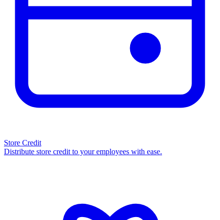
Store Credit
Distribute store credit to your employees with ease.