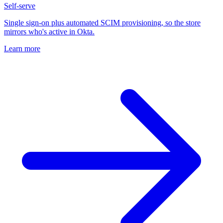
Self-serve
Single sign-on plus automated SCIM provisioning, so the store
mirrors who's active in Okta.
Learn more