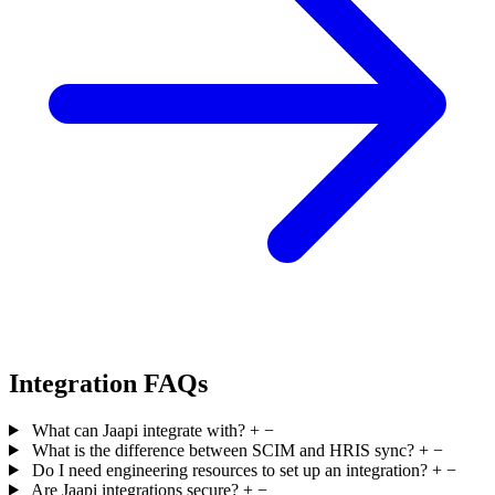
Integration FAQs
What can Jaapi integrate with?
+
−
What is the difference between SCIM and HRIS sync?
+
−
Do I need engineering resources to set up an integration?
+
−
Are Jaapi integrations secure?
+
−