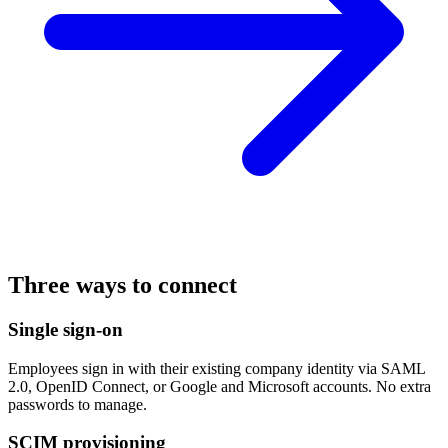
Three ways to connect
Single sign-on
Employees sign in with their existing company identity via SAML
2.0, OpenID Connect, or Google and Microsoft accounts. No extra
passwords to manage.
SCIM provisioning