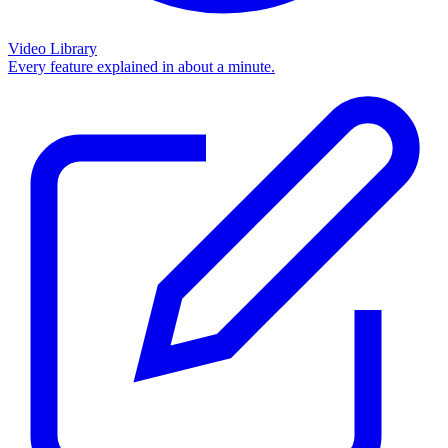
Video Library
Every feature explained in about a minute.