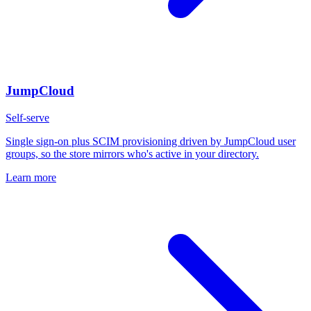
JumpCloud
Self-serve
Single sign-on plus SCIM provisioning driven by JumpCloud user
groups, so the store mirrors who's active in your directory.
Learn more