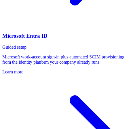
Microsoft Entra ID
Guided setup
Microsoft work-account sign-in plus automated SCIM provisioning,
from the identity platform your company already runs.
Learn more