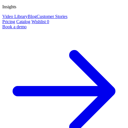
Insights
Video Library
Blog
Customer Stories
Pricing
Catalog
Wishlist
0
Book a demo