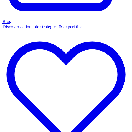
Blog
Discover actionable strategies & expert tips.