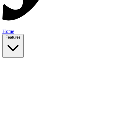
Home
Features