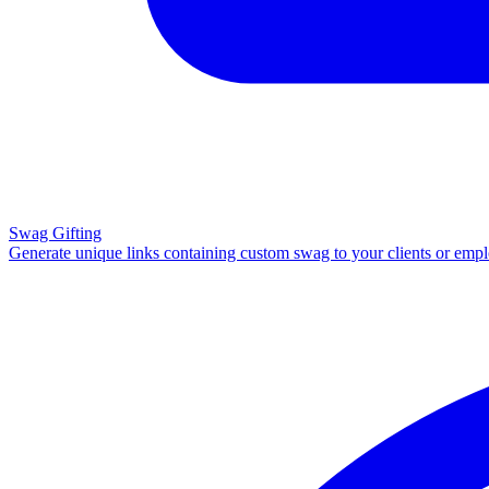
Swag Gifting
Generate unique links containing custom swag to your clients or emp