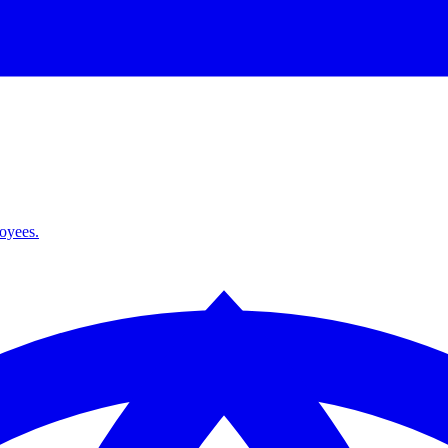
loyees.