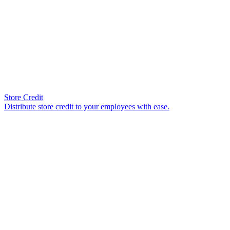
Store Credit
Distribute store credit to your employees with ease.