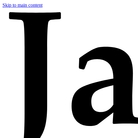
Skip to main content