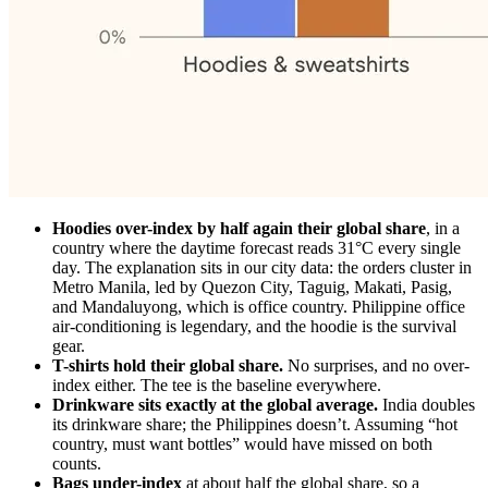
Hoodies over-index by half again their global share
, in a
country where the daytime forecast reads 31°C every single
day. The explanation sits in our city data: the orders cluster in
Metro Manila, led by Quezon City, Taguig, Makati, Pasig,
and Mandaluyong, which is office country. Philippine office
air-conditioning is legendary, and the hoodie is the survival
gear.
T-shirts hold their global share.
No surprises, and no over-
index either. The tee is the baseline everywhere.
Drinkware sits exactly at the global average.
India doubles
its drinkware share; the Philippines doesn’t. Assuming “hot
country, must want bottles” would have missed on both
counts.
Bags under-index
at about half the global share, so a