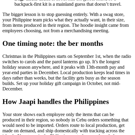
backpack-first kit is a mainland guess that doesn’t travel.
The bigger lesson is to stop guessing entirely. With a swag store,
your Philippine team picks what they actually want, in their size,
from items produced in their region. The hoodie insight came from
employees choosing, not from a merchandising meeting.
One timing note: the ber months
Christmas in the Philippines starts on September 1st, when the radio
switches to carols and the parol lanterns go up. It’s the longest
holiday season anywhere, and it peaks with 13th-month pay and
year-end parties in December. Local production keeps lead times in
days rather than weeks, but the facility gets busy as the season
builds. Set up your holiday gift campaign in October, not mid-
December.
How Jaapi handles the Philippines
Your store shows each employee only the items that can be
produced in their region, so nobody in Cebu orders something that
would need to be imported. Orders route to local production, get
made on demand, and ship domestically with tracking across the