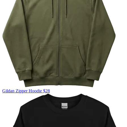
Gildan
Zipper Hoodie
$28