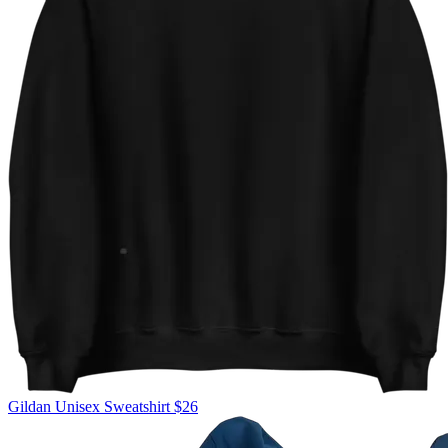
Gildan
Unisex Sweatshirt
$26