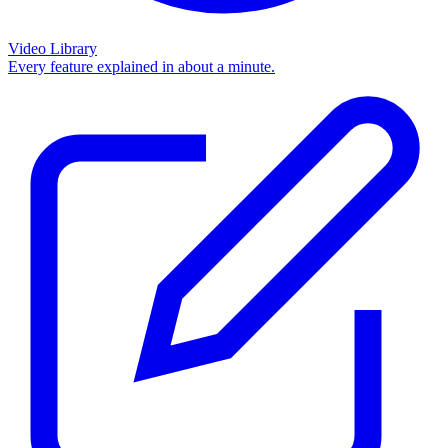
Video Library
Every feature explained in about a minute.