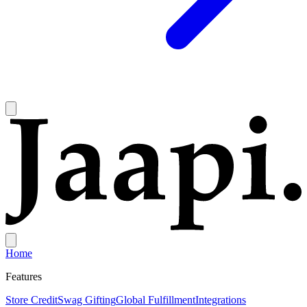
Home
Features
Store Credit
Swag Gifting
Global Fulfillment
Integrations