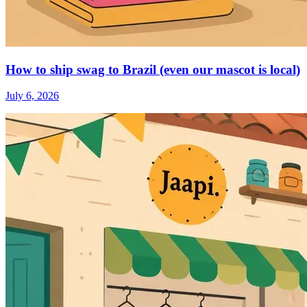
How to ship swag to Brazil (even our mascot is local)
July 6, 2026