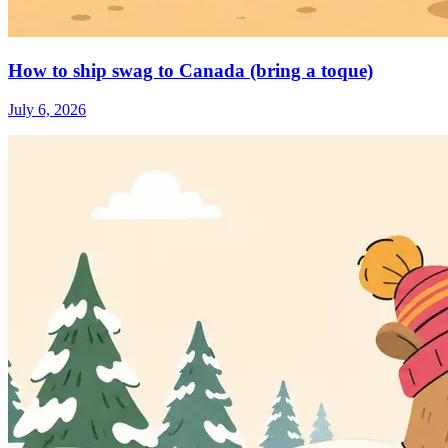
How to ship swag to Canada (bring a toque)
July 6, 2026