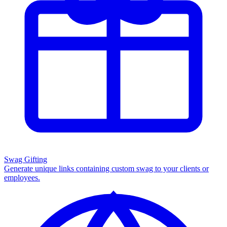
Swag Gifting
Generate unique links containing custom swag to your clients or
employees.