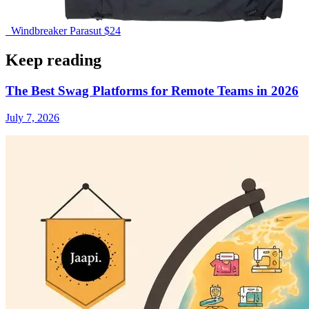
Windbreaker Parasut
$24
Keep reading
The Best Swag Platforms for Remote Teams in 2026
July 7, 2026