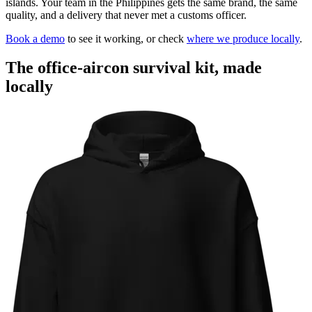
islands. Your team in the Philippines gets the same brand, the same
quality, and a delivery that never met a customs officer.
Book a demo
to see it working, or check
where we produce locally
.
The office-aircon survival kit, made
locally