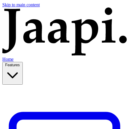
Skip to main content
Home
Features