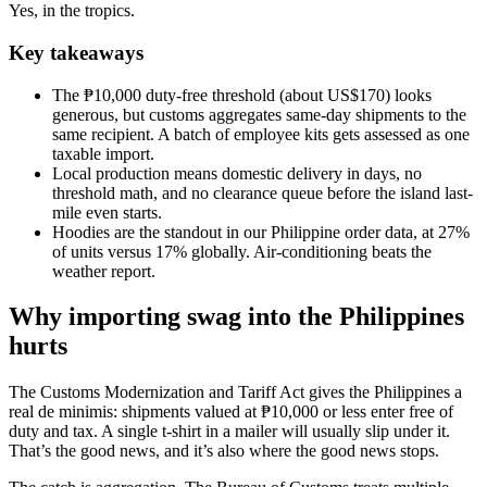
Yes, in the tropics.
Key takeaways
The ₱10,000 duty-free threshold (about US$170) looks
generous, but customs aggregates same-day shipments to the
same recipient. A batch of employee kits gets assessed as one
taxable import.
Local production means domestic delivery in days, no
threshold math, and no clearance queue before the island last-
mile even starts.
Hoodies are the standout in our Philippine order data, at 27%
of units versus 17% globally. Air-conditioning beats the
weather report.
Why importing swag into the Philippines
hurts
The Customs Modernization and Tariff Act gives the Philippines a
real de minimis: shipments valued at ₱10,000 or less enter free of
duty and tax. A single t-shirt in a mailer will usually slip under it.
That’s the good news, and it’s also where the good news stops.