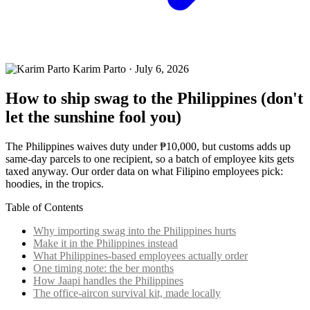
Karim Parto
·
July 6, 2026
How to ship swag to the Philippines (don't
let the sunshine fool you)
The Philippines waives duty under ₱10,000, but customs adds up
same-day parcels to one recipient, so a batch of employee kits gets
taxed anyway. Our order data on what Filipino employees pick:
hoodies, in the tropics.
Table of Contents
Why importing swag into the Philippines hurts
Make it in the Philippines instead
What Philippines-based employees actually order
One timing note: the ber months
How Jaapi handles the Philippines
The office-aircon survival kit, made locally