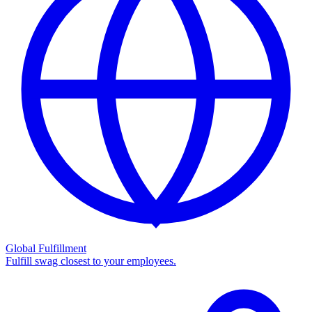
Global Fulfillment
Fulfill swag closest to your employees.