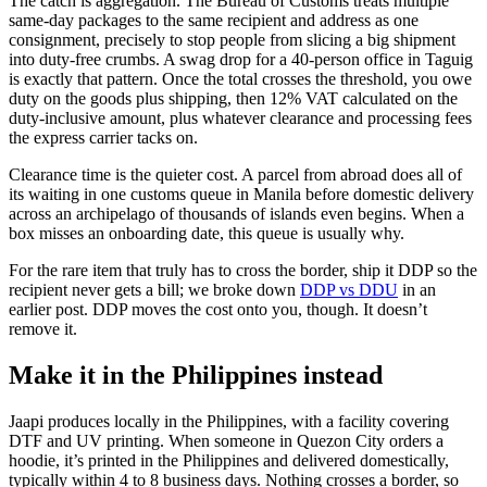
The catch is aggregation. The Bureau of Customs treats multiple
same-day packages to the same recipient and address as one
consignment, precisely to stop people from slicing a big shipment
into duty-free crumbs. A swag drop for a 40-person office in Taguig
is exactly that pattern. Once the total crosses the threshold, you owe
duty on the goods plus shipping, then 12% VAT calculated on the
duty-inclusive amount, plus whatever clearance and processing fees
the express carrier tacks on.
Clearance time is the quieter cost. A parcel from abroad does all of
its waiting in one customs queue in Manila before domestic delivery
across an archipelago of thousands of islands even begins. When a
box misses an onboarding date, this queue is usually why.
For the rare item that truly has to cross the border, ship it DDP so the
recipient never gets a bill; we broke down
DDP vs DDU
in an
earlier post. DDP moves the cost onto you, though. It doesn’t
remove it.
Make it in the Philippines instead
Jaapi produces locally in the Philippines, with a facility covering
DTF and UV printing. When someone in Quezon City orders a
hoodie, it’s printed in the Philippines and delivered domestically,
typically within 4 to 8 business days. Nothing crosses a border, so