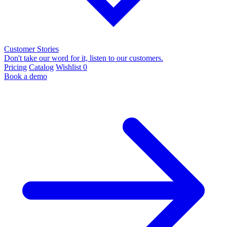
Customer Stories
Don't take our word for it, listen to our customers.
Pricing
Catalog
Wishlist
0
Book a demo