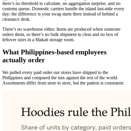
there’s no threshold to calculate, no aggregation surprise, and no
customs queue. Domestic carriers handle the island last-mile every
day; the difference is your swag starts there instead of behind a
clearance desk.
There’s no warehouse either. Items are produced when someone
orders them, so there’s no bulk shipment to clear and no box of
leftover sizes in a Makati storage room.
What Philippines-based employees
actually order
We pulled every paid order our stores have shipped to the
Philippines and compared the mix against the rest of the world.
Assortments differ from store to store, but the pattern is consistent: