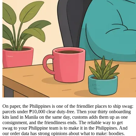
On paper, the Philippines is one of the friendlier places to ship swag:
parcels under ₱10,000 clear duty-free. Then your thirty onboarding
kits land in Manila on the same day, customs adds them up as one
consignment, and the friendliness ends. The reliable way to get
swag to your Philippine team is to make it in the Philippines. And
our order data has strong opinions about what to make: hoodies.