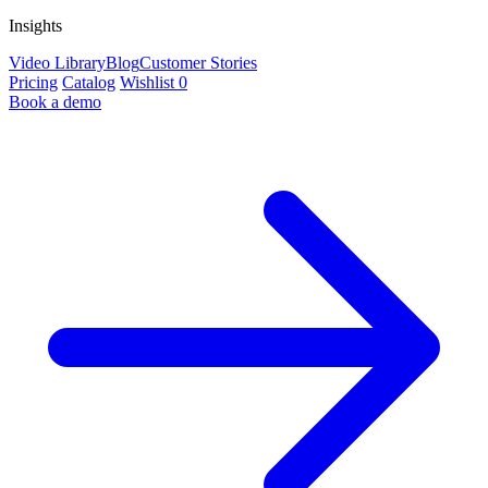
Insights
Video Library
Blog
Customer Stories
Pricing
Catalog
Wishlist
0
Book a demo