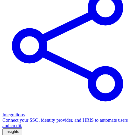
Integrations
Connect your SSO, identity provider, and HRIS to automate users
and credit.
Insights