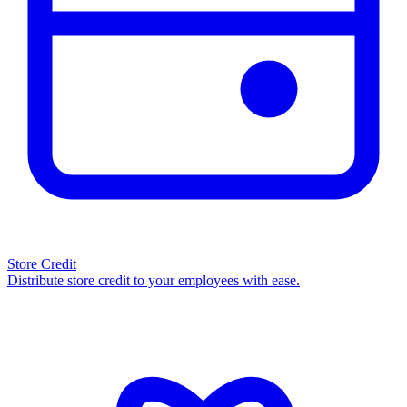
Store Credit
Distribute store credit to your employees with ease.