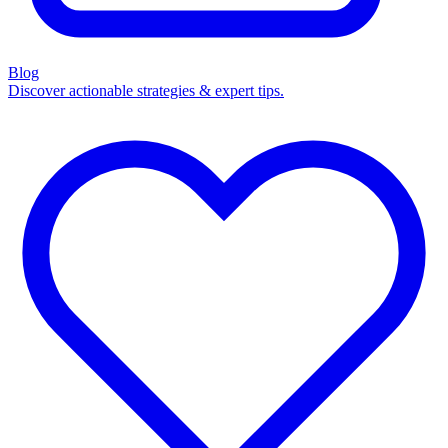
Blog
Discover actionable strategies & expert tips.