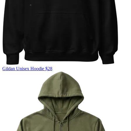
Gildan
Unisex Hoodie
$28