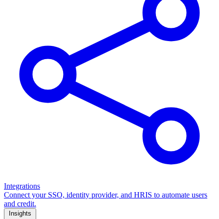
Integrations
Connect your SSO, identity provider, and HRIS to automate users
and credit.
Insights