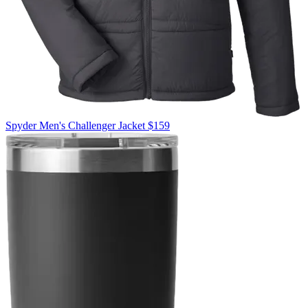
Spyder
Men's Challenger Jacket
$159