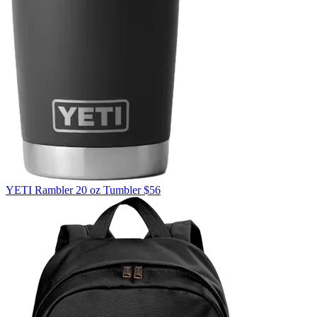
YETI
Rambler 20 oz Tumbler
$56