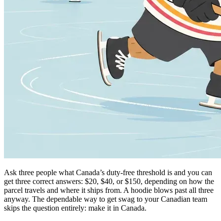
Ask three people what Canada’s duty-free threshold is and you can
get three correct answers: $20, $40, or $150, depending on how the
parcel travels and where it ships from. A hoodie blows past all three
anyway. The dependable way to get swag to your Canadian team
skips the question entirely: make it in Canada.