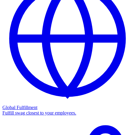
Global Fulfillment
Fulfill swag closest to your employees.