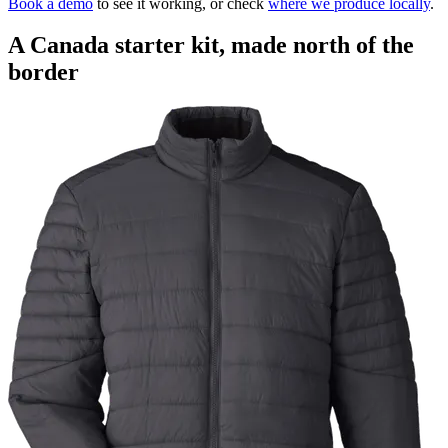
Book a demo
to see it working, or check
where we produce locally
.
A Canada starter kit, made north of the
border