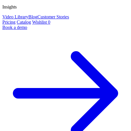
Insights
Video Library
Blog
Customer Stories
Pricing
Catalog
Wishlist
0
Book a demo