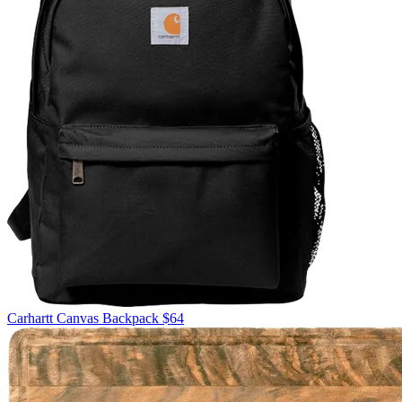
Carhartt
Canvas Backpack
$64