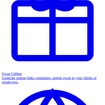
Swag Gifting
Generate unique links containing custom swag to your clients or
employees.