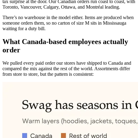
tax surprise at the door. Our Canadian orders run coast to coast, with
Toronto, Vancouver, Calgary, Ottawa, and Montréal leading.
There’s no warehouse in the model either. Items are produced when
someone orders them, so no carton of size M sits in Mississauga
waiting for a duty bill.
What Canada-based employees actually
order
We pulled every paid order our stores have shipped to Canada and
compared the mix against the rest of the world. Assortments differ
from store to store, but the pattern is consistent: