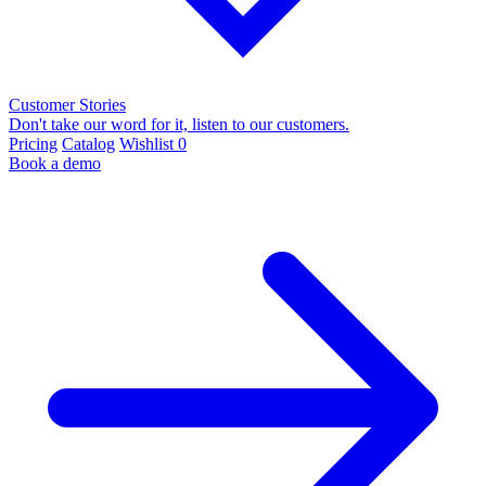
Customer Stories
Don't take our word for it, listen to our customers.
Pricing
Catalog
Wishlist
0
Book a demo