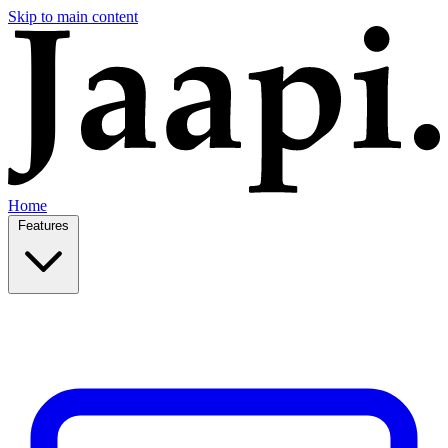
Skip to main content
Home
Features