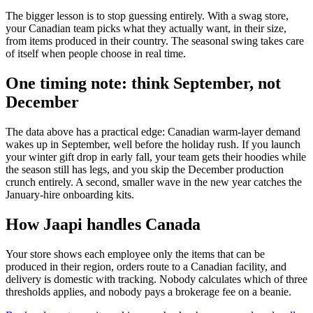
The bigger lesson is to stop guessing entirely. With a swag store,
your Canadian team picks what they actually want, in their size,
from items produced in their country. The seasonal swing takes care
of itself when people choose in real time.
One timing note: think September, not
December
The data above has a practical edge: Canadian warm-layer demand
wakes up in September, well before the holiday rush. If you launch
your winter gift drop in early fall, your team gets their hoodies while
the season still has legs, and you skip the December production
crunch entirely. A second, smaller wave in the new year catches the
January-hire onboarding kits.
How Jaapi handles Canada
Your store shows each employee only the items that can be
produced in their region, orders route to a Canadian facility, and
delivery is domestic with tracking. Nobody calculates which of three
thresholds applies, and nobody pays a brokerage fee on a beanie.