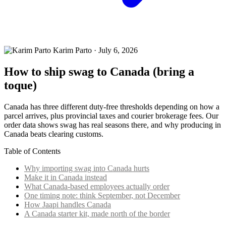
Karim Parto
·
July 6, 2026
How to ship swag to Canada (bring a
toque)
Canada has three different duty-free thresholds depending on how a
parcel arrives, plus provincial taxes and courier brokerage fees. Our
order data shows swag has real seasons there, and why producing in
Canada beats clearing customs.
Table of Contents
Why importing swag into Canada hurts
Make it in Canada instead
What Canada-based employees actually order
One timing note: think September, not December
How Jaapi handles Canada
A Canada starter kit, made north of the border