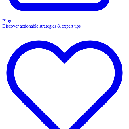
Blog
Discover actionable strategies & expert tips.