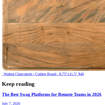
Walnut Charcuterie / Cutting Board - 8.75"x11.5"
$46
Keep reading
The Best Swag Platforms for Remote Teams in 2026
July 7, 2026