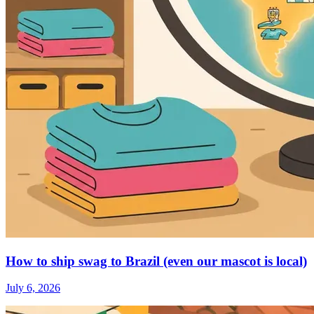
How to ship swag to Brazil (even our mascot is local)
July 6, 2026