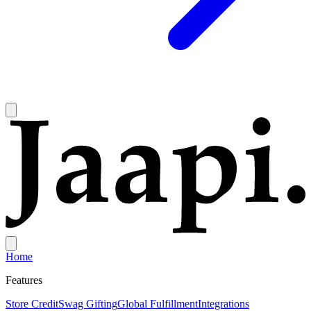
Home
Features
Store Credit
Swag Gifting
Global Fulfillment
Integrations