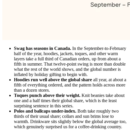
Swag has seasons in Canada.
In the September-to-February
half of the year, hoodies, jackets, toques, and other warm
layers take a full third of Canadian orders, up from about a
fifth in summer. That twelve-point swing is more than double
what the rest of the world shows, and the global number is
inflated by holiday gifting to begin with.
Hoodies run well above the global share
all year, at about a
fifth of everything ordered, and the pattern holds across more
than a dozen stores.
Toques punch above their weight.
Knit beanies take about
one and a half times their global share, which is the least
surprising sentence in this series.
Polos and ballcaps under-index.
Both take roughly two
thirds of their usual share; collars and sun brims lose to
warmth. Drinkware sits slightly below the global average too,
which genuinely surprised us for a coffee-drinking country.