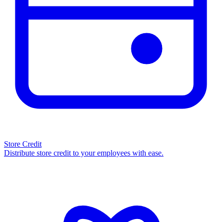
Store Credit
Distribute store credit to your employees with ease.