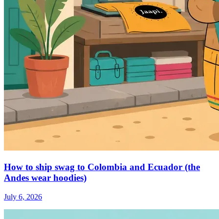
How to ship swag to Colombia and Ecuador (the
Andes wear hoodies)
July 6, 2026