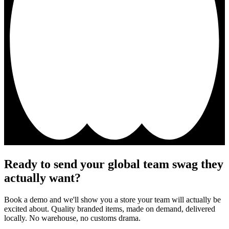
Ready to send your global team swag they
actually want?
Book a demo and we'll show you a store your team will actually be
excited about. Quality branded items, made on demand, delivered
locally. No warehouse, no customs drama.