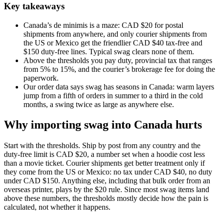
Key takeaways
Canada’s de minimis is a maze: CAD $20 for postal
shipments from anywhere, and only courier shipments from
the US or Mexico get the friendlier CAD $40 tax-free and
$150 duty-free lines. Typical swag clears none of them.
Above the thresholds you pay duty, provincial tax that ranges
from 5% to 15%, and the courier’s brokerage fee for doing the
paperwork.
Our order data says swag has seasons in Canada: warm layers
jump from a fifth of orders in summer to a third in the cold
months, a swing twice as large as anywhere else.
Why importing swag into Canada hurts
Start with the thresholds. Ship by post from any country and the
duty-free limit is CAD $20, a number set when a hoodie cost less
than a movie ticket. Courier shipments get better treatment only if
they come from the US or Mexico: no tax under CAD $40, no duty
under CAD $150. Anything else, including that bulk order from an
overseas printer, plays by the $20 rule. Since most swag items land
above these numbers, the thresholds mostly decide how the pain is
calculated, not whether it happens.