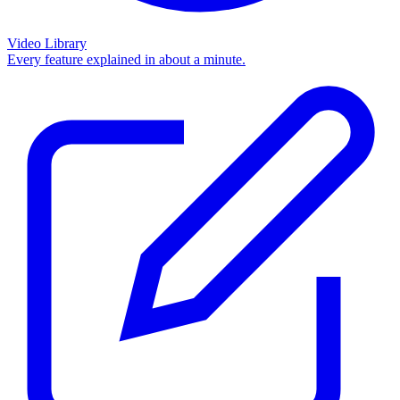
Video Library
Every feature explained in about a minute.