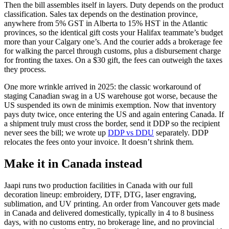
Then the bill assembles itself in layers. Duty depends on the product
classification. Sales tax depends on the destination province,
anywhere from 5% GST in Alberta to 15% HST in the Atlantic
provinces, so the identical gift costs your Halifax teammate’s budget
more than your Calgary one’s. And the courier adds a brokerage fee
for walking the parcel through customs, plus a disbursement charge
for fronting the taxes. On a $30 gift, the fees can outweigh the taxes
they process.
One more wrinkle arrived in 2025: the classic workaround of
staging Canadian swag in a US warehouse got worse, because the
US suspended its own de minimis exemption. Now that inventory
pays duty twice, once entering the US and again entering Canada. If
a shipment truly must cross the border, send it DDP so the recipient
never sees the bill; we wrote up
DDP vs DDU
separately. DDP
relocates the fees onto your invoice. It doesn’t shrink them.
Make it in Canada instead
Jaapi runs two production facilities in Canada with our full
decoration lineup: embroidery, DTF, DTG, laser engraving,
sublimation, and UV printing. An order from Vancouver gets made
in Canada and delivered domestically, typically in 4 to 8 business
days, with no customs entry, no brokerage line, and no provincial