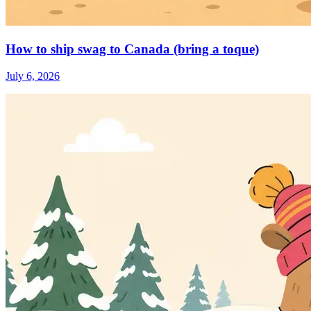
How to ship swag to Canada (bring a toque)
July 6, 2026