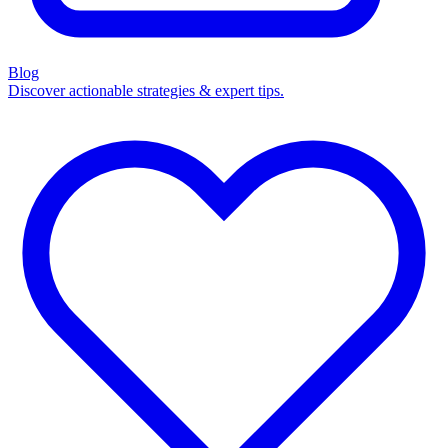
Blog
Discover actionable strategies & expert tips.