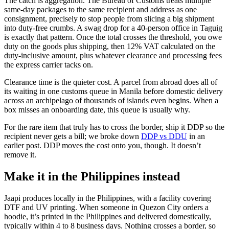
The catch is aggregation. The Bureau of Customs treats multiple
same-day packages to the same recipient and address as one
consignment, precisely to stop people from slicing a big shipment
into duty-free crumbs. A swag drop for a 40-person office in Taguig
is exactly that pattern. Once the total crosses the threshold, you owe
duty on the goods plus shipping, then 12% VAT calculated on the
duty-inclusive amount, plus whatever clearance and processing fees
the express carrier tacks on.
Clearance time is the quieter cost. A parcel from abroad does all of
its waiting in one customs queue in Manila before domestic delivery
across an archipelago of thousands of islands even begins. When a
box misses an onboarding date, this queue is usually why.
For the rare item that truly has to cross the border, ship it DDP so the
recipient never gets a bill; we broke down
DDP vs DDU
in an
earlier post. DDP moves the cost onto you, though. It doesn’t
remove it.
Make it in the Philippines instead
Jaapi produces locally in the Philippines, with a facility covering
DTF and UV printing. When someone in Quezon City orders a
hoodie, it’s printed in the Philippines and delivered domestically,
typically within 4 to 8 business days. Nothing crosses a border, so