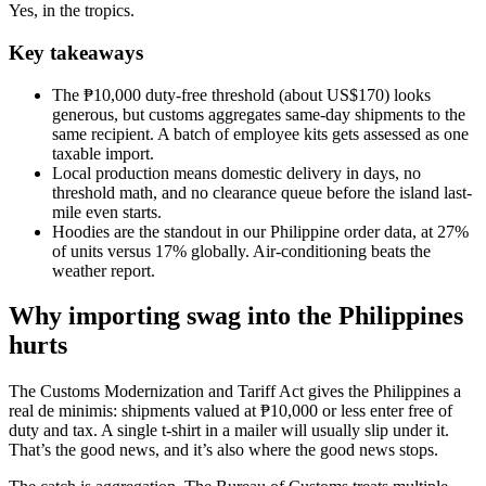
Yes, in the tropics.
Key takeaways
The ₱10,000 duty-free threshold (about US$170) looks
generous, but customs aggregates same-day shipments to the
same recipient. A batch of employee kits gets assessed as one
taxable import.
Local production means domestic delivery in days, no
threshold math, and no clearance queue before the island last-
mile even starts.
Hoodies are the standout in our Philippine order data, at 27%
of units versus 17% globally. Air-conditioning beats the
weather report.
Why importing swag into the Philippines
hurts
The Customs Modernization and Tariff Act gives the Philippines a
real de minimis: shipments valued at ₱10,000 or less enter free of
duty and tax. A single t-shirt in a mailer will usually slip under it.
That’s the good news, and it’s also where the good news stops.