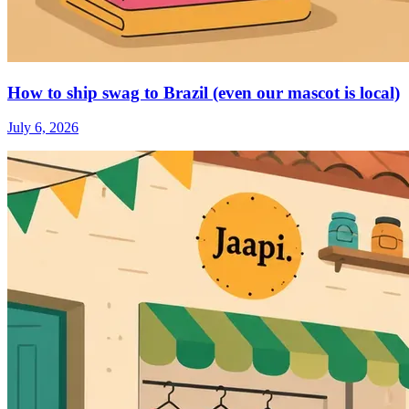
How to ship swag to Brazil (even our mascot is local)
July 6, 2026