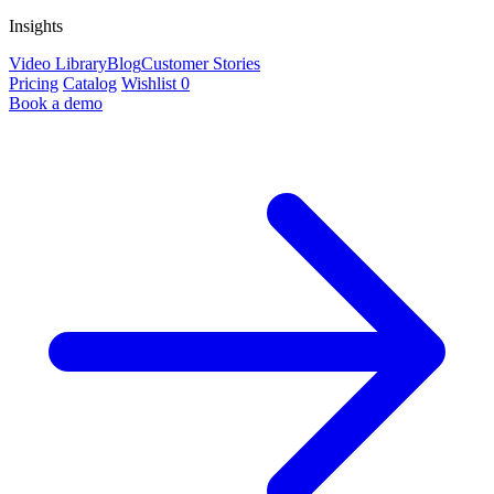
Insights
Video Library
Blog
Customer Stories
Pricing
Catalog
Wishlist
0
Book a demo