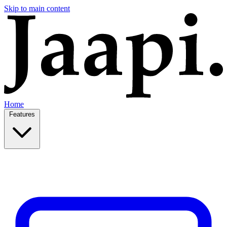
Skip to main content
Home
Features