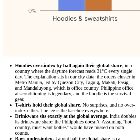
Hoodies over-index by half again their global share
, in a
country where the daytime forecast reads 31°C every single
day. The explanation sits in our city data: the orders cluster in
Metro Manila, led by Quezon City, Taguig, Makati, Pasig,
and Mandaluyong, which is office country. Philippine office
air-conditioning is legendary, and the hoodie is the survival
gear.
T-shirts hold their global share.
No surprises, and no over-
index either. The tee is the baseline everywhere.
Drinkware sits exactly at the global average.
India doubles
its drinkware share; the Philippines doesn’t. Assuming “hot
country, must want bottles” would have missed on both
counts.
Bags under-index
at about half the global share, so a