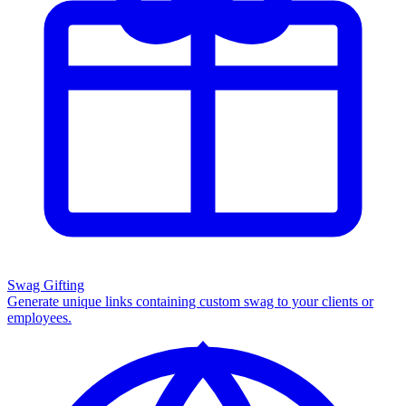
Swag Gifting
Generate unique links containing custom swag to your clients or
employees.