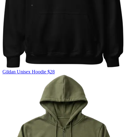
Gildan
Unisex Hoodie
$28