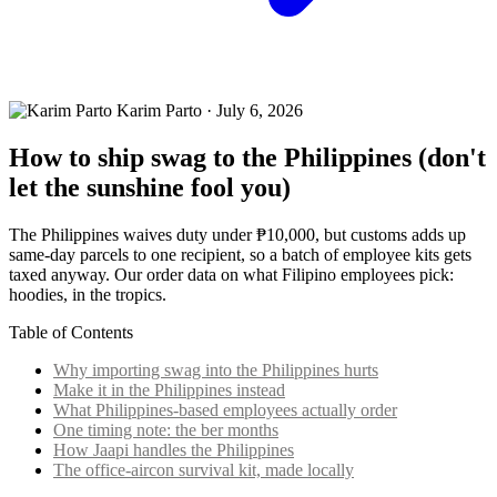
Karim Parto
·
July 6, 2026
How to ship swag to the Philippines (don't
let the sunshine fool you)
The Philippines waives duty under ₱10,000, but customs adds up
same-day parcels to one recipient, so a batch of employee kits gets
taxed anyway. Our order data on what Filipino employees pick:
hoodies, in the tropics.
Table of Contents
Why importing swag into the Philippines hurts
Make it in the Philippines instead
What Philippines-based employees actually order
One timing note: the ber months
How Jaapi handles the Philippines
The office-aircon survival kit, made locally