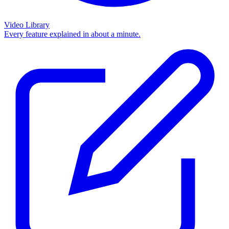
Video Library
Every feature explained in about a minute.