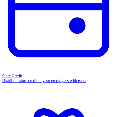
Store Credit
Distribute store credit to your employees with ease.