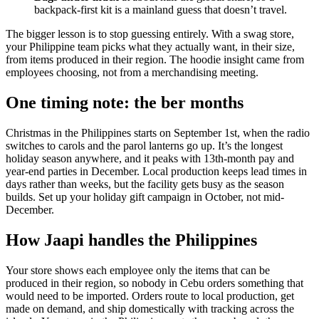
backpack-first kit is a mainland guess that doesn’t travel.
The bigger lesson is to stop guessing entirely. With a swag store,
your Philippine team picks what they actually want, in their size,
from items produced in their region. The hoodie insight came from
employees choosing, not from a merchandising meeting.
One timing note: the ber months
Christmas in the Philippines starts on September 1st, when the radio
switches to carols and the parol lanterns go up. It’s the longest
holiday season anywhere, and it peaks with 13th-month pay and
year-end parties in December. Local production keeps lead times in
days rather than weeks, but the facility gets busy as the season
builds. Set up your holiday gift campaign in October, not mid-
December.
How Jaapi handles the Philippines
Your store shows each employee only the items that can be
produced in their region, so nobody in Cebu orders something that
would need to be imported. Orders route to local production, get
made on demand, and ship domestically with tracking across the