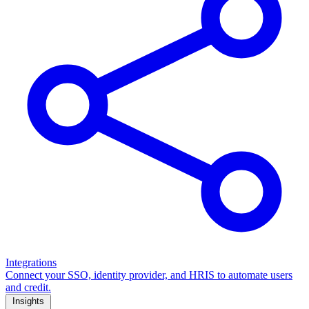
Integrations
Connect your SSO, identity provider, and HRIS to automate users
and credit.
Insights