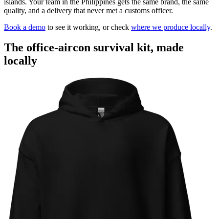
islands. Your team in the Philippines gets the same brand, the same
quality, and a delivery that never met a customs officer.
Book a demo
to see it working, or check
where we produce locally
.
The office-aircon survival kit, made
locally