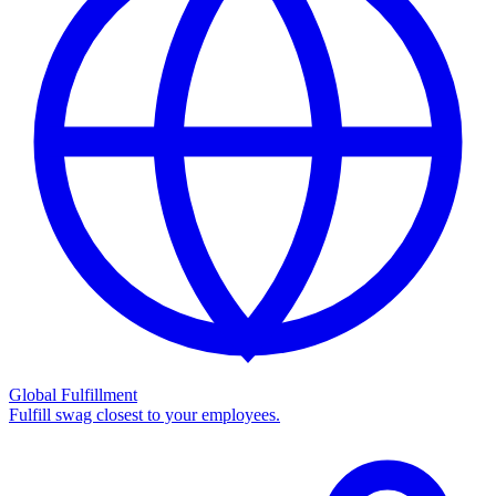
Global Fulfillment
Fulfill swag closest to your employees.