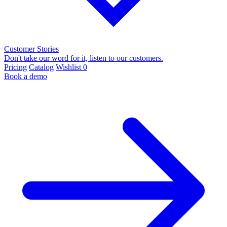
Customer Stories
Don't take our word for it, listen to our customers.
Pricing
Catalog
Wishlist
0
Book a demo