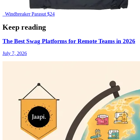
Windbreaker Parasut
$24
Keep reading
The Best Swag Platforms for Remote Teams in 2026
July 7, 2026