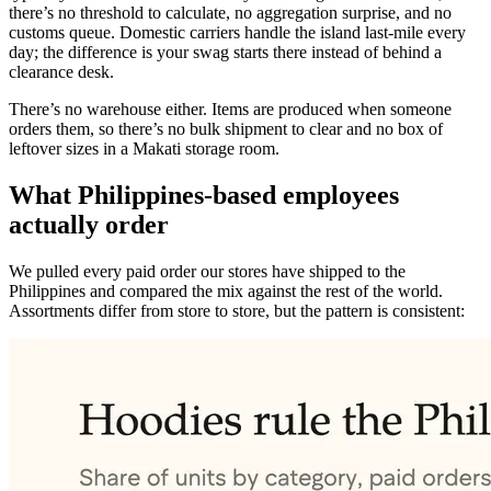
there’s no threshold to calculate, no aggregation surprise, and no
customs queue. Domestic carriers handle the island last-mile every
day; the difference is your swag starts there instead of behind a
clearance desk.
There’s no warehouse either. Items are produced when someone
orders them, so there’s no bulk shipment to clear and no box of
leftover sizes in a Makati storage room.
What Philippines-based employees
actually order
We pulled every paid order our stores have shipped to the
Philippines and compared the mix against the rest of the world.
Assortments differ from store to store, but the pattern is consistent: