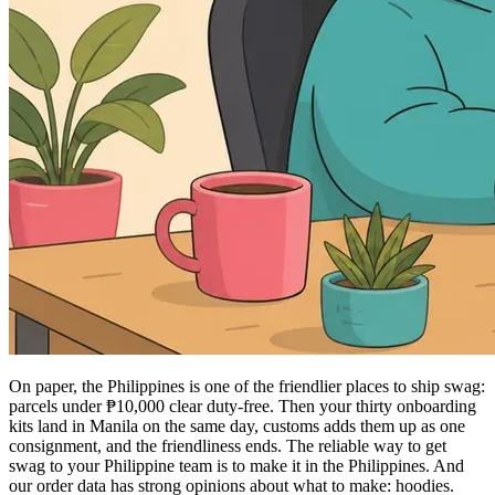
On paper, the Philippines is one of the friendlier places to ship swag:
parcels under ₱10,000 clear duty-free. Then your thirty onboarding
kits land in Manila on the same day, customs adds them up as one
consignment, and the friendliness ends. The reliable way to get
swag to your Philippine team is to make it in the Philippines. And
our order data has strong opinions about what to make: hoodies.