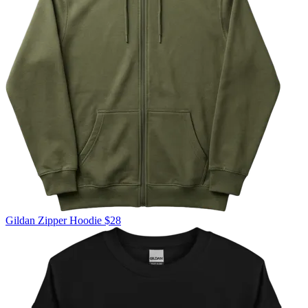
Gildan
Zipper Hoodie
$28