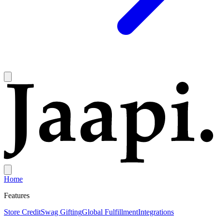
Home
Features
Store Credit
Swag Gifting
Global Fulfillment
Integrations