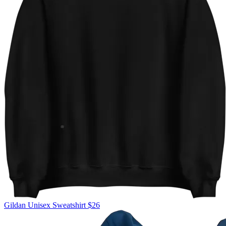
Gildan
Unisex Sweatshirt
$26