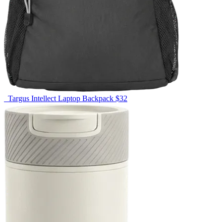
Targus Intellect Laptop Backpack
$32