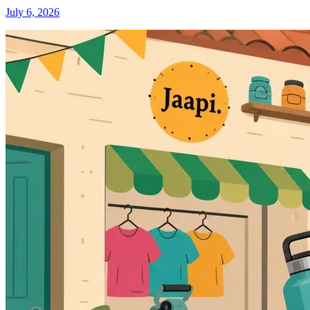
July 6, 2026