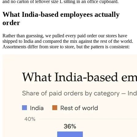
and no carton of leftover size L sitting in an office cupboard.
What India-based employees actually
order
Rather than guessing, we pulled every paid order our stores have
shipped to India and compared the mix against the rest of the world.
Assortments differ from store to store, but the pattern is consistent: