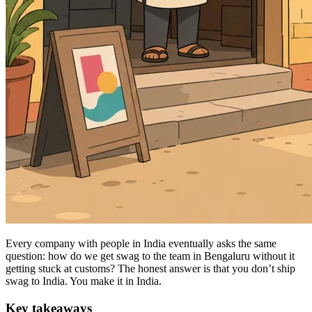
Every company with people in India eventually asks the same
question: how do we get swag to the team in Bengaluru without it
getting stuck at customs? The honest answer is that you don’t ship
swag to India. You make it in India.
Key takeaways