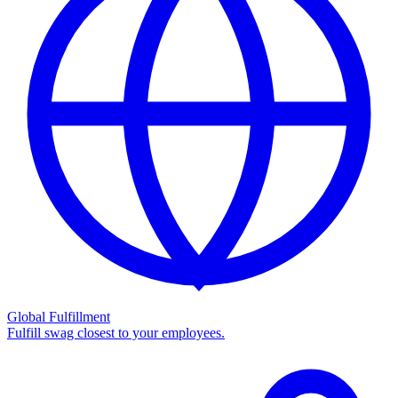
Global Fulfillment
Fulfill swag closest to your employees.