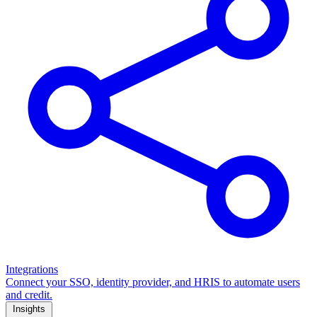
Integrations
Connect your SSO, identity provider, and HRIS to automate users
and credit.
Insights