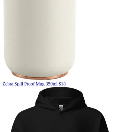
Zebra
Spill Proof Mug 350ml
$18