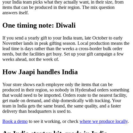
your India team picks what they actually want, in their size, from
items that can be produced in their region. The mix question
answers itself.
One timing note: Diwali
If you send a yearly gift to your India team, late October to early
November lands in peak gifting season. Local production means the
lead time is days rather than the weeks a cross-border bulk order
needs, but the facilities get busy. Set up your gift campaign a few
weeks ahead, not the week of.
How Jaapi handles India
Your store shows each employee only the items that can be
produced in their region, so nobody in Hyderabad orders something
that would need to be imported. Orders route to the nearest facility,
get made on demand, and ship domestically with tracking. Your
team in India gets the same brand, the same quality, and a faster
delivery than headquarters is used to.
Book a demo
to see it working, or check
where we produce locally
.