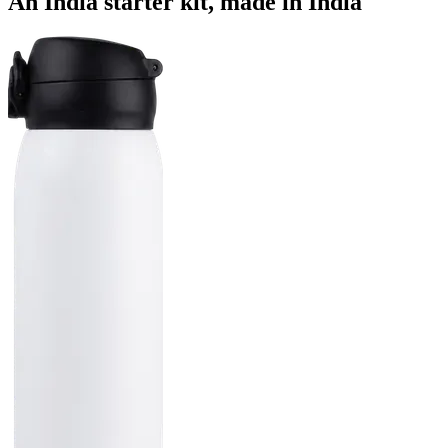
An India starter kit, made in India