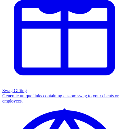
Swag Gifting
Generate unique links containing custom swag to your clients or
employees.