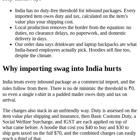
India has no duty-free threshold for inbound packages. Every
imported item owes duty and tax, calculated on the item’s
value plus your shipping cost.
Local production removes the border from the equation: no
duties, no clearance delays, no paperwork, and domestic
delivery in days.
Our order data says drinkware and laptop backpacks are what
India-based employees actually pick. Hoodies sell fine too,
despite the climate.
Why importing swag into India hurts
India treats every inbound package as a commercial import, and the
rules follow from there. There is no de minimis: the threshold is ₹0,
so even a single t-shirt in a padded mailer owes duty and tax on
arrival.
The charges also stack in an unfriendly way. Duty is assessed on the
item value
plus
shipping and insurance, then Basic Customs Duty, a
Social Welfare Surcharge, and IGST are each applied on top of
what came before. A hoodie that cost you $40 to buy and $30 to
ship gets taxed on the full $70, and the combined charges can easily
reach a third of that.