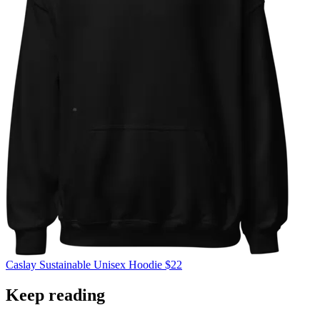
Caslay
Sustainable Unisex Hoodie
$22
Keep reading