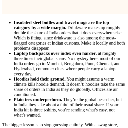
Insulated steel bottles and travel mugs are the top
category by a wide margin.
Drinkware makes up roughly
double the share of India orders that it does everywhere else.
Which is fitting, since drinkware is also among the most-
flagged categories at Indian customs. Make it locally and both
problems disappear.
Laptop backpacks over-index even harder
, at roughly
three times their global share. No mystery here: most of our
India orders go to Mumbai, Bengaluru, Pune, Chennai, and
Hyderabad, commuter cities where people carry a laptop
every day.
Hoodies hold their ground.
You might assume a warm
climate kills hoodie demand. It doesn’t: hoodies take the same
share of orders in India as they do globally. Offices are air-
conditioned.
Plain tees underperform.
They’re the global bestseller, but
in India they take about a third of their usual share. If your
India kit is three t-shirts, you’re sending what’s easy, not
what’s wanted.
The bigger lesson is to stop guessing entirely. With a swag store,