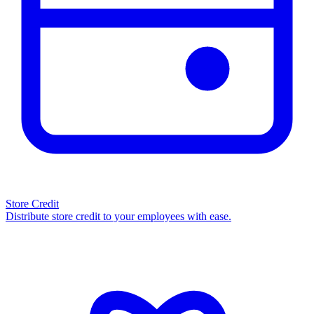
Store Credit
Distribute store credit to your employees with ease.