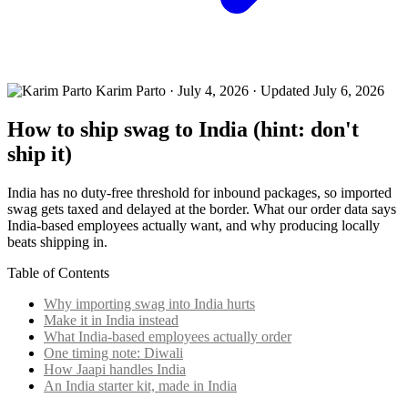
Karim Parto
·
July 4, 2026
· Updated July 6, 2026
How to ship swag to India (hint: don't
ship it)
India has no duty-free threshold for inbound packages, so imported
swag gets taxed and delayed at the border. What our order data says
India-based employees actually want, and why producing locally
beats shipping in.
Table of Contents
Why importing swag into India hurts
Make it in India instead
What India-based employees actually order
One timing note: Diwali
How Jaapi handles India
An India starter kit, made in India