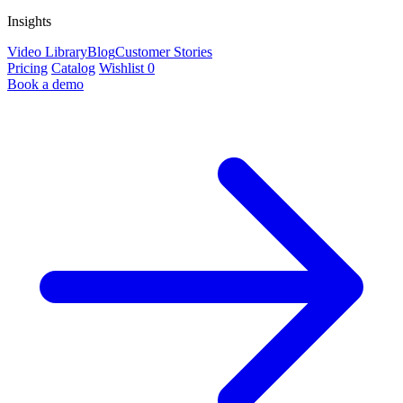
Insights
Video Library
Blog
Customer Stories
Pricing
Catalog
Wishlist
0
Book a demo