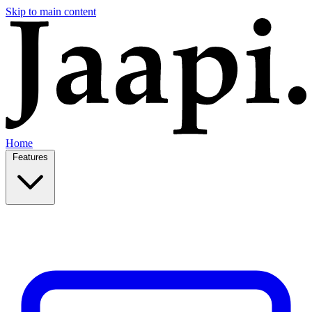
Skip to main content
Home
Features