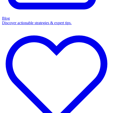
Blog
Discover actionable strategies & expert tips.