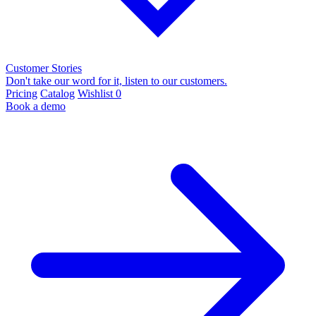
Customer Stories
Don't take our word for it, listen to our customers.
Pricing
Catalog
Wishlist
0
Book a demo