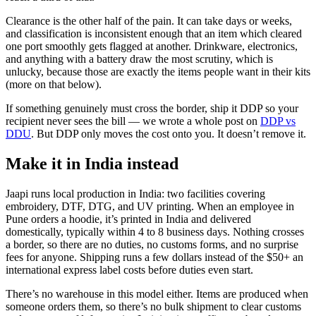
Clearance is the other half of the pain. It can take days or weeks,
and classification is inconsistent enough that an item which cleared
one port smoothly gets flagged at another. Drinkware, electronics,
and anything with a battery draw the most scrutiny, which is
unlucky, because those are exactly the items people want in their kits
(more on that below).
If something genuinely must cross the border, ship it DDP so your
recipient never sees the bill — we wrote a whole post on
DDP vs
DDU
. But DDP only moves the cost onto you. It doesn’t remove it.
Make it in India instead
Jaapi runs local production in India: two facilities covering
embroidery, DTF, DTG, and UV printing. When an employee in
Pune orders a hoodie, it’s printed in India and delivered
domestically, typically within 4 to 8 business days. Nothing crosses
a border, so there are no duties, no customs forms, and no surprise
fees for anyone. Shipping runs a few dollars instead of the $50+ an
international express label costs before duties even start.
There’s no warehouse in this model either. Items are produced when
someone orders them, so there’s no bulk shipment to clear customs