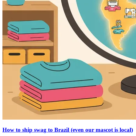
How to ship swag to Brazil (even our mascot is local)