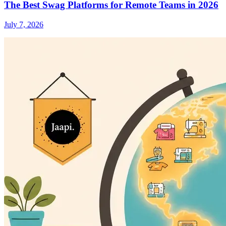
The Best Swag Platforms for Remote Teams in 2026
July 7, 2026