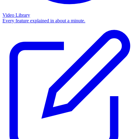
Video Library
Every feature explained in about a minute.