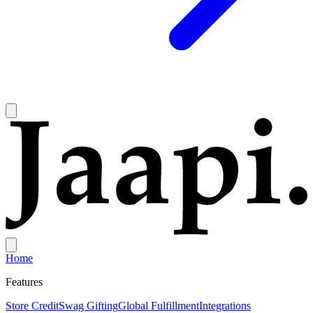
Home
Features
Store Credit
Swag Gifting
Global Fulfillment
Integrations