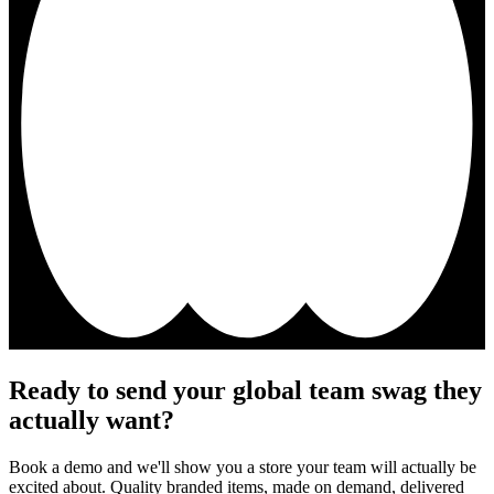
Ready to send your global team swag they
actually want?
Book a demo and we'll show you a store your team will actually be
excited about. Quality branded items, made on demand, delivered