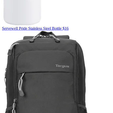
Servewell
Pride Stainless Steel Bottle
$16