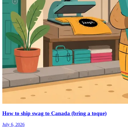
How to ship swag to Canada (bring a toque)
July 6, 2026