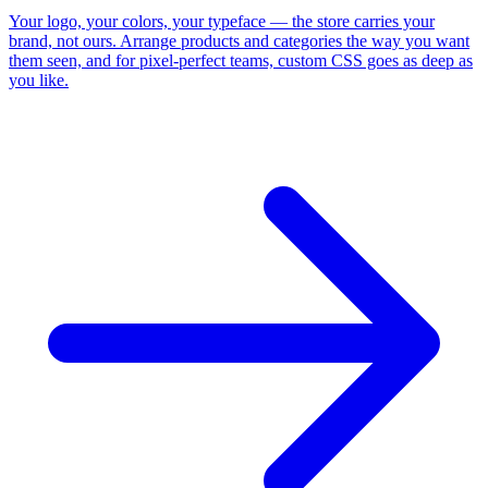
Your logo, your colors, your typeface — the store carries your
brand, not ours. Arrange products and categories the way you want
them seen, and for pixel-perfect teams, custom CSS goes as deep as
you like.