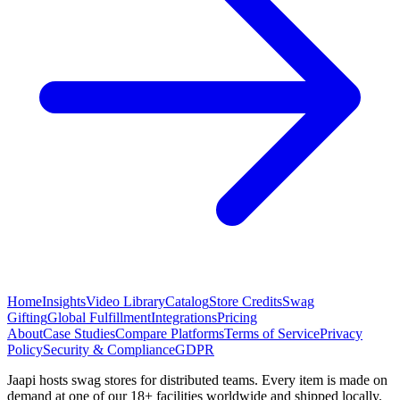
Home
Insights
Video Library
Catalog
Store Credits
Swag
Gifting
Global Fulfillment
Integrations
Pricing
About
Case Studies
Compare Platforms
Terms of Service
Privacy
Policy
Security & Compliance
GDPR
Jaapi hosts swag stores for distributed teams. Every item is made on
demand at one of our 18+ facilities worldwide and shipped locally.