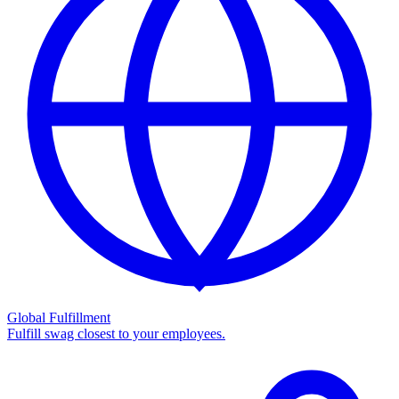
Global Fulfillment
Fulfill swag closest to your employees.