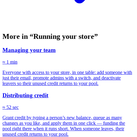
More in “Running your store”
Managing your team
≈ 1 min
Everyone with access to your store, in one table: add someone with
just their email, promote admins with a switch, and deactivate
leavers so their unused credit returns to your pool.
Distributing credit
≈ 52 sec
Grant credit by typing a person’s new balance, queue as many
changes as you like, and apply them in one click — funding the
pool right there when it runs short. When someone leaves, their
unused credit returns to your pool.