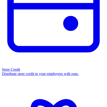
Store Credit
Distribute store credit to your employees with ease.