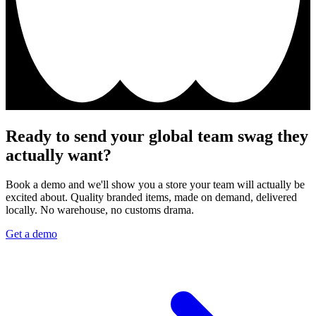
Ready to send your global team swag they
actually want?
Book a demo and we'll show you a store your team will actually be
excited about. Quality branded items, made on demand, delivered
locally. No warehouse, no customs drama.
Get a demo