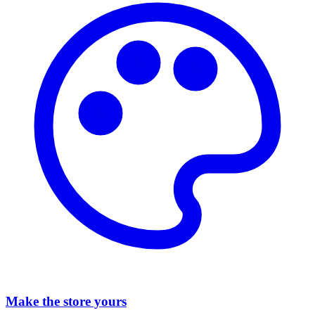
Make the store yours