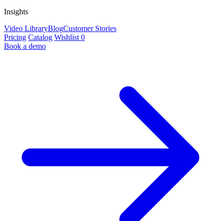
Insights
Video Library
Blog
Customer Stories
Pricing
Catalog
Wishlist
0
Book a demo