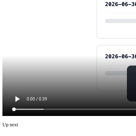
Up next