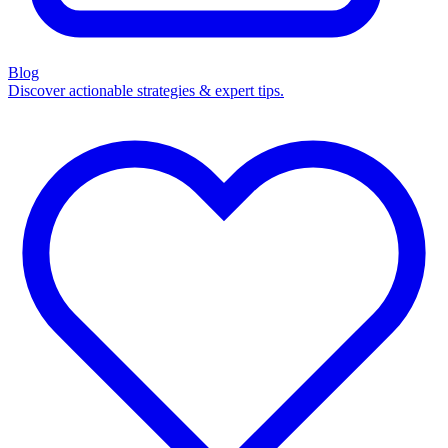
Blog
Discover actionable strategies & expert tips.