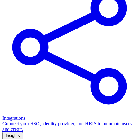
Integrations
Connect your SSO, identity provider, and HRIS to automate users
and credit.
Insights