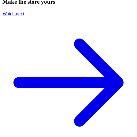
Make the store yours
Watch next