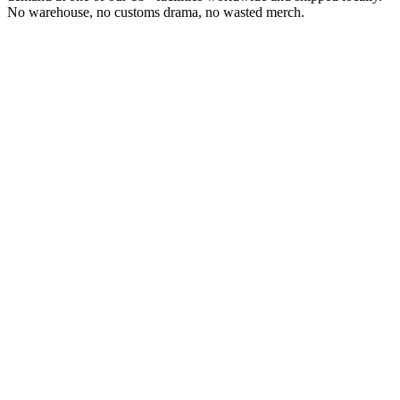
No warehouse, no customs drama, no wasted merch.