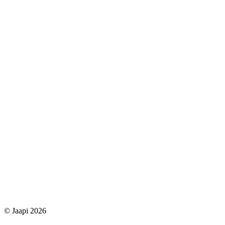
© Jaapi 2026