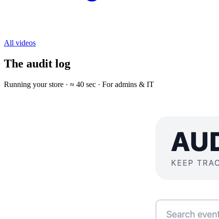
All videos
The audit log
Running your store · ≈ 40 sec · For admins & IT