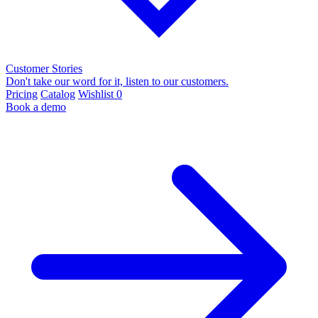
Customer Stories
Don't take our word for it, listen to our customers.
Pricing
Catalog
Wishlist
0
Book a demo