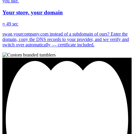
you like.
Your store, your domain
≈ 49 sec
swag.yourcompany.com instead of a subdomain of ours? Enter the
domain, copy the DNS records to your provider, and we verify and
switch over automatically — certificate included.