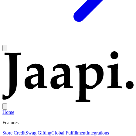
Home
Features
Store Credit
Swag Gifting
Global Fulfillment
Integrations