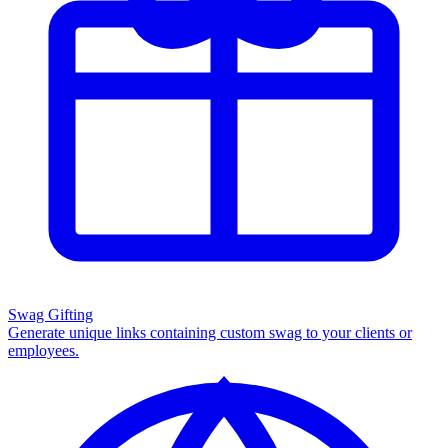
Swag Gifting
Generate unique links containing custom swag to your clients or
employees.