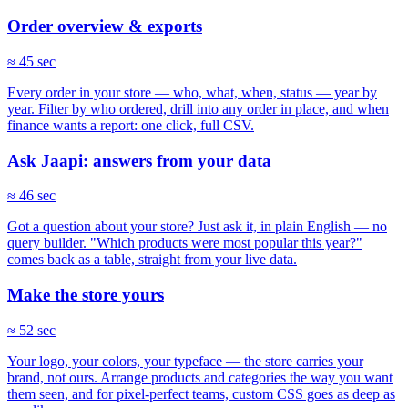
Order overview & exports
≈ 45 sec
Every order in your store — who, what, when, status — year by
year. Filter by who ordered, drill into any order in place, and when
finance wants a report: one click, full CSV.
Ask Jaapi: answers from your data
≈ 46 sec
Got a question about your store? Just ask it, in plain English — no
query builder. "Which products were most popular this year?"
comes back as a table, straight from your live data.
Make the store yours
≈ 52 sec
Your logo, your colors, your typeface — the store carries your
brand, not ours. Arrange products and categories the way you want
them seen, and for pixel-perfect teams, custom CSS goes as deep as