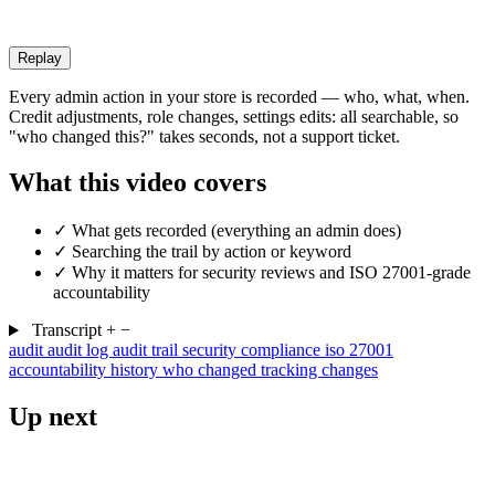
Replay
Every admin action in your store is recorded — who, what, when.
Credit adjustments, role changes, settings edits: all searchable, so
"who changed this?" takes seconds, not a support ticket.
What this video covers
✓
What gets recorded (everything an admin does)
✓
Searching the trail by action or keyword
✓
Why it matters for security reviews and ISO 27001-grade
accountability
Transcript
+
−
audit
audit log
audit trail
security
compliance
iso 27001
accountability
history
who changed
tracking changes
Up next