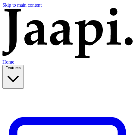
Skip to main content
Home
Features