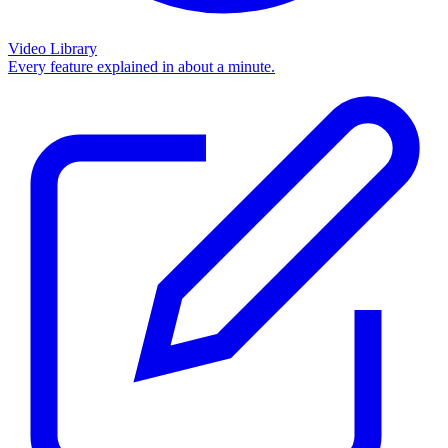
Video Library
Every feature explained in about a minute.