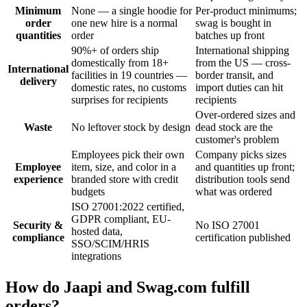
Minimum
None — a single hoodie for
Per-product minimums;
order
one new hire is a normal
swag is bought in
quantities
order
batches up front
90%+ of orders ship
International shipping
domestically from 18+
from the US — cross-
International
facilities in 19 countries —
border transit, and
delivery
domestic rates, no customs
import duties can hit
surprises for recipients
recipients
Over-ordered sizes and
Waste
No leftover stock by design
dead stock are the
customer's problem
Employees pick their own
Company picks sizes
Employee
item, size, and color in a
and quantities up front;
experience
branded store with credit
distribution tools send
budgets
what was ordered
ISO 27001:2022 certified,
GDPR compliant, EU-
Security &
No ISO 27001
hosted data,
compliance
certification published
SSO/SCIM/HRIS
integrations
How do Jaapi and Swag.com fulfill
orders?