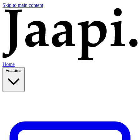
Skip to main content
Home
Features