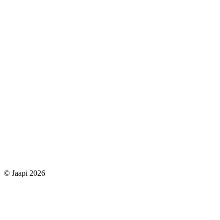
© Jaapi 2026