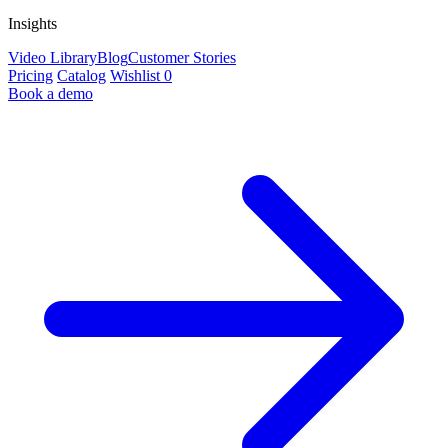
Insights
Video Library
Blog
Customer Stories
Pricing
Catalog
Wishlist
0
Book a demo