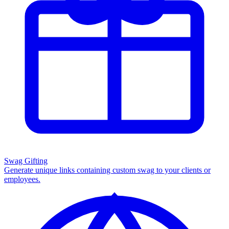
Swag Gifting
Generate unique links containing custom swag to your clients or
employees.