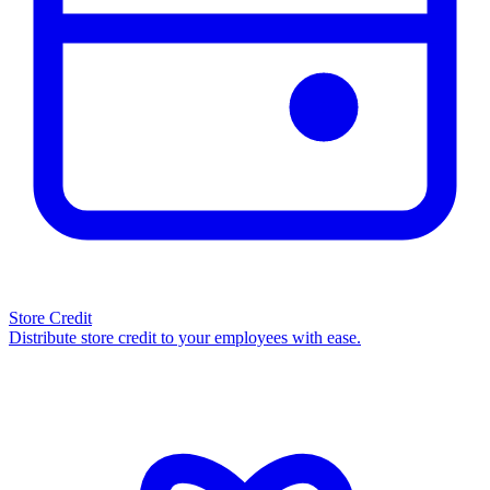
Store Credit
Distribute store credit to your employees with ease.