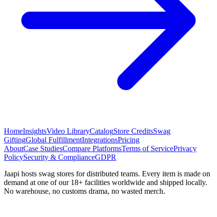
Home
Insights
Video Library
Catalog
Store Credits
Swag
Gifting
Global Fulfillment
Integrations
Pricing
About
Case Studies
Compare Platforms
Terms of Service
Privacy
Policy
Security & Compliance
GDPR
Jaapi hosts swag stores for distributed teams. Every item is made on
demand at one of our 18+ facilities worldwide and shipped locally.
No warehouse, no customs drama, no wasted merch.