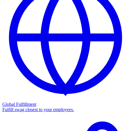
Global Fulfillment
Fulfill swag closest to your employees.