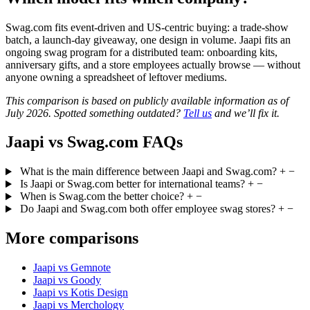
Swag.com fits event-driven and US-centric buying: a trade-show
batch, a launch-day giveaway, one design in volume. Jaapi fits an
ongoing swag program for a distributed team: onboarding kits,
anniversary gifts, and a store employees actually browse — without
anyone owning a spreadsheet of leftover mediums.
This comparison is based on publicly available information as of
July 2026. Spotted something outdated?
Tell us
and we’ll fix it.
Jaapi vs Swag.com FAQs
What is the main difference between Jaapi and Swag.com?
+
−
Is Jaapi or Swag.com better for international teams?
+
−
When is Swag.com the better choice?
+
−
Do Jaapi and Swag.com both offer employee swag stores?
+
−
More comparisons
Jaapi vs Gemnote
Jaapi vs Goody
Jaapi vs Kotis Design
Jaapi vs Merchology