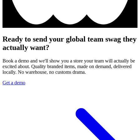
Ready to send your global team swag they
actually want?
Book a demo and we'll show you a store your team will actually be
excited about. Quality branded items, made on demand, delivered
locally. No warehouse, no customs drama.
Get a demo