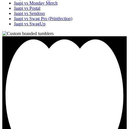
Jaapi vs Monday Merch
Jaapi vs Postal
Jaapi vs Sendoso
Jaapi vs Swag Pro (Printfection)
Jaapi vs SwagUp