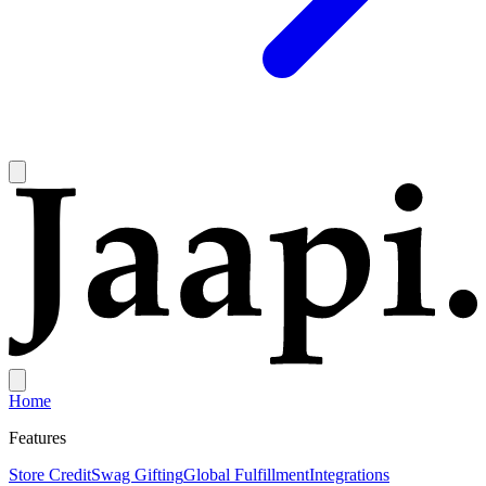
Home
Features
Store Credit
Swag Gifting
Global Fulfillment
Integrations