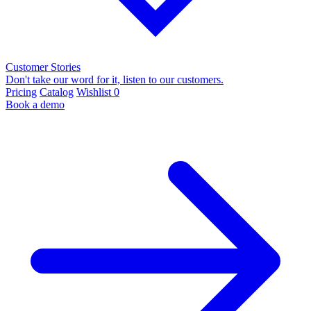
Customer Stories
Don't take our word for it, listen to our customers.
Pricing
Catalog
Wishlist
0
Book a demo