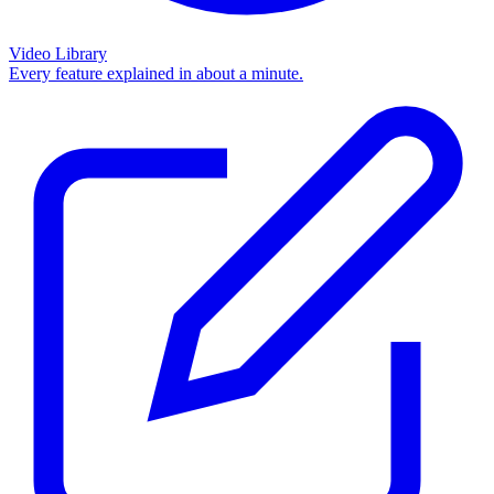
Video Library
Every feature explained in about a minute.