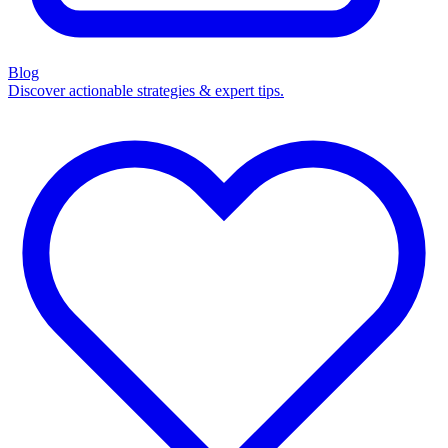
Blog
Discover actionable strategies & expert tips.