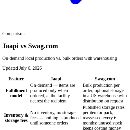
Comparison
Jaapi vs Swag.com
On-demand local production vs. bulk orders with warehousing
Updated July 6, 2026
Feature
Jaapi
Swag.com
On-demand — items are
Bulk production per
Fulfillment
produced only when
order; optional storage
model
ordered, at the facility
in a US warehouse with
nearest the recipient
distribution on request
Published storage rates
No inventory, no storage
per item or pack,
Inventory &
fees — nothing is produced
reassessed every 6
storage fees
until someone orders
months; unused stock
keeps costing money