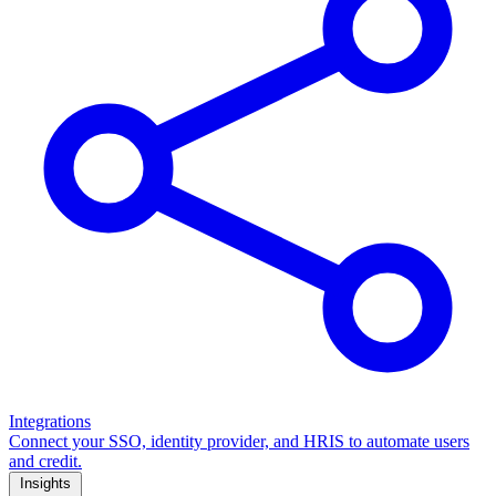
Integrations
Connect your SSO, identity provider, and HRIS to automate users
and credit.
Insights