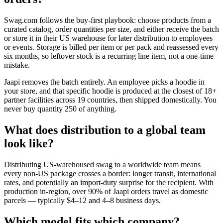
Swag.com follows the buy-first playbook: choose products from a
curated catalog, order quantities per size, and either receive the batch
or store it in their US warehouse for later distribution to employees
or events. Storage is billed per item or per pack and reassessed every
six months, so leftover stock is a recurring line item, not a one-time
mistake.
Jaapi removes the batch entirely. An employee picks a hoodie in
your store, and that specific hoodie is produced at the closest of 18+
partner facilities across 19 countries, then shipped domestically. You
never buy quantity 250 of anything.
What does distribution to a global team
look like?
Distributing US-warehoused swag to a worldwide team means
every non-US package crosses a border: longer transit, international
rates, and potentially an import-duty surprise for the recipient. With
production in-region, over 90% of Jaapi orders travel as domestic
parcels — typically $4–12 and 4–8 business days.
Which model fits which company?