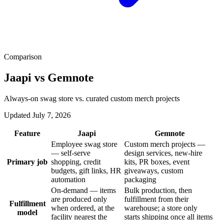
Comparison
Jaapi vs Gemnote
Always-on swag store vs. curated custom merch projects
Updated July 7, 2026
Feature
Jaapi
Gemnote
Employee swag store
Custom merch projects —
— self-serve
design services, new-hire
Primary job
shopping, credit
kits, PR boxes, event
budgets, gift links, HR
giveaways, custom
automation
packaging
On-demand — items
Bulk production, then
are produced only
fulfillment from their
Fulfillment
when ordered, at the
warehouse; a store only
model
facility nearest the
starts shipping once all items