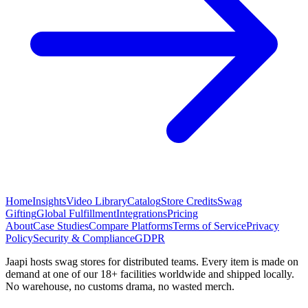
Home
Insights
Video Library
Catalog
Store Credits
Swag
Gifting
Global Fulfillment
Integrations
Pricing
About
Case Studies
Compare Platforms
Terms of Service
Privacy
Policy
Security & Compliance
GDPR
Jaapi hosts swag stores for distributed teams. Every item is made on
demand at one of our 18+ facilities worldwide and shipped locally.
No warehouse, no customs drama, no wasted merch.