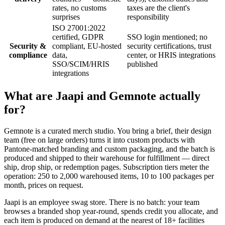
rates, no customs
taxes are the client's
surprises
responsibility
ISO 27001:2022
certified, GDPR
SSO login mentioned; no
Security &
compliant, EU-hosted
security certifications, trust
compliance
data,
center, or HRIS integrations
SSO/SCIM/HRIS
published
integrations
What are Jaapi and Gemnote actually
for?
Gemnote is a curated merch studio. You bring a brief, their design
team (free on large orders) turns it into custom products with
Pantone-matched branding and custom packaging, and the batch is
produced and shipped to their warehouse for fulfillment — direct
ship, drop ship, or redemption pages. Subscription tiers meter the
operation: 250 to 2,000 warehoused items, 10 to 100 packages per
month, prices on request.
Jaapi is an employee swag store. There is no batch: your team
browses a branded shop year-round, spends credit you allocate, and
each item is produced on demand at the nearest of 18+ facilities