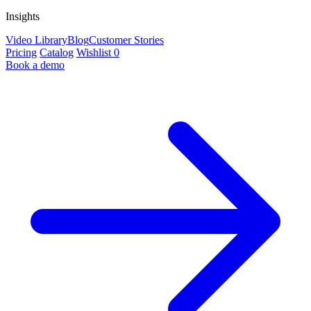
Insights
Video Library
Blog
Customer Stories
Pricing
Catalog
Wishlist
0
Book a demo