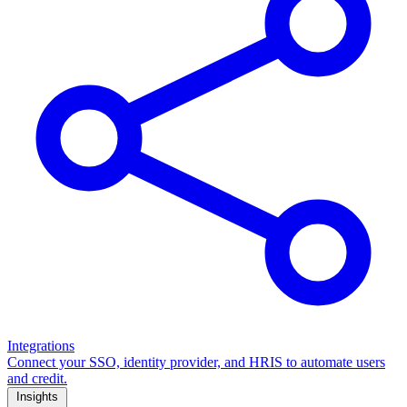
Integrations
Connect your SSO, identity provider, and HRIS to automate users
and credit.
Insights