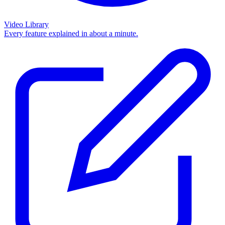
Video Library
Every feature explained in about a minute.