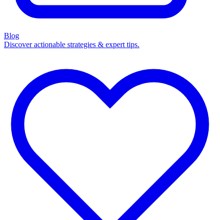
Blog
Discover actionable strategies & expert tips.