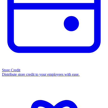
Store Credit
Distribute store credit to your employees with ease.