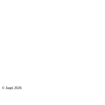
© Jaapi 2026