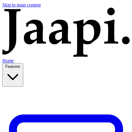
Skip to main content
Home
Features