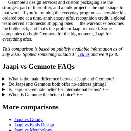
— Gemnote’s design services and custom packaging are the
strongest part of their offer, and a bulk project is the right shape for
that work. If you’re running the everyday program — new-hire kits
ordered one at a time, anniversary gifts, recognition credit, a global
team served at domestic shipping rates — the warehouse becomes
the bottleneck, and that’s the problem Jaapi removed. Some
companies do both: Gemnote for the big moment, Jaapi for
everything after.
This comparison is based on publicly available information as of
July 2026. Spotted something outdated?
Tell us
and we’ll fix it.
Jaapi vs Gemnote FAQs
What is the main difference between Jaapi and Gemnote?
+
−
Do Jaapi and Gemnote both offer no-address gifting?
+
−
Is Jaapi or Gemnote better for international teams?
+
−
When is Gemnote the better choice?
+
−
More comparisons
Jaapi vs Goody
Jaapi vs Kotis Design
Jaapi vs Merchology