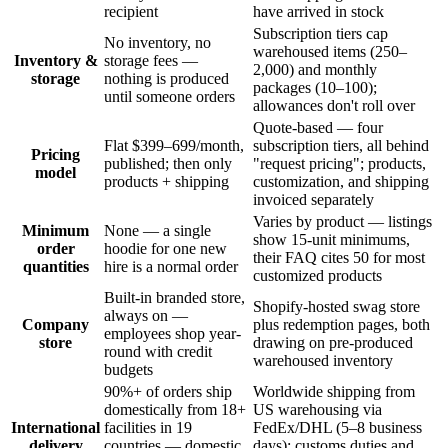
recipient
have arrived in stock
Subscription tiers cap
No inventory, no
warehoused items (250–
Inventory &
storage fees —
2,000) and monthly
storage
nothing is produced
packages (10–100);
until someone orders
allowances don't roll over
Quote-based — four
Flat $399–699/month,
subscription tiers, all behind
Pricing
published; then only
"request pricing"; products,
model
products + shipping
customization, and shipping
invoiced separately
Varies by product — listings
Minimum
None — a single
show 15-unit minimums,
order
hoodie for one new
their FAQ cites 50 for most
quantities
hire is a normal order
customized products
Built-in branded store,
Shopify-hosted swag store
always on —
Company
plus redemption pages, both
employees shop year-
store
drawing on pre-produced
round with credit
warehoused inventory
budgets
90%+ of orders ship
Worldwide shipping from
domestically from 18+
US warehousing via
International
facilities in 19
FedEx/DHL (5–8 business
delivery
countries — domestic
days); customs duties and