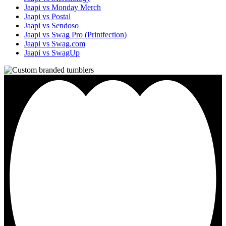
Jaapi vs Monday Merch
Jaapi vs Postal
Jaapi vs Sendoso
Jaapi vs Swag Pro (Printfection)
Jaapi vs Swag.com
Jaapi vs SwagUp