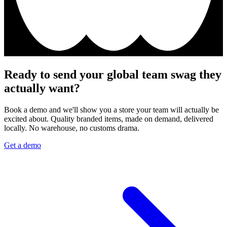
Ready to send your global team swag they
actually want?
Book a demo and we'll show you a store your team will actually be
excited about. Quality branded items, made on demand, delivered
locally. No warehouse, no customs drama.
Get a demo