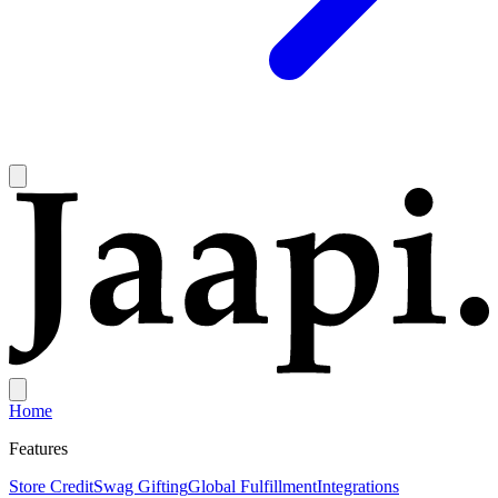
Home
Features
Store Credit
Swag Gifting
Global Fulfillment
Integrations