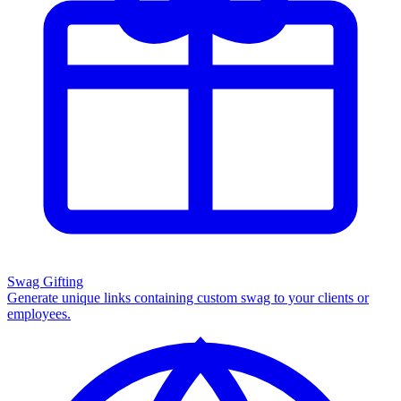
Swag Gifting
Generate unique links containing custom swag to your clients or
employees.