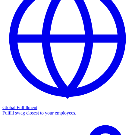
Global Fulfillment
Fulfill swag closest to your employees.