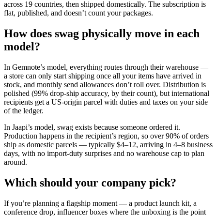
across 19 countries, then shipped domestically. The subscription is
flat, published, and doesn’t count your packages.
How does swag physically move in each
model?
In Gemnote’s model, everything routes through their warehouse —
a store can only start shipping once all your items have arrived in
stock, and monthly send allowances don’t roll over. Distribution is
polished (99% drop-ship accuracy, by their count), but international
recipients get a US-origin parcel with duties and taxes on your side
of the ledger.
In Jaapi’s model, swag exists because someone ordered it.
Production happens in the recipient’s region, so over 90% of orders
ship as domestic parcels — typically $4–12, arriving in 4–8 business
days, with no import-duty surprises and no warehouse cap to plan
around.
Which should your company pick?
If you’re planning a flagship moment — a product launch kit, a
conference drop, influencer boxes where the unboxing is the point