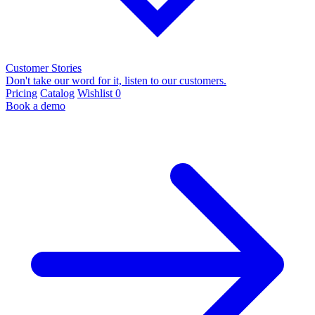
Customer Stories
Don't take our word for it, listen to our customers.
Pricing
Catalog
Wishlist
0
Book a demo