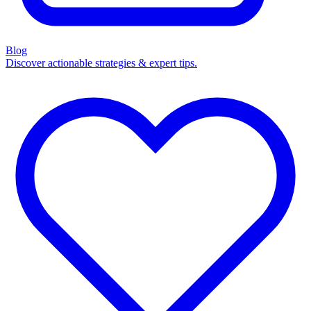
Blog
Discover actionable strategies & expert tips.