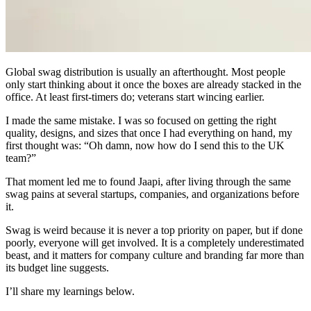
Global swag distribution is usually an afterthought. Most people
only start thinking about it once the boxes are already stacked in the
office. At least first-timers do; veterans start wincing earlier.
I made the same mistake. I was so focused on getting the right
quality, designs, and sizes that once I had everything on hand, my
first thought was: “Oh damn, now how do I send this to the UK
team?”
That moment led me to found Jaapi, after living through the same
swag pains at several startups, companies, and organizations before
it.
Swag is weird because it is never a top priority on paper, but if done
poorly, everyone will get involved. It is a completely underestimated
beast, and it matters for company culture and branding far more than
its budget line suggests.
I’ll share my learnings below.