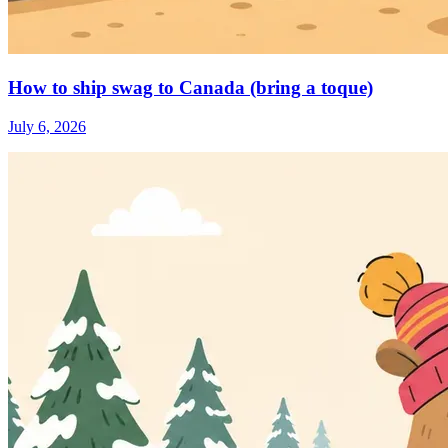
How to ship swag to Canada (bring a toque)
July 6, 2026