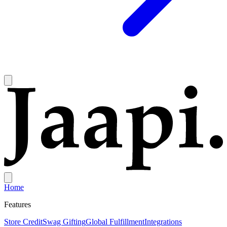
Home
Features
Store Credit
Swag Gifting
Global Fulfillment
Integrations