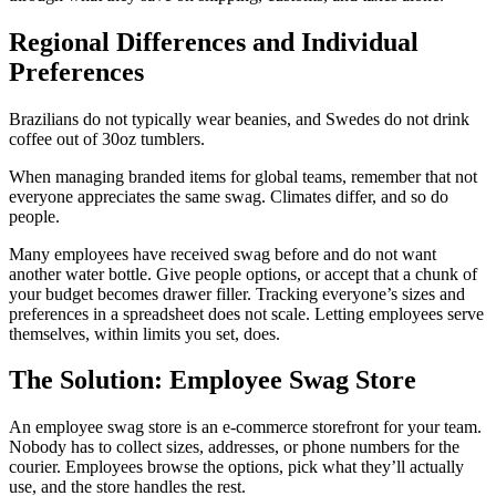
Regional Differences and Individual
Preferences
Brazilians do not typically wear beanies, and Swedes do not drink
coffee out of 30oz tumblers.
When managing branded items for global teams, remember that not
everyone appreciates the same swag. Climates differ, and so do
people.
Many employees have received swag before and do not want
another water bottle. Give people options, or accept that a chunk of
your budget becomes drawer filler. Tracking everyone’s sizes and
preferences in a spreadsheet does not scale. Letting employees serve
themselves, within limits you set, does.
The Solution: Employee Swag Store
An employee swag store is an e-commerce storefront for your team.
Nobody has to collect sizes, addresses, or phone numbers for the
courier. Employees browse the options, pick what they’ll actually
use, and the store handles the rest.