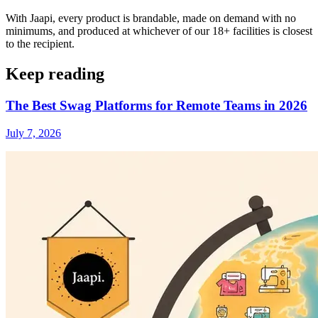
With Jaapi, every product is brandable, made on demand with no
minimums, and produced at whichever of our 18+ facilities is closest
to the recipient.
Keep reading
The Best Swag Platforms for Remote Teams in 2026
July 7, 2026