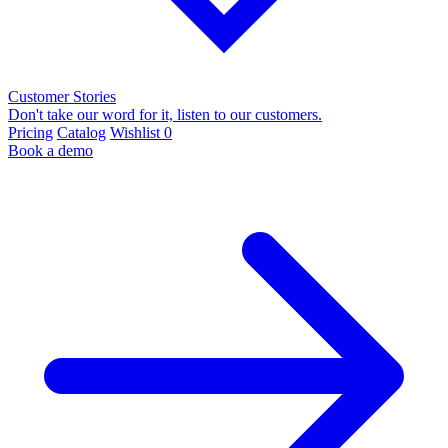
Customer Stories
Don't take our word for it, listen to our customers.
Pricing
Catalog
Wishlist
0
Book a demo