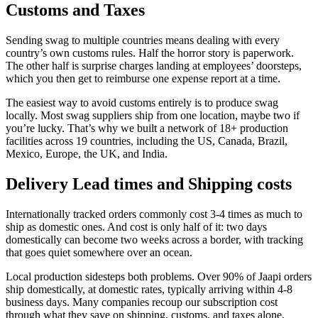
Customs and Taxes
Sending swag to multiple countries means dealing with every
country’s own customs rules. Half the horror story is paperwork.
The other half is surprise charges landing at employees’ doorsteps,
which you then get to reimburse one expense report at a time.
The easiest way to avoid customs entirely is to produce swag
locally. Most swag suppliers ship from one location, maybe two if
you’re lucky. That’s why we built a network of 18+ production
facilities across 19 countries, including the US, Canada, Brazil,
Mexico, Europe, the UK, and India.
Delivery Lead times and Shipping costs
Internationally tracked orders commonly cost 3-4 times as much to
ship as domestic ones. And cost is only half of it: two days
domestically can become two weeks across a border, with tracking
that goes quiet somewhere over an ocean.
Local production sidesteps both problems. Over 90% of Jaapi orders
ship domestically, at domestic rates, typically arriving within 4-8
business days. Many companies recoup our subscription cost
through what they save on shipping, customs, and taxes alone.