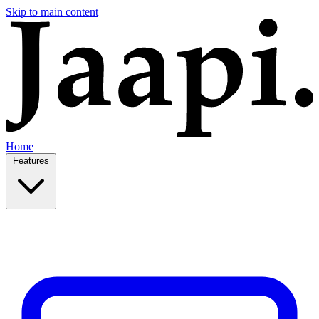
Skip to main content
Home
Features