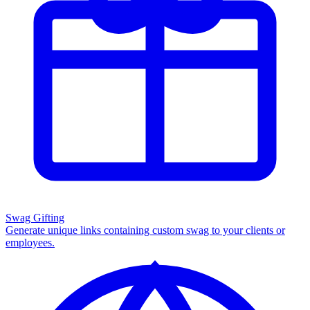
Swag Gifting
Generate unique links containing custom swag to your clients or
employees.