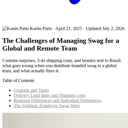
Karim Parto
·
April 21, 2025
· Updated July 2, 2026
The Challenges of Managing Swag for a
Global and Remote Team
Customs surprises, 3-4x shipping costs, and beanies sent to Brazil:
what goes wrong when you distribute branded swag to a global
team, and what actually fixes it.
Table of Contents
Customs and Taxes
Delivery Lead times and Shipping costs
Regional Differences and Individual Preferences
The Solution: Employee Swag Store