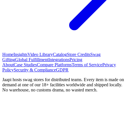
Home
Insights
Video Library
Catalog
Store Credits
Swag
Gifting
Global Fulfillment
Integrations
Pricing
About
Case Studies
Compare Platforms
Terms of Service
Privacy
Policy
Security & Compliance
GDPR
Jaapi hosts swag stores for distributed teams. Every item is made on
demand at one of our 18+ facilities worldwide and shipped locally.
No warehouse, no customs drama, no wasted merch.