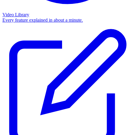
Video Library
Every feature explained in about a minute.