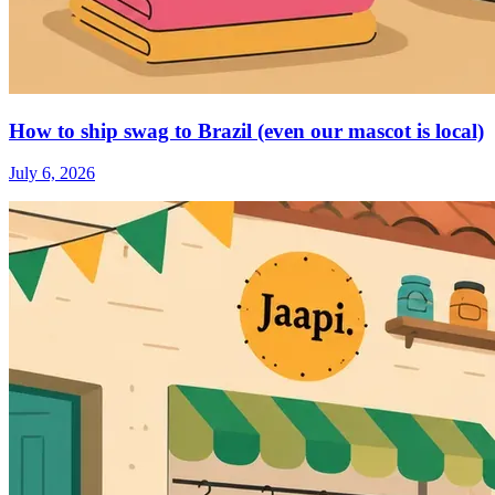
How to ship swag to Brazil (even our mascot is local)
July 6, 2026