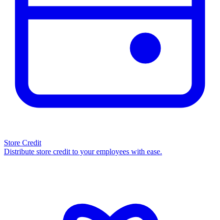
Store Credit
Distribute store credit to your employees with ease.