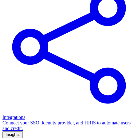
Integrations
Connect your SSO, identity provider, and HRIS to automate users
and credit.
Insights