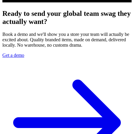
Ready to send your global team swag they
actually want?
Book a demo and we'll show you a store your team will actually be
excited about. Quality branded items, made on demand, delivered
locally. No warehouse, no customs drama.
Get a demo