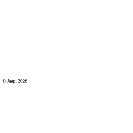
© Jaapi 2026