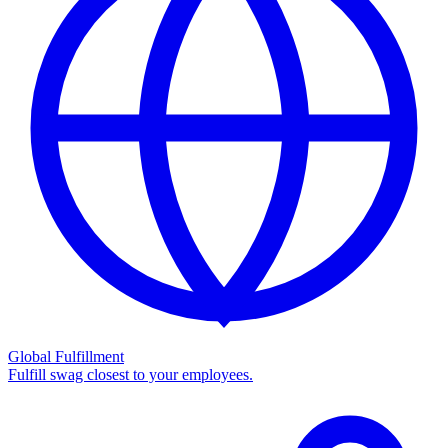
Global Fulfillment
Fulfill swag closest to your employees.