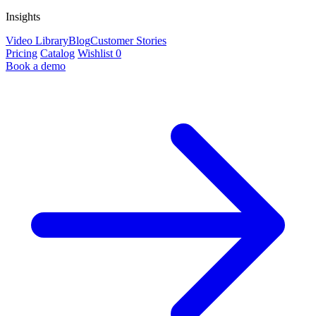
Insights
Video Library
Blog
Customer Stories
Pricing
Catalog
Wishlist
0
Book a demo