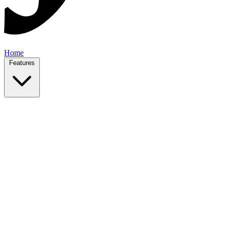
Home
Features