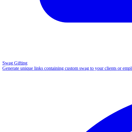
Swag Gifting
Generate unique links containing custom swag to your clients or emp