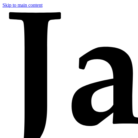
Skip to main content