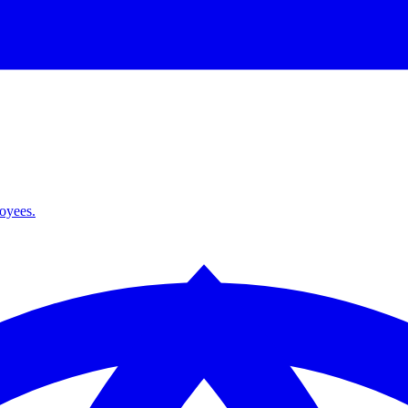
loyees.