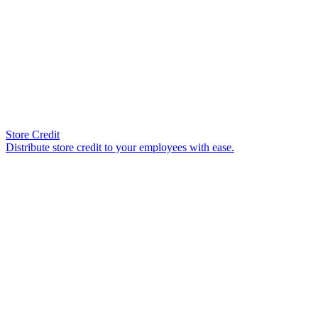
Store Credit
Distribute store credit to your employees with ease.