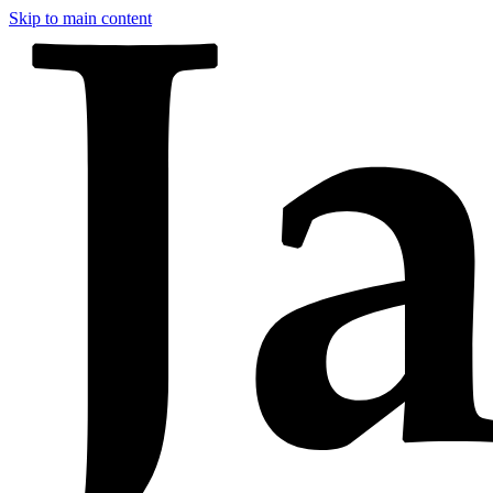
Skip to main content