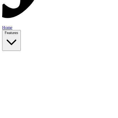
Home
Features