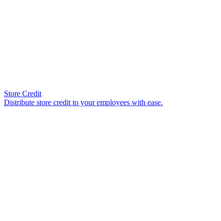
Store Credit
Distribute store credit to your employees with ease.