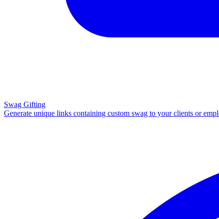
Swag Gifting
Generate unique links containing custom swag to your clients or emp