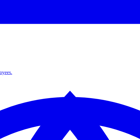
loyees.