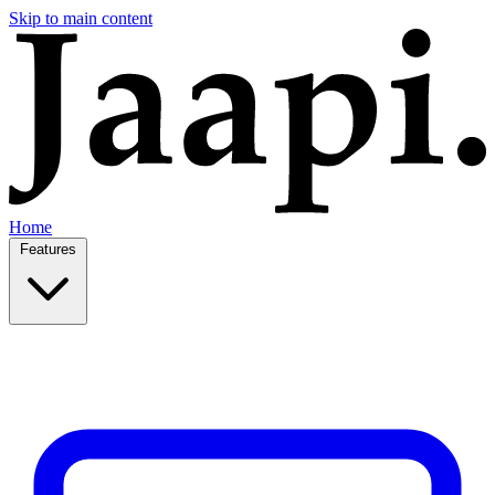
Skip to main content
Home
Features