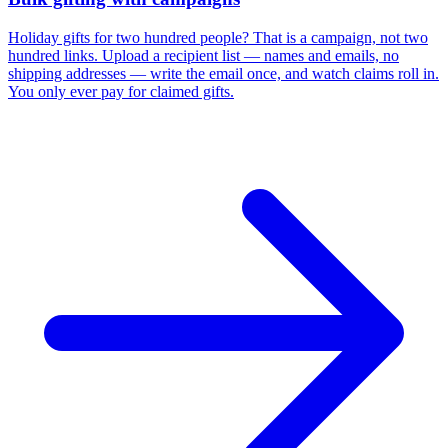
Holiday gifts for two hundred people? That is a campaign, not two
hundred links. Upload a recipient list — names and emails, no
shipping addresses — write the email once, and watch claims roll in.
You only ever pay for claimed gifts.