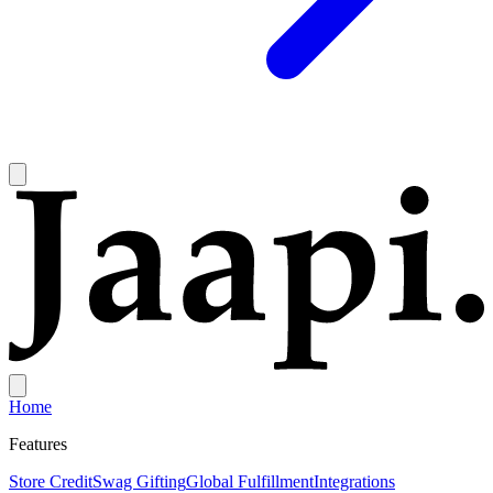
Home
Features
Store Credit
Swag Gifting
Global Fulfillment
Integrations