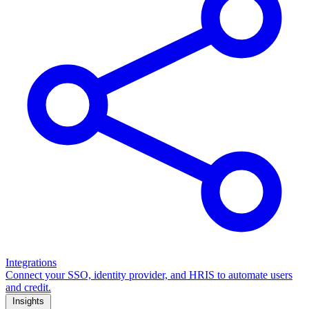
Integrations
Connect your SSO, identity provider, and HRIS to automate users
and credit.
Insights