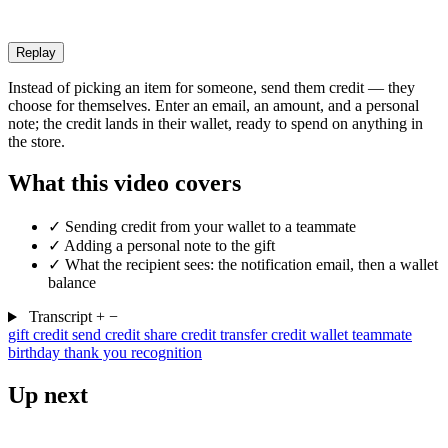
Replay
Instead of picking an item for someone, send them credit — they
choose for themselves. Enter an email, an amount, and a personal
note; the credit lands in their wallet, ready to spend on anything in
the store.
What this video covers
✓
Sending credit from your wallet to a teammate
✓
Adding a personal note to the gift
✓
What the recipient sees: the notification email, then a wallet
balance
Transcript
+
−
gift credit
send credit
share credit
transfer credit
wallet
teammate
birthday
thank you
recognition
Up next