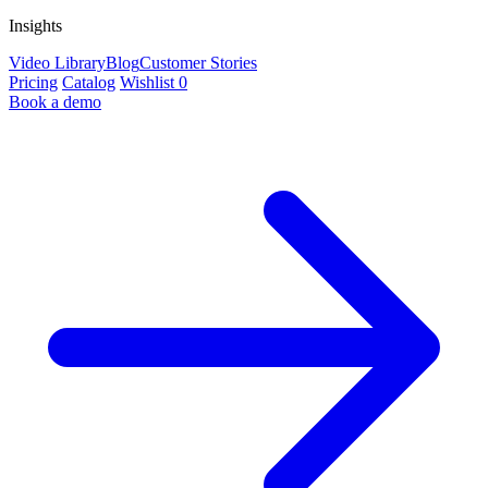
Insights
Video Library
Blog
Customer Stories
Pricing
Catalog
Wishlist
0
Book a demo