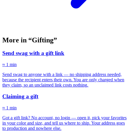
More in “Gifting”
Send swag with a gift link
≈ 1 min
Send swag to anyone with a link — no shipping address needed,
because the recipient enters their own. You are only charged when
they claim, so an unclaimed link costs nothing.
Claiming a gift
≈ 1 min
Got a gift link? No account, no login — open it, pick your favorites
in your color and size, and tell us where to ship. Your address goes
to production and nowhere else.