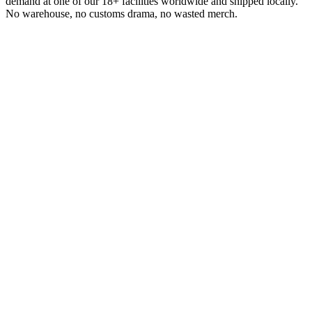
demand at one of our 18+ facilities worldwide and shipped locally.
No warehouse, no customs drama, no wasted merch.