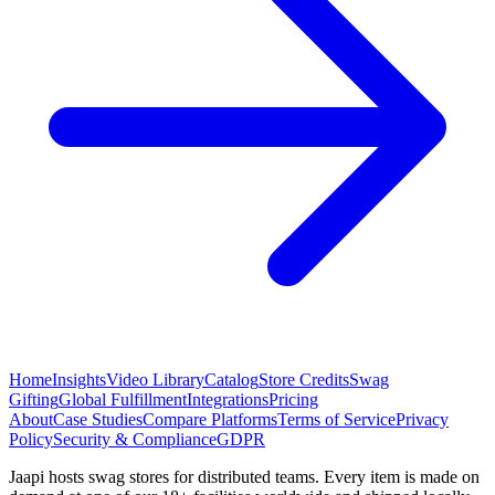
Home
Insights
Video Library
Catalog
Store Credits
Swag
Gifting
Global Fulfillment
Integrations
Pricing
About
Case Studies
Compare Platforms
Terms of Service
Privacy
Policy
Security & Compliance
GDPR
Jaapi hosts swag stores for distributed teams. Every item is made on