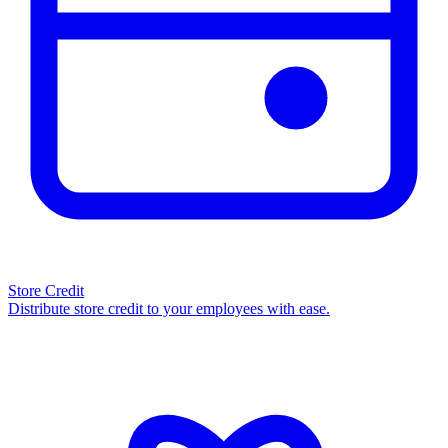
Store Credit
Distribute store credit to your employees with ease.