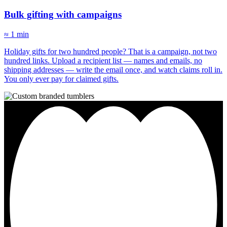
Bulk gifting with campaigns
≈ 1 min
Holiday gifts for two hundred people? That is a campaign, not two
hundred links. Upload a recipient list — names and emails, no
shipping addresses — write the email once, and watch claims roll in.
You only ever pay for claimed gifts.