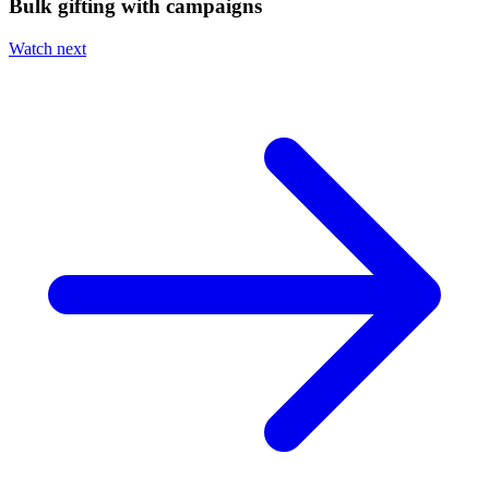
Bulk gifting with campaigns
Watch next