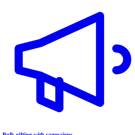
Bulk gifting with campaigns