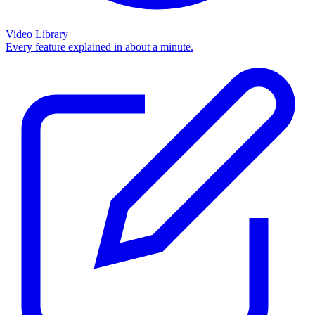
Video Library
Every feature explained in about a minute.