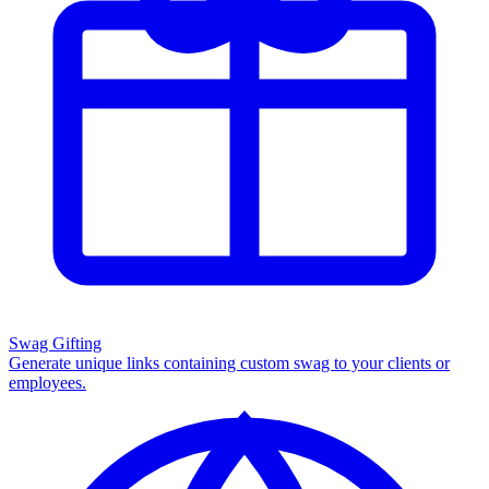
Swag Gifting
Generate unique links containing custom swag to your clients or
employees.