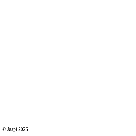
© Jaapi 2026