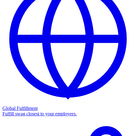
Global Fulfillment
Fulfill swag closest to your employees.