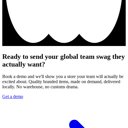
Ready to send your global team swag they
actually want?
Book a demo and we'll show you a store your team will actually be
excited about. Quality branded items, made on demand, delivered
locally. No warehouse, no customs drama.
Get a demo