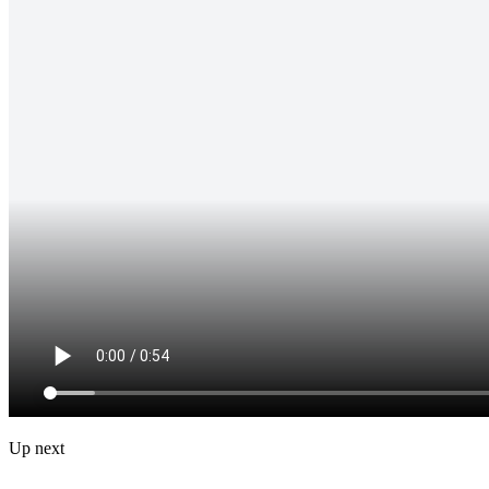
Up next