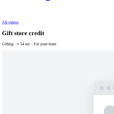
All videos
Gift store credit
Gifting · ≈ 54 sec · For your team