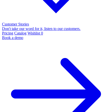
Customer Stories
Don't take our word for it, listen to our customers.
Pricing
Catalog
Wishlist
0
Book a demo