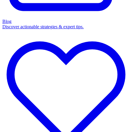
Blog
Discover actionable strategies & expert tips.