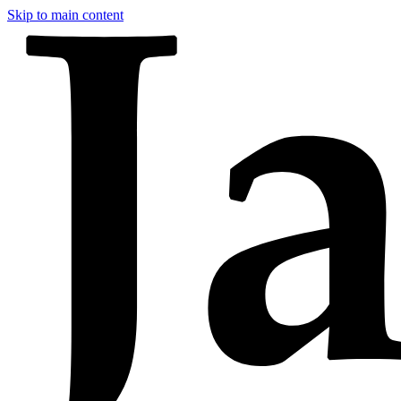
Skip to main content