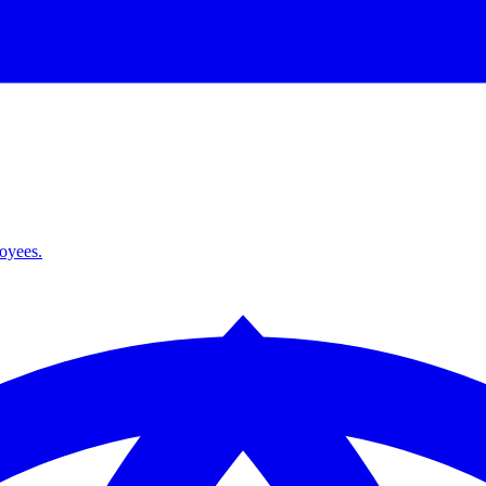
loyees.