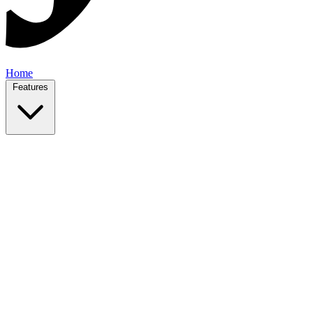
Home
Features