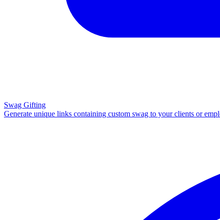
Swag Gifting
Generate unique links containing custom swag to your clients or emp