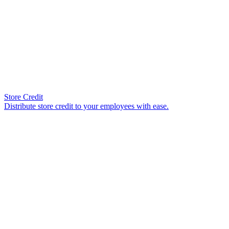
Store Credit
Distribute store credit to your employees with ease.