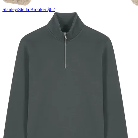
Stanley/Stella
Brooker
$62