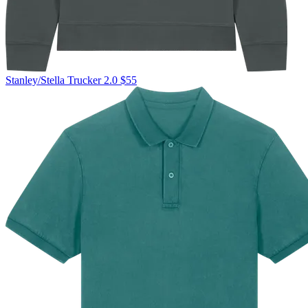
Stanley/Stella
Trucker 2.0
$55