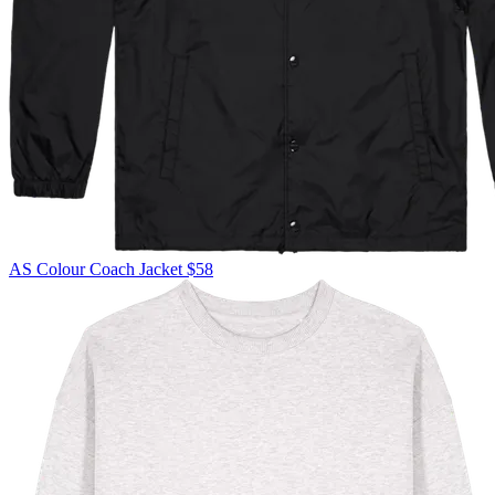
AS Colour
Coach Jacket
$58