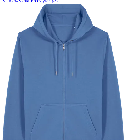
Stanley/Stella
Freestyler
$22