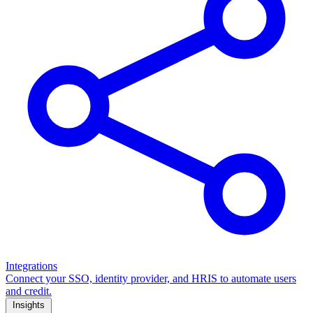
Integrations
Connect your SSO, identity provider, and HRIS to automate users
and credit.
Insights