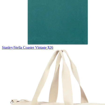
Stanley/Stella
Coaster Vintage
$26