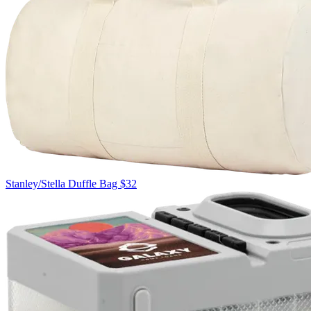
Stanley/Stella
Duffle Bag
$32