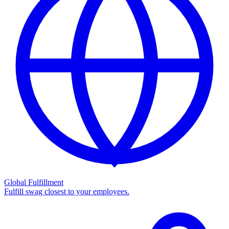
Global Fulfillment
Fulfill swag closest to your employees.