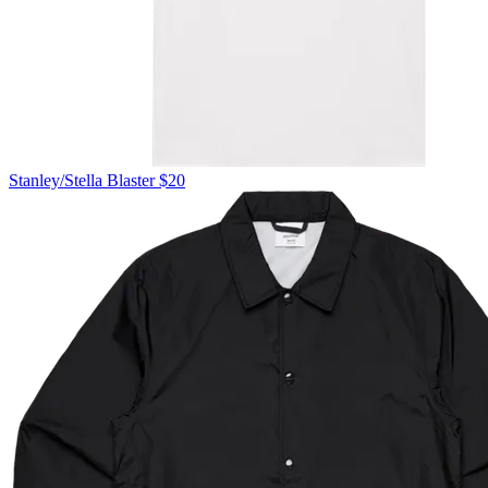
Stanley/Stella
Blaster
$20