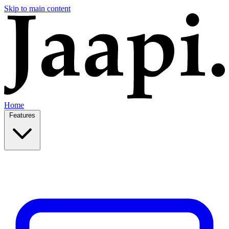
Skip to main content
Home
Features