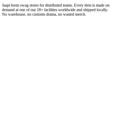
Jaapi hosts swag stores for distributed teams. Every item is made on
demand at one of our 18+ facilities worldwide and shipped locally.
No warehouse, no customs drama, no wasted merch.