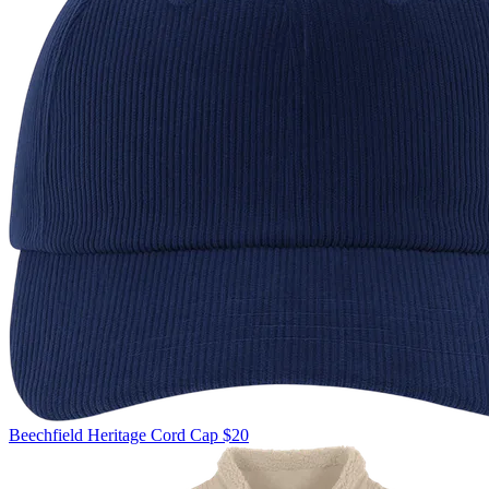
Beechfield
Heritage Cord Cap
$20