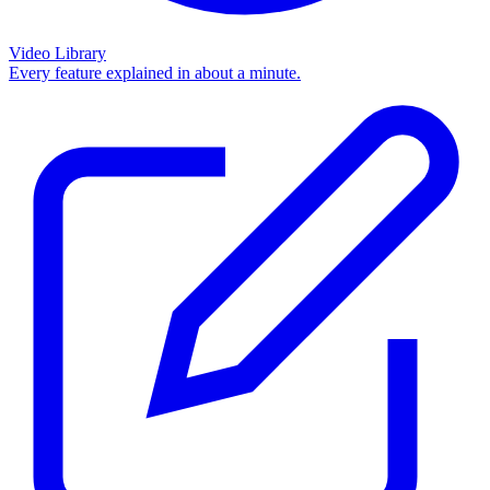
Video Library
Every feature explained in about a minute.