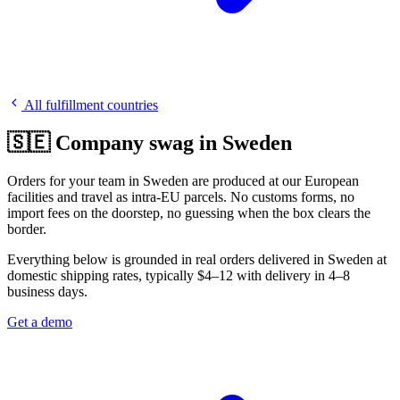
All fulfillment countries
🇸🇪 Company swag in Sweden
Orders for your team in Sweden are produced at our European
facilities and travel as intra-EU parcels. No customs forms, no
import fees on the doorstep, no guessing when the box clears the
border.
Everything below is grounded in real orders delivered in Sweden at
domestic shipping rates, typically $4–12 with delivery in 4–8
business days.
Get a demo