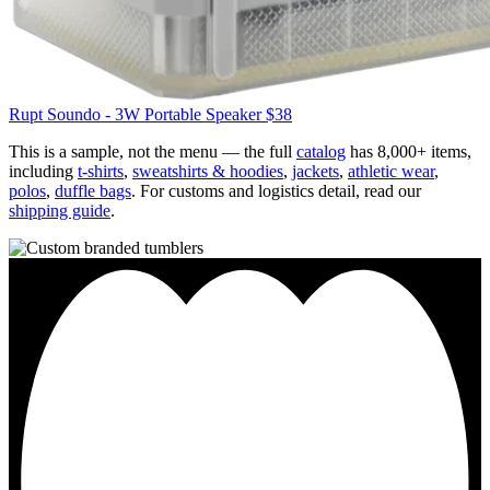
Rupt
Soundo - 3W Portable Speaker
$38
This is a sample, not the menu — the full
catalog
has 8,000+ items,
including
t-shirts
,
sweatshirts & hoodies
,
jackets
,
athletic wear
,
polos
,
duffle bags
. For customs and logistics detail, read our
shipping guide
.