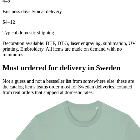
4–8
Business days typical delivery
$4–12
Typical domestic shipping
Decoration available: DTF, DTG, laser engraving, sublimation, UV
printing, Embroidery. All items are made on demand with no
minimums.
Most ordered for delivery in Sweden
Not a guess and not a bestseller list from somewhere else: these are
the catalog items teams order most for Sweden deliveries, counted
from real orders that shipped at domestic rates.