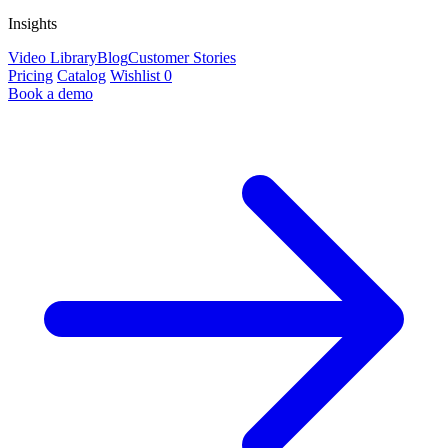
Insights
Video Library
Blog
Customer Stories
Pricing
Catalog
Wishlist
0
Book a demo