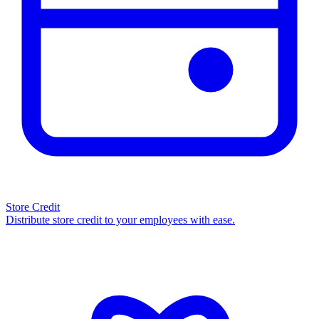
Store Credit
Distribute store credit to your employees with ease.