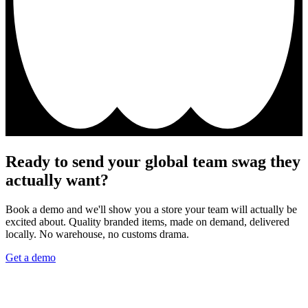
Ready to send your global team swag they
actually want?
Book a demo and we'll show you a store your team will actually be
excited about. Quality branded items, made on demand, delivered
locally. No warehouse, no customs drama.
Get a demo