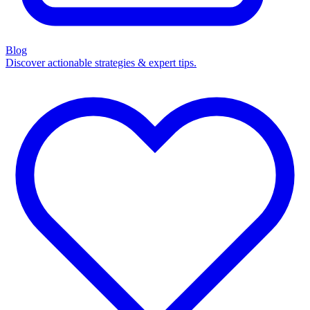
Blog
Discover actionable strategies & expert tips.