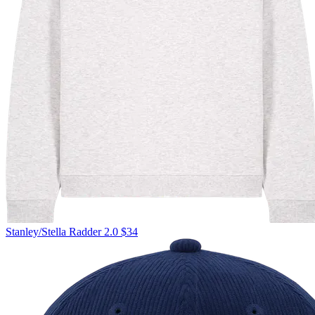
Stanley/Stella
Radder 2.0
$34