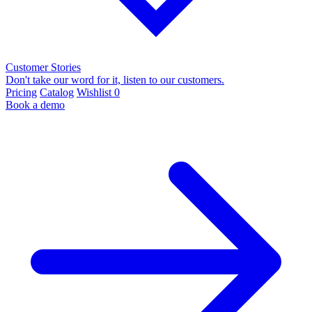
Customer Stories
Don't take our word for it, listen to our customers.
Pricing
Catalog
Wishlist
0
Book a demo