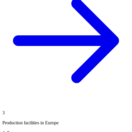
3
Production facilities in Europe