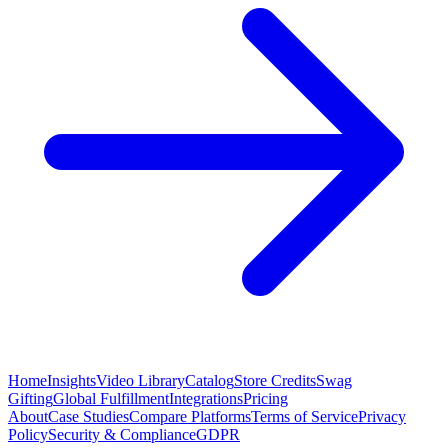
Home
Insights
Video Library
Catalog
Store Credits
Swag
Gifting
Global Fulfillment
Integrations
Pricing
About
Case Studies
Compare Platforms
Terms of Service
Privacy
Policy
Security & Compliance
GDPR