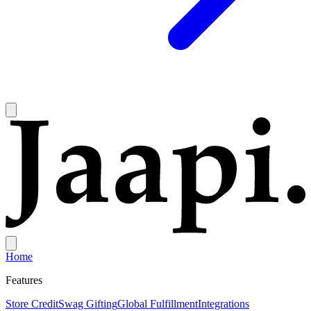
Home
Features
Store Credit
Swag Gifting
Global Fulfillment
Integrations