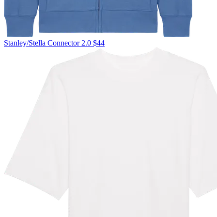
Stanley/Stella
Connector 2.0
$44