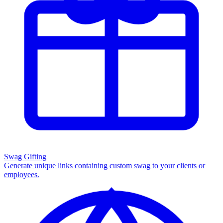
Swag Gifting
Generate unique links containing custom swag to your clients or
employees.