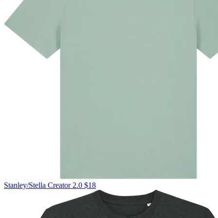
Stanley/Stella
Creator 2.0
$18