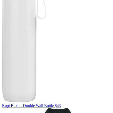
Rupt
Elixir - Double Wall Bottle
$43