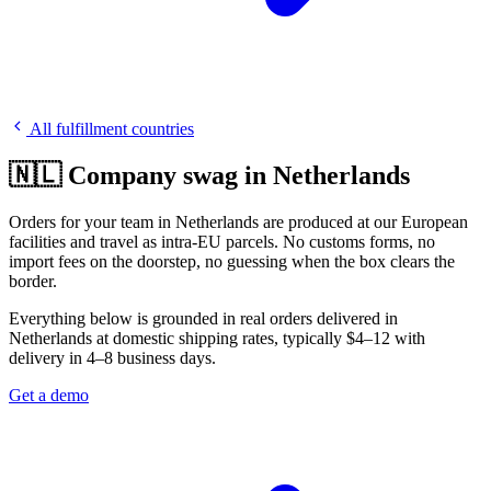
All fulfillment countries
🇳🇱 Company swag in Netherlands
Orders for your team in Netherlands are produced at our European
facilities and travel as intra-EU parcels. No customs forms, no
import fees on the doorstep, no guessing when the box clears the
border.
Everything below is grounded in real orders delivered in
Netherlands at domestic shipping rates, typically $4–12 with
delivery in 4–8 business days.
Get a demo