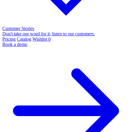
Customer Stories
Don't take our word for it, listen to our customers.
Pricing
Catalog
Wishlist
0
Book a demo