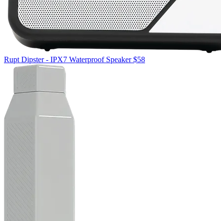
Rupt
Dipster - IPX7 Waterproof Speaker
$58