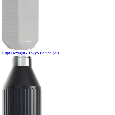
Rupt
Hexagul - Tokyo Edition
$48