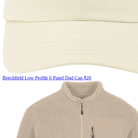
Beechfield
Low Profile 6 Panel Dad Cap
$20