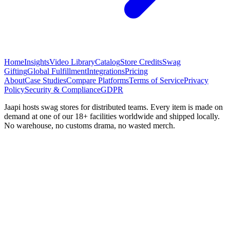
Home
Insights
Video Library
Catalog
Store Credits
Swag
Gifting
Global Fulfillment
Integrations
Pricing
About
Case Studies
Compare Platforms
Terms of Service
Privacy
Policy
Security & Compliance
GDPR
Jaapi hosts swag stores for distributed teams. Every item is made on
demand at one of our 18+ facilities worldwide and shipped locally.
No warehouse, no customs drama, no wasted merch.