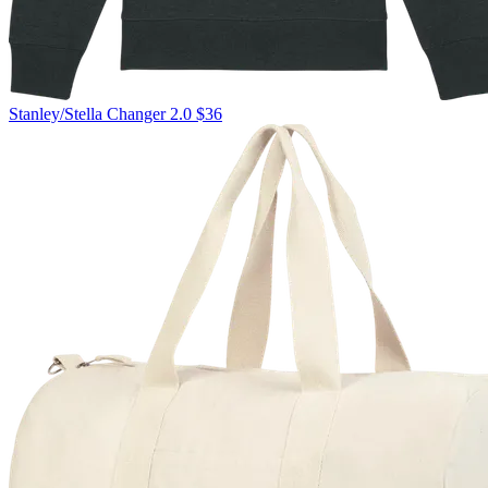
Stanley/Stella
Changer 2.0
$36