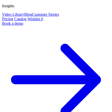
Insights
Video Library
Blog
Customer Stories
Pricing
Catalog
Wishlist
0
Book a demo