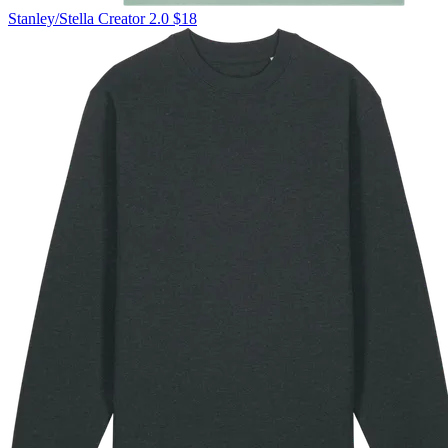
Stanley/Stella
Creator 2.0
$18