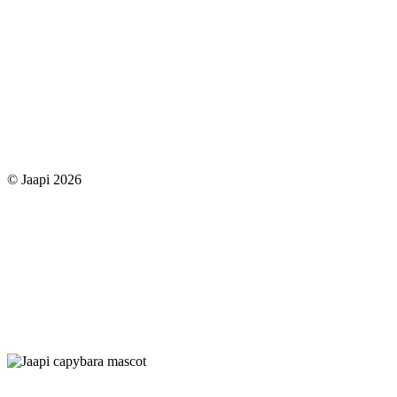
© Jaapi 2026