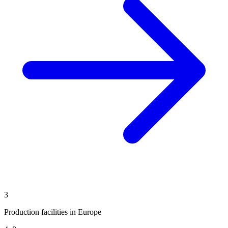
3
Production facilities in Europe