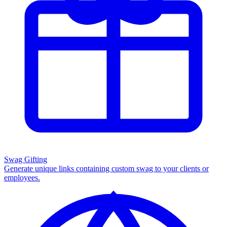
Swag Gifting
Generate unique links containing custom swag to your clients or
employees.