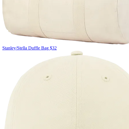
Stanley/Stella
Duffle Bag
$32