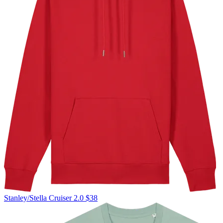
Stanley/Stella
Cruiser 2.0
$38