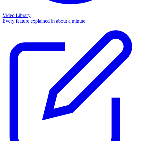
Video Library
Every feature explained in about a minute.