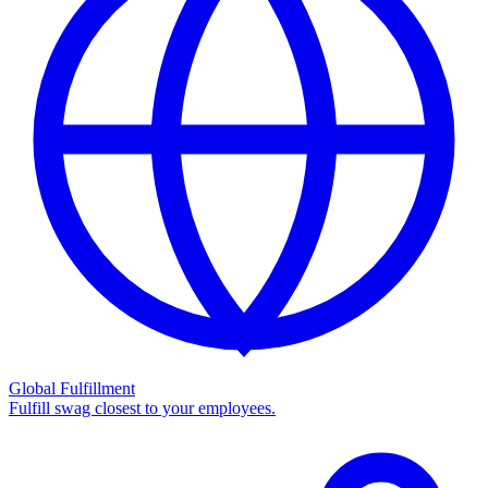
Global Fulfillment
Fulfill swag closest to your employees.