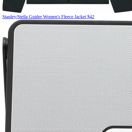
Stanley/Stella
Guider Women's Fleece Jacket
$42