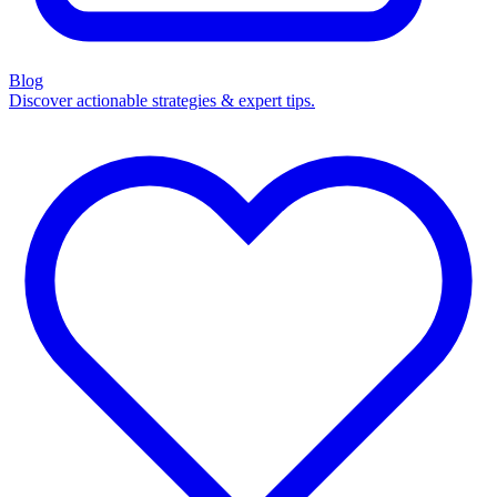
Blog
Discover actionable strategies & expert tips.