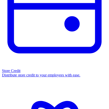
Store Credit
Distribute store credit to your employees with ease.