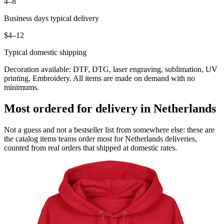
4–8
Business days typical delivery
$4–12
Typical domestic shipping
Decoration available: DTF, DTG, laser engraving, sublimation, UV
printing, Embroidery. All items are made on demand with no
minimums.
Most ordered for delivery in Netherlands
Not a guess and not a bestseller list from somewhere else: these are
the catalog items teams order most for Netherlands deliveries,
counted from real orders that shipped at domestic rates.