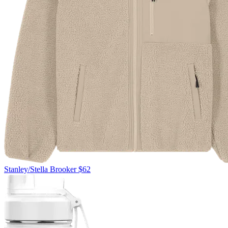
Stanley/Stella
Brooker
$62