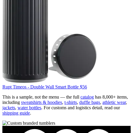
Rupt
Timeos - Double Wall Smart Bottle
$56
This is a sample, not the menu — the full
catalog
has 8,000+ items,
including
sweatshirts & hoodies
,
t-shirts
,
duffle bags
,
athletic wear
,
jackets
,
water bottles
. For customs and logistics detail, read our
shipping guide
.