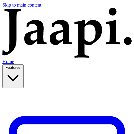
Skip to main content
Home
Features