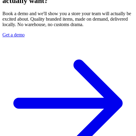
actually want?
Book a demo and we'll show you a store your team will actually be
excited about. Quality branded items, made on demand, delivered
locally. No warehouse, no customs drama.
Get a demo