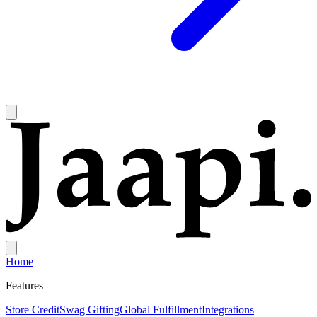
Home
Features
Store Credit
Swag Gifting
Global Fulfillment
Integrations