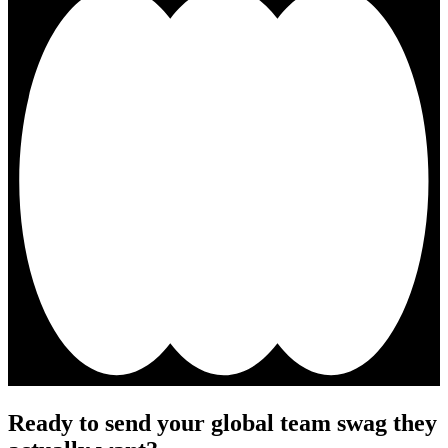
Ready to send your global team swag they