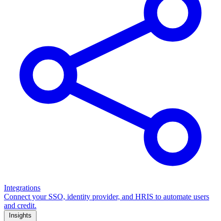
Integrations
Connect your SSO, identity provider, and HRIS to automate users
and credit.
Insights