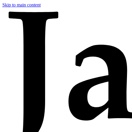
Skip to main content