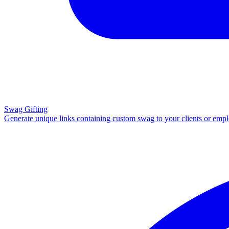
Swag Gifting
Generate unique links containing custom swag to your clients or emp