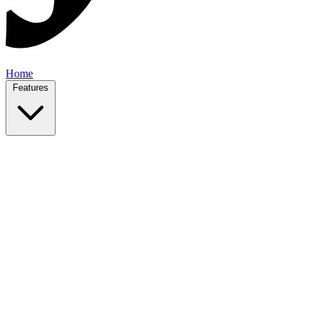
Home
Features