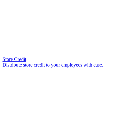
Store Credit
Distribute store credit to your employees with ease.