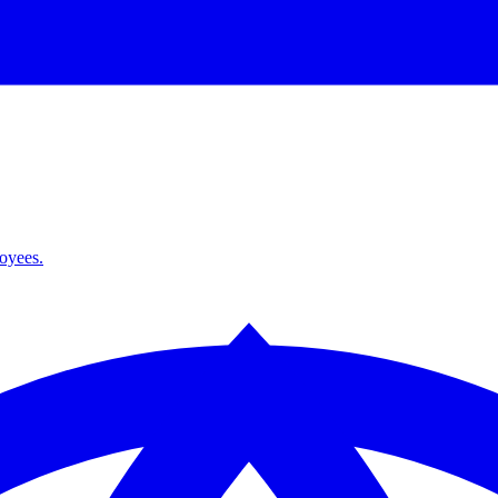
loyees.