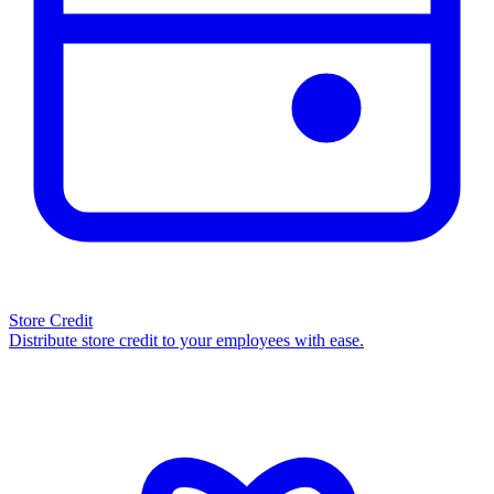
Store Credit
Distribute store credit to your employees with ease.