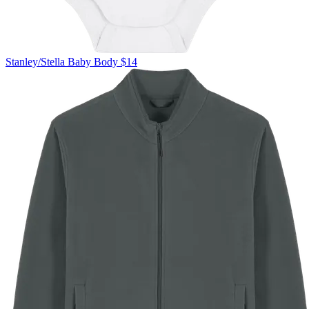
Stanley/Stella
Baby Body
$14