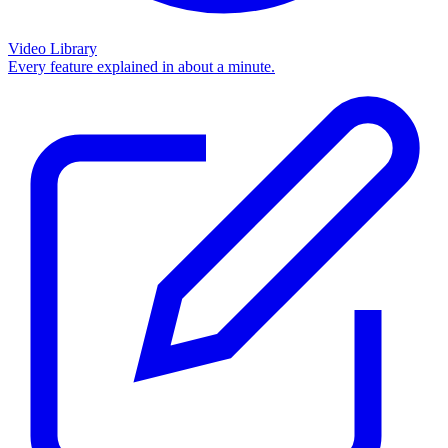
Video Library
Every feature explained in about a minute.