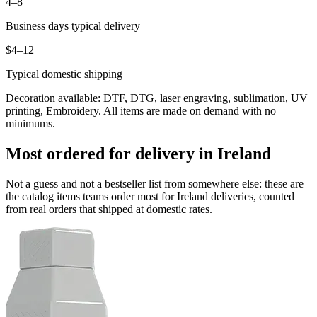
4–8
Business days typical delivery
$4–12
Typical domestic shipping
Decoration available: DTF, DTG, laser engraving, sublimation, UV
printing, Embroidery. All items are made on demand with no
minimums.
Most ordered for delivery in Ireland
Not a guess and not a bestseller list from somewhere else: these are
the catalog items teams order most for Ireland deliveries, counted
from real orders that shipped at domestic rates.