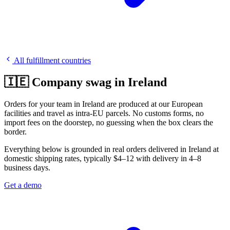
All fulfillment countries
🇮🇪 Company swag in Ireland
Orders for your team in Ireland are produced at our European
facilities and travel as intra-EU parcels. No customs forms, no
import fees on the doorstep, no guessing when the box clears the
border.
Everything below is grounded in real orders delivered in Ireland at
domestic shipping rates, typically $4–12 with delivery in 4–8
business days.
Get a demo