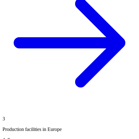
3
Production facilities in Europe