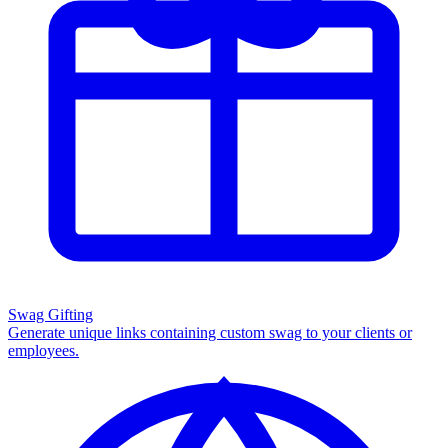
Swag Gifting
Generate unique links containing custom swag to your clients or
employees.