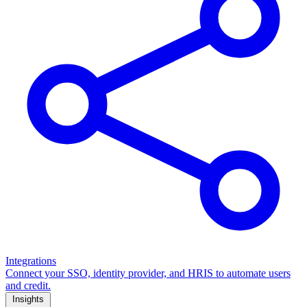
Integrations
Connect your SSO, identity provider, and HRIS to automate users
and credit.
Insights