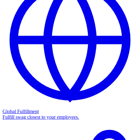
Global Fulfillment
Fulfill swag closest to your employees.