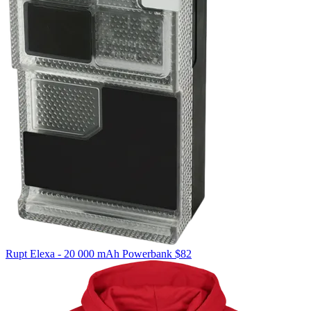
Rupt
Elexa - 20 000 mAh Powerbank
$82