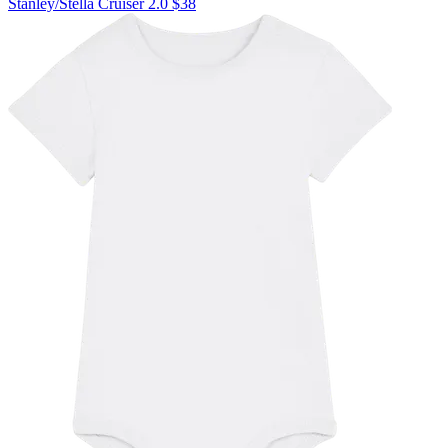
Stanley/Stella
Cruiser 2.0
$38