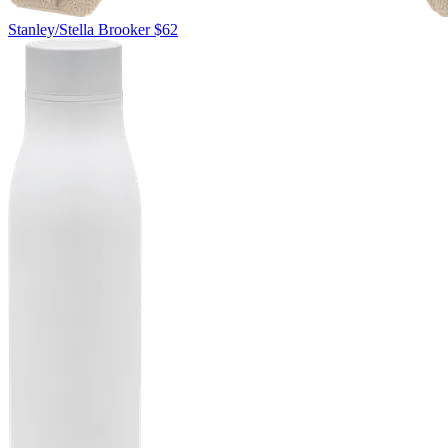
Stanley/Stella
Brooker
$62