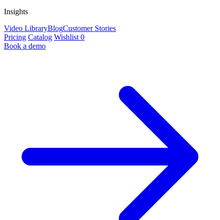
Insights
Video Library
Blog
Customer Stories
Pricing
Catalog
Wishlist
0
Book a demo