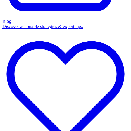
Blog
Discover actionable strategies & expert tips.