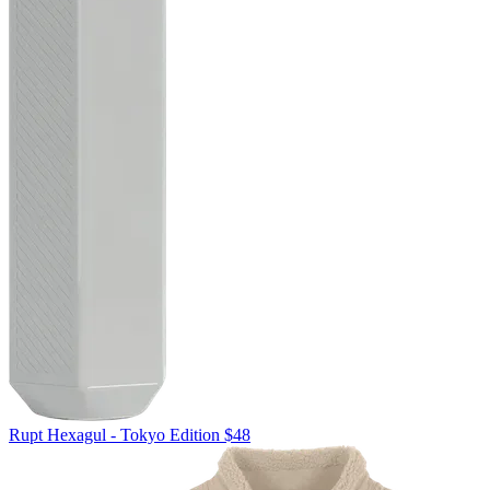
Rupt
Hexagul - Tokyo Edition
$48