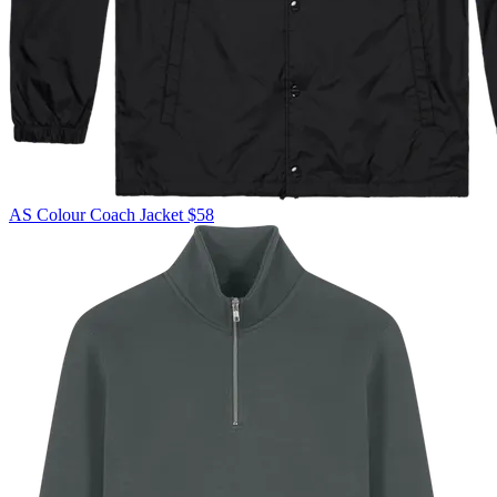
AS Colour
Coach Jacket
$58