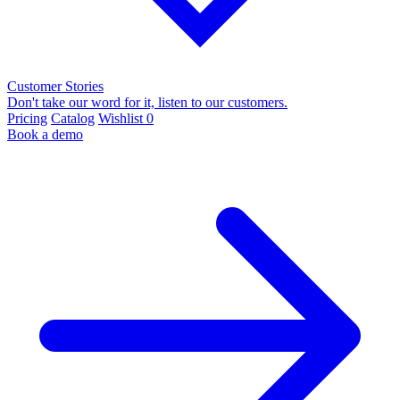
Customer Stories
Don't take our word for it, listen to our customers.
Pricing
Catalog
Wishlist
0
Book a demo