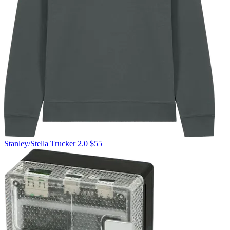
Stanley/Stella
Trucker 2.0
$55