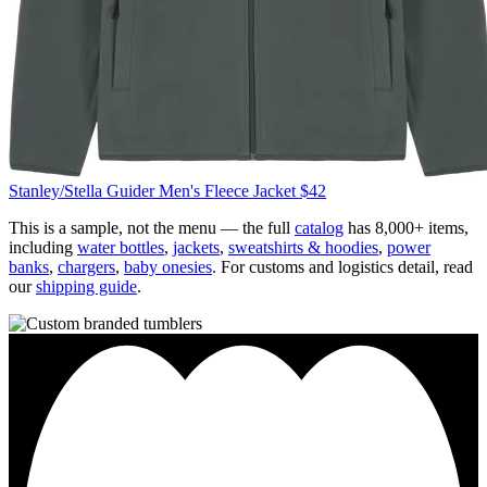
Stanley/Stella
Guider Men's Fleece Jacket
$42
This is a sample, not the menu — the full
catalog
has 8,000+ items,
including
water bottles
,
jackets
,
sweatshirts & hoodies
,
power
banks
,
chargers
,
baby onesies
. For customs and logistics detail, read
our
shipping guide
.