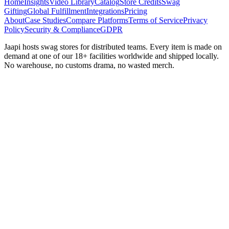
Home
Insights
Video Library
Catalog
Store Credits
Swag
Gifting
Global Fulfillment
Integrations
Pricing
About
Case Studies
Compare Platforms
Terms of Service
Privacy
Policy
Security & Compliance
GDPR
Jaapi hosts swag stores for distributed teams. Every item is made on
demand at one of our 18+ facilities worldwide and shipped locally.
No warehouse, no customs drama, no wasted merch.