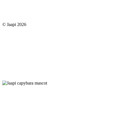
© Jaapi 2026