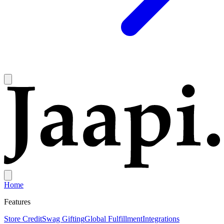
Home
Features
Store Credit
Swag Gifting
Global Fulfillment
Integrations