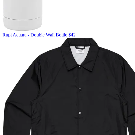
Rupt
Acuara - Double Wall Bottle
$42