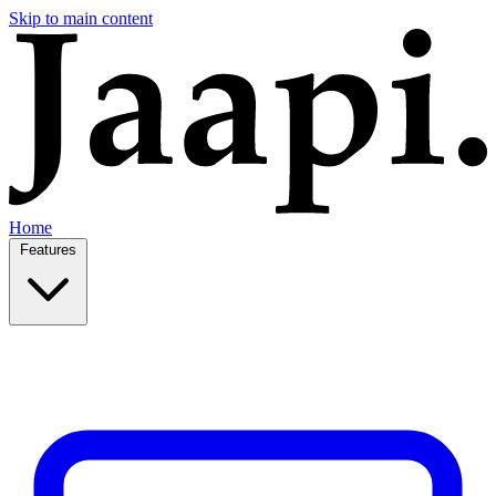
Skip to main content
Home
Features