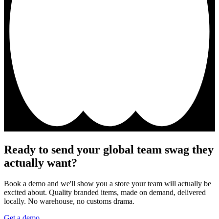
Ready to send your global team swag they
actually want?
Book a demo and we'll show you a store your team will actually be
excited about. Quality branded items, made on demand, delivered
locally. No warehouse, no customs drama.
Get a demo