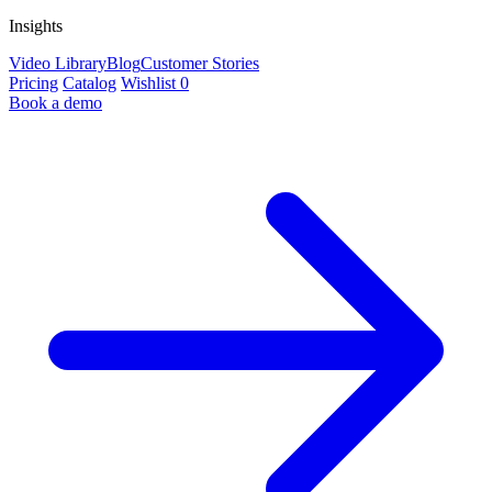
Insights
Video Library
Blog
Customer Stories
Pricing
Catalog
Wishlist
0
Book a demo