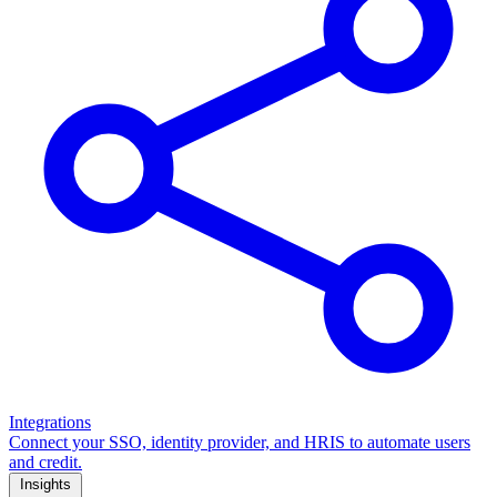
Integrations
Connect your SSO, identity provider, and HRIS to automate users
and credit.
Insights