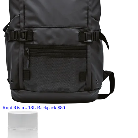
Rupt
Rivin - 18L Backpack
$80