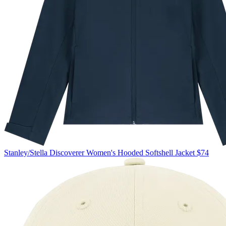
Stanley/Stella
Discoverer Women's Hooded Softshell Jacket
$74