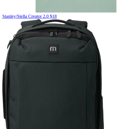
Stanley/Stella
Creator 2.0
$18