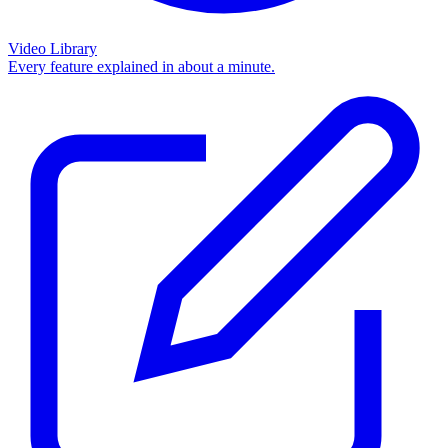
Video Library
Every feature explained in about a minute.