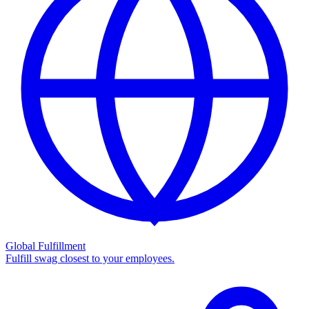
Global Fulfillment
Fulfill swag closest to your employees.