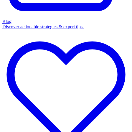
Blog
Discover actionable strategies & expert tips.