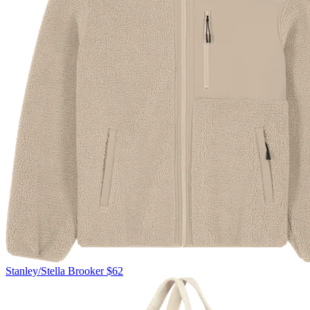
Stanley/Stella
Brooker
$62