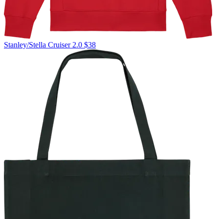
Stanley/Stella
Cruiser 2.0
$38