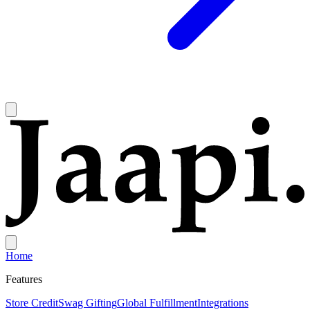
Home
Features
Store Credit
Swag Gifting
Global Fulfillment
Integrations