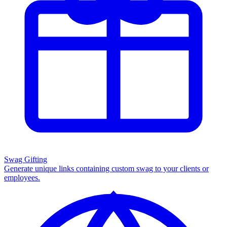
Swag Gifting
Generate unique links containing custom swag to your clients or
employees.