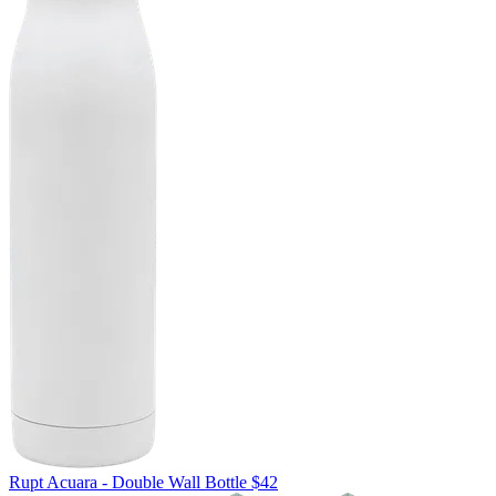
Rupt
Acuara - Double Wall Bottle
$42