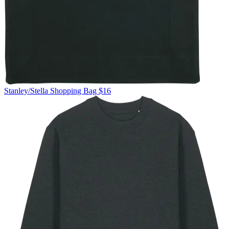
Stanley/Stella
Shopping Bag
$16