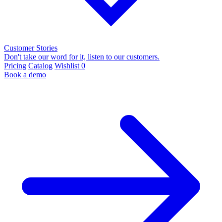
Customer Stories
Don't take our word for it, listen to our customers.
Pricing
Catalog
Wishlist
0
Book a demo