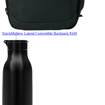
TravisMathew
Lateral Convertible Backpack
$169