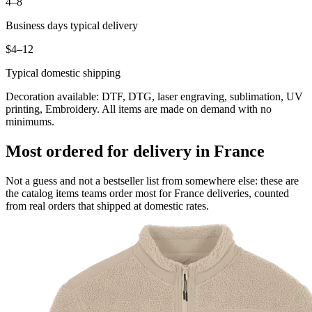
4–8
Business days typical delivery
$4–12
Typical domestic shipping
Decoration available: DTF, DTG, laser engraving, sublimation, UV
printing, Embroidery. All items are made on demand with no
minimums.
Most ordered for delivery in France
Not a guess and not a bestseller list from somewhere else: these are
the catalog items teams order most for France deliveries, counted
from real orders that shipped at domestic rates.