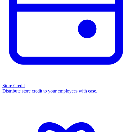
Store Credit
Distribute store credit to your employees with ease.