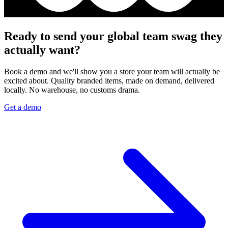
Ready to send your global team swag they
actually want?
Book a demo and we'll show you a store your team will actually be
excited about. Quality branded items, made on demand, delivered
locally. No warehouse, no customs drama.
Get a demo