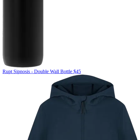
Rupt
Sipnosis - Double Wall Bottle
$45