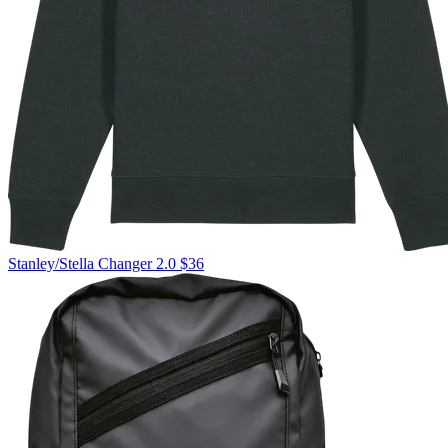
Stanley/Stella
Changer 2.0
$36