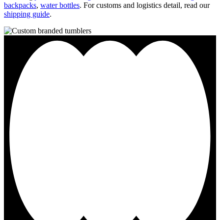
backpacks
,
water bottles
. For customs and logistics detail, read our
shipping guide
.