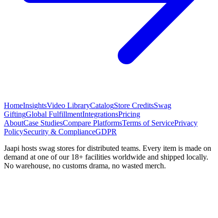
Home
Insights
Video Library
Catalog
Store Credits
Swag
Gifting
Global Fulfillment
Integrations
Pricing
About
Case Studies
Compare Platforms
Terms of Service
Privacy
Policy
Security & Compliance
GDPR
Jaapi hosts swag stores for distributed teams. Every item is made on
demand at one of our 18+ facilities worldwide and shipped locally.
No warehouse, no customs drama, no wasted merch.