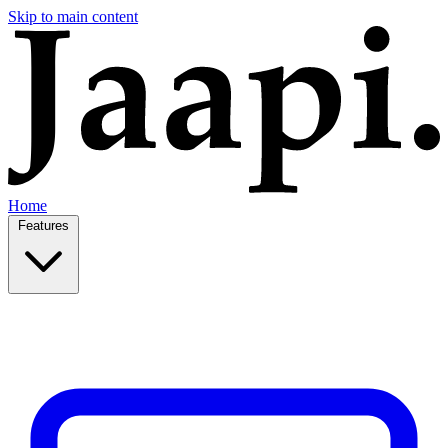
Skip to main content
Home
Features