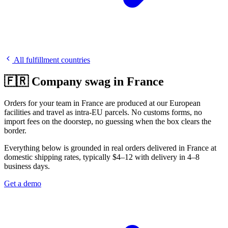
All fulfillment countries
🇫🇷 Company swag in France
Orders for your team in France are produced at our European
facilities and travel as intra-EU parcels. No customs forms, no
import fees on the doorstep, no guessing when the box clears the
border.
Everything below is grounded in real orders delivered in France at
domestic shipping rates, typically $4–12 with delivery in 4–8
business days.
Get a demo