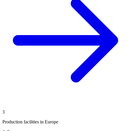
3
Production facilities in Europe