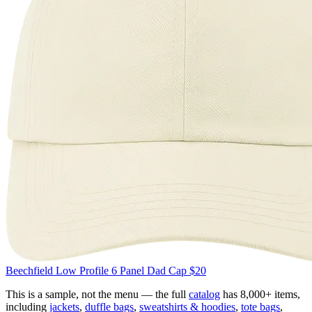
Beechfield
Low Profile 6 Panel Dad Cap
$20
This is a sample, not the menu — the full
catalog
has 8,000+ items,
including
jackets
,
duffle bags
,
sweatshirts & hoodies
,
tote bags
,