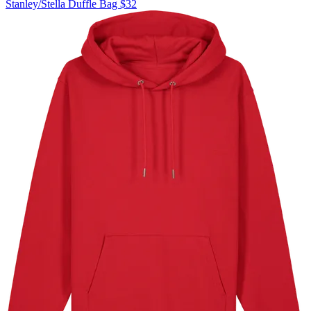
Stanley/Stella
Duffle Bag
$32