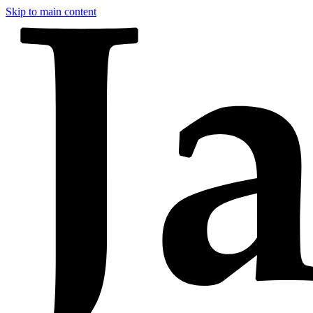
Skip to main content