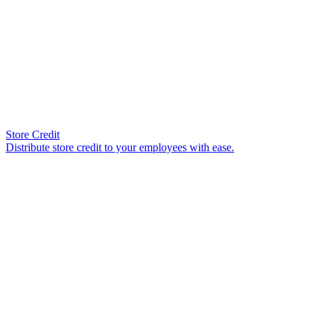
Store Credit
Distribute store credit to your employees with ease.