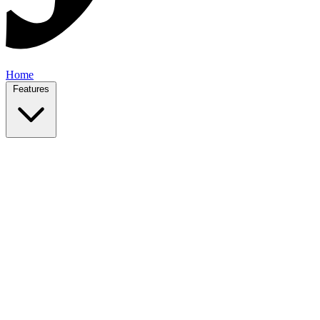
Home
Features