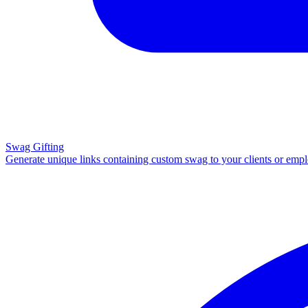
Swag Gifting
Generate unique links containing custom swag to your clients or emp