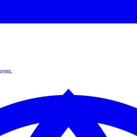
loyees.