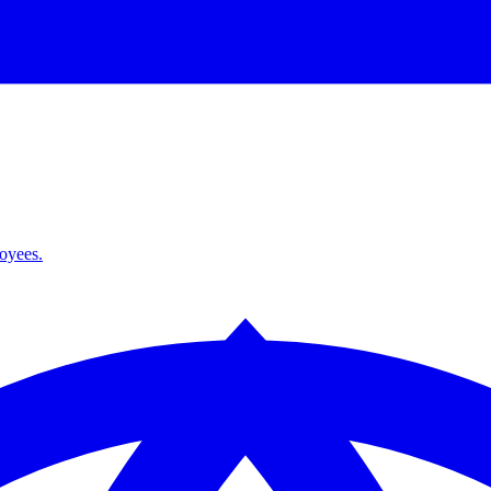
loyees.