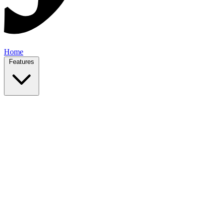
Home
Features