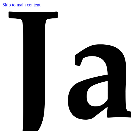
Skip to main content