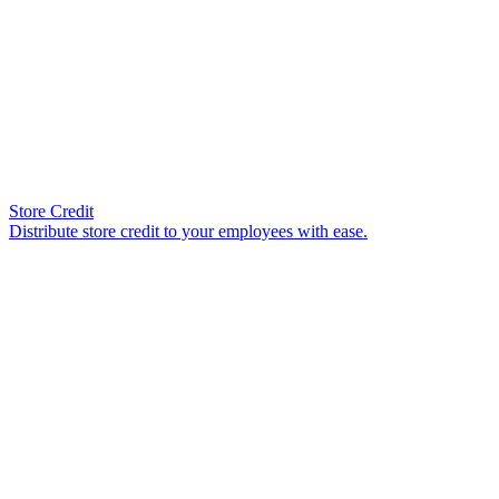
Store Credit
Distribute store credit to your employees with ease.