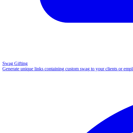
Swag Gifting
Generate unique links containing custom swag to your clients or emp