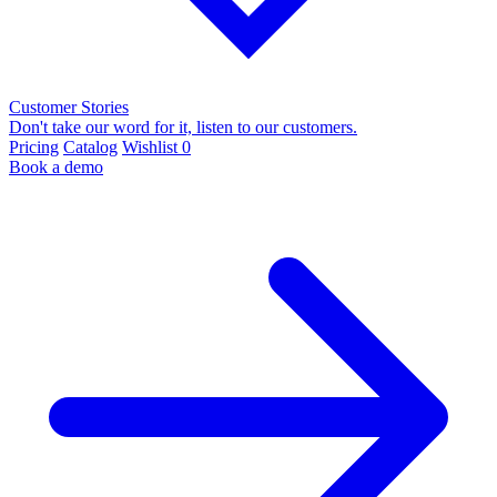
Customer Stories
Don't take our word for it, listen to our customers.
Pricing
Catalog
Wishlist
0
Book a demo