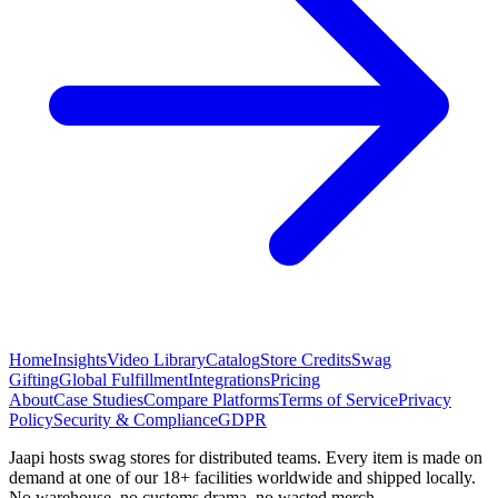
Home
Insights
Video Library
Catalog
Store Credits
Swag
Gifting
Global Fulfillment
Integrations
Pricing
About
Case Studies
Compare Platforms
Terms of Service
Privacy
Policy
Security & Compliance
GDPR
Jaapi hosts swag stores for distributed teams. Every item is made on
demand at one of our 18+ facilities worldwide and shipped locally.
No warehouse, no customs drama, no wasted merch.