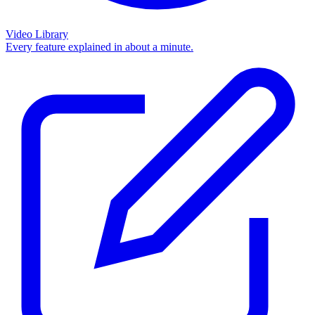
Video Library
Every feature explained in about a minute.