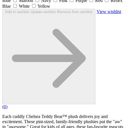
Blue
Maroon
Navy
Pink
Purple
Red
Reflex
Blue
White
Yellow
View wishlist
Add to wishlist
Update wishlist
Remove from wishlist
(
0
)
Each cuddly Chelsea Teddy Bear™ plush delivers joy and
excitement. These pint-sized, family-friendly plushies put the "aw"
in "awesome." Great for kids of all ages, these fan-favorite mascots