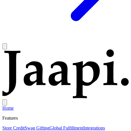
Home
Features
Store Credit
Swag Gifting
Global Fulfillment
Integrations