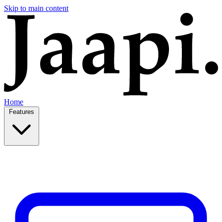
Skip to main content
Home
Features