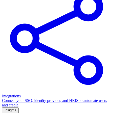
Integrations
Connect your SSO, identity provider, and HRIS to automate users
and credit.
Insights