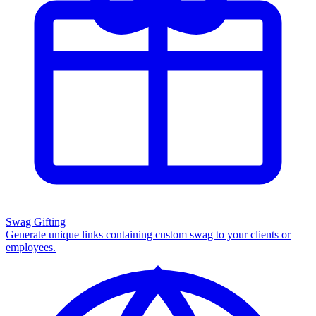
Swag Gifting
Generate unique links containing custom swag to your clients or
employees.