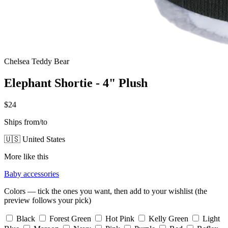
Chelsea Teddy Bear
Elephant Shortie - 4" Plush
$24
Ships from/to
🇺🇸 United States
More like this
Baby accessories
Colors — tick the ones you want, then add to your wishlist (the
preview follows your pick)
Black
Forest Green
Hot Pink
Kelly Green
Light