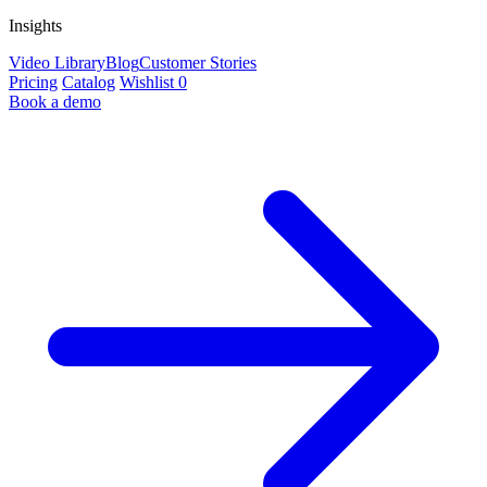
Insights
Video Library
Blog
Customer Stories
Pricing
Catalog
Wishlist
0
Book a demo