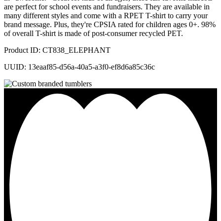
are perfect for school events and fundraisers. They are available in
many different styles and come with a RPET T-shirt to carry your
brand message. Plus, they're CPSIA rated for children ages 0+. 98%
of overall T-shirt is made of post-consumer recycled PET.
Product ID: CT838_ELEPHANT
UUID: 13eaaf85-d56a-40a5-a3f0-ef8d6a85c36c