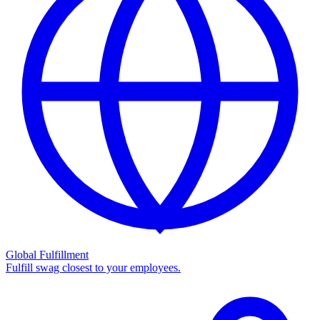
Global Fulfillment
Fulfill swag closest to your employees.