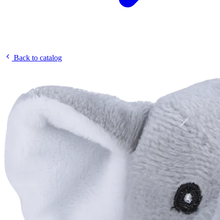
Back to catalog