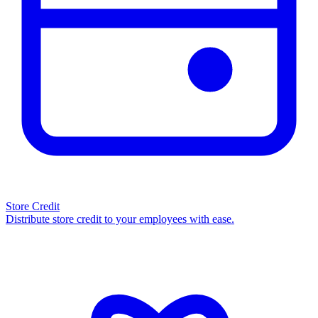
Store Credit
Distribute store credit to your employees with ease.