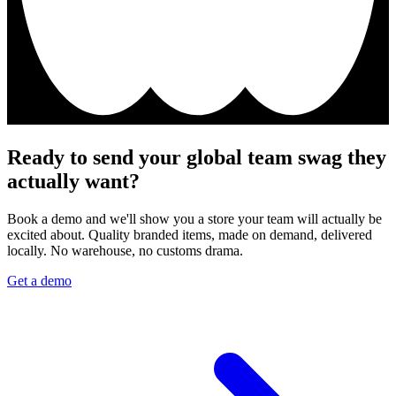
Ready to send your global team swag they
actually want?
Book a demo and we'll show you a store your team will actually be
excited about. Quality branded items, made on demand, delivered
locally. No warehouse, no customs drama.
Get a demo