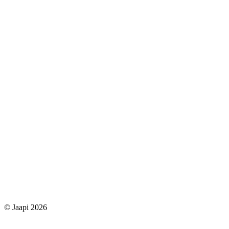
© Jaapi 2026