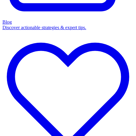
Blog
Discover actionable strategies & expert tips.