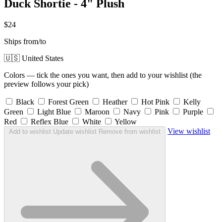
Duck Shortie - 4" Plush
$24
Ships from/to
🇺🇸 United States
Colors — tick the ones you want, then add to your wishlist (the
preview follows your pick)
Black
Forest Green
Heather
Hot Pink
Kelly
Green
Light Blue
Maroon
Navy
Pink
Purple
Red
Reflex Blue
White
Yellow
View wishlist
Add to wishlist
Update wishlist
Remove from wishlist