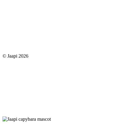
© Jaapi 2026