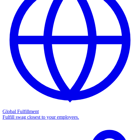
Global Fulfillment
Fulfill swag closest to your employees.