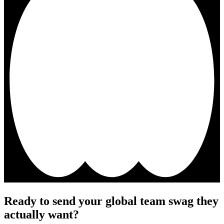
Ready to send your global team swag they
actually want?