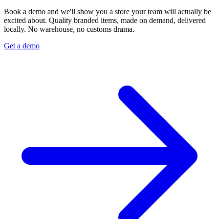
Book a demo and we'll show you a store your team will actually be
excited about. Quality branded items, made on demand, delivered
locally. No warehouse, no customs drama.
Get a demo