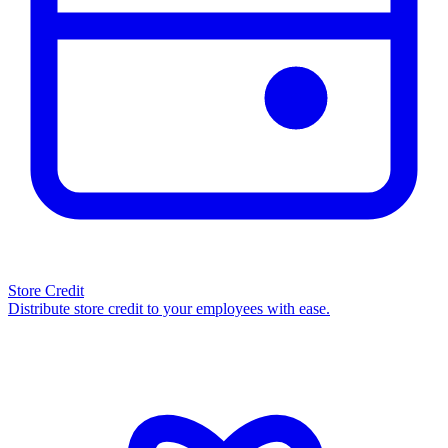
Store Credit
Distribute store credit to your employees with ease.