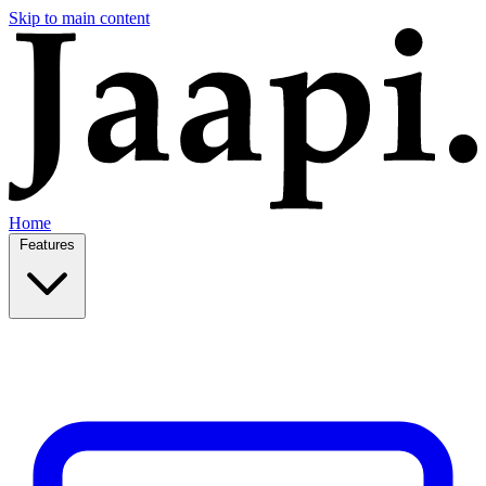
Skip to main content
Home
Features