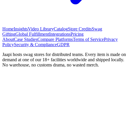
Home
Insights
Video Library
Catalog
Store Credits
Swag
Gifting
Global Fulfillment
Integrations
Pricing
About
Case Studies
Compare Platforms
Terms of Service
Privacy
Policy
Security & Compliance
GDPR
Jaapi hosts swag stores for distributed teams. Every item is made on
demand at one of our 18+ facilities worldwide and shipped locally.
No warehouse, no customs drama, no wasted merch.