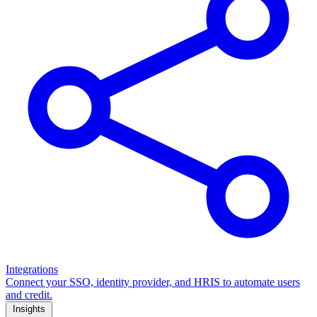
Integrations
Connect your SSO, identity provider, and HRIS to automate users
and credit.
Insights