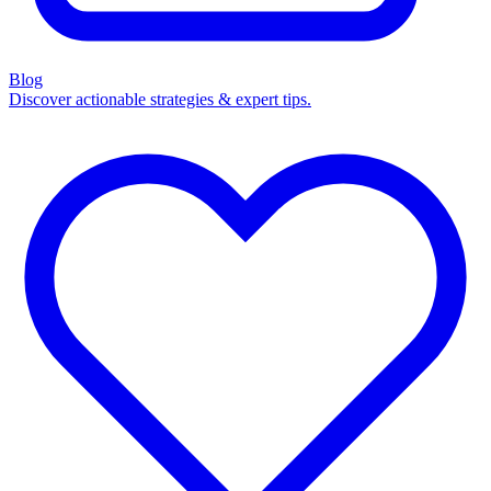
Blog
Discover actionable strategies & expert tips.