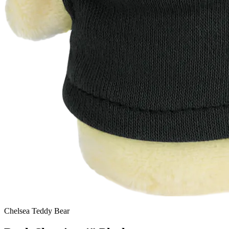
Chelsea Teddy Bear