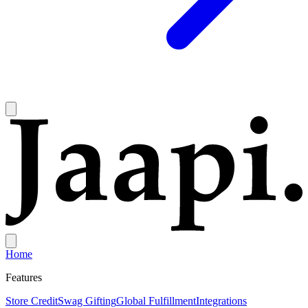
Home
Features
Store Credit
Swag Gifting
Global Fulfillment
Integrations