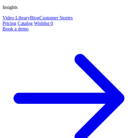
Insights
Video Library
Blog
Customer Stories
Pricing
Catalog
Wishlist
0
Book a demo