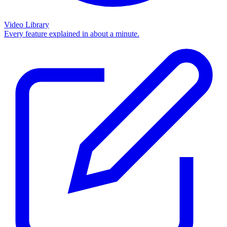
Video Library
Every feature explained in about a minute.