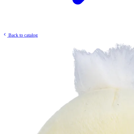
Back to catalog