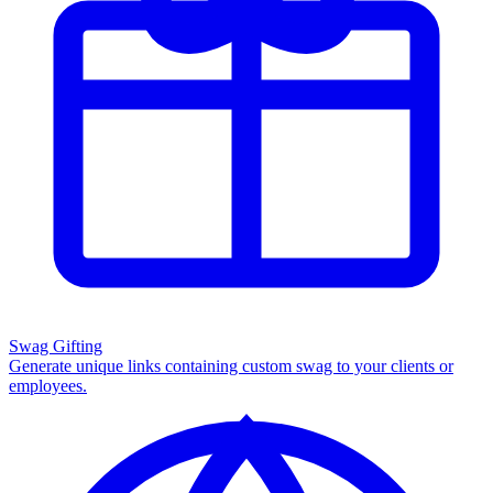
Swag Gifting
Generate unique links containing custom swag to your clients or
employees.