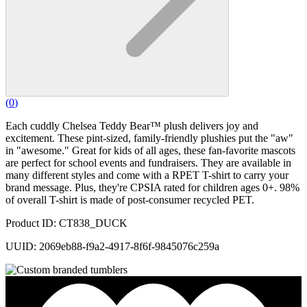
(
0
)
Each cuddly Chelsea Teddy Bear™ plush delivers joy and
excitement. These pint-sized, family-friendly plushies put the "aw"
in "awesome." Great for kids of all ages, these fan-favorite mascots
are perfect for school events and fundraisers. They are available in
many different styles and come with a RPET T-shirt to carry your
brand message. Plus, they're CPSIA rated for children ages 0+. 98%
of overall T-shirt is made of post-consumer recycled PET.
Product ID: CT838_DUCK
UUID: 2069eb88-f9a2-4917-8f6f-9845076c259a