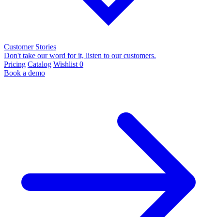
Customer Stories
Don't take our word for it, listen to our customers.
Pricing
Catalog
Wishlist
0
Book a demo