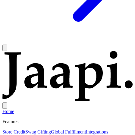
Home
Features
Store Credit
Swag Gifting
Global Fulfillment
Integrations