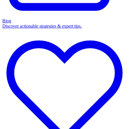
Blog
Discover actionable strategies & expert tips.