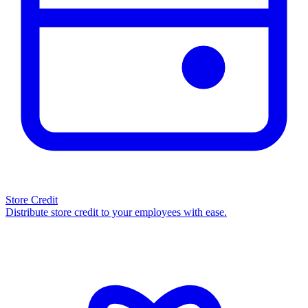
Store Credit
Distribute store credit to your employees with ease.