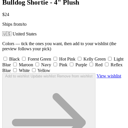
Bulldog Shortie - 4" Plush
$24
Ships from/to
🇺🇸 United States
Colors — tick the ones you want, then add to your wishlist (the
preview follows your pick)
Black
Forest Green
Hot Pink
Kelly Green
Light
Blue
Maroon
Navy
Pink
Purple
Red
Reflex
Blue
White
Yellow
View wishlist
Add to wishlist
Update wishlist
Remove from wishlist