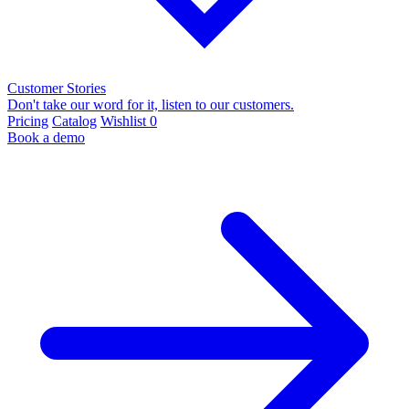
Customer Stories
Don't take our word for it, listen to our customers.
Pricing
Catalog
Wishlist
0
Book a demo