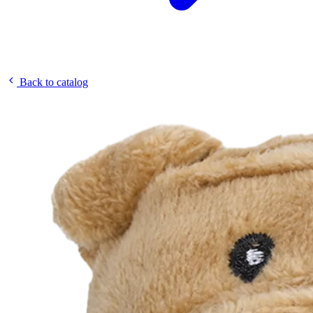
Back to catalog