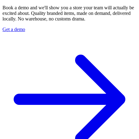
Book a demo and we'll show you a store your team will actually be
excited about. Quality branded items, made on demand, delivered
locally. No warehouse, no customs drama.
Get a demo