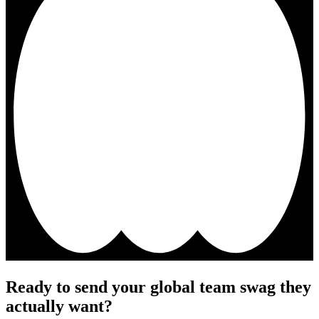
Ready to send your global team swag they
actually want?