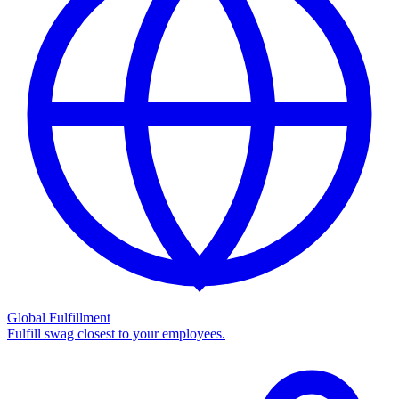
Global Fulfillment
Fulfill swag closest to your employees.