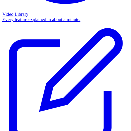
Video Library
Every feature explained in about a minute.