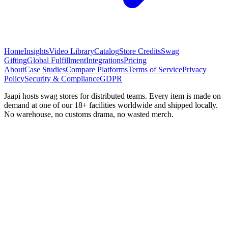
Home
Insights
Video Library
Catalog
Store Credits
Swag
Gifting
Global Fulfillment
Integrations
Pricing
About
Case Studies
Compare Platforms
Terms of Service
Privacy
Policy
Security & Compliance
GDPR
Jaapi hosts swag stores for distributed teams. Every item is made on
demand at one of our 18+ facilities worldwide and shipped locally.
No warehouse, no customs drama, no wasted merch.