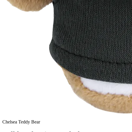
Chelsea Teddy Bear