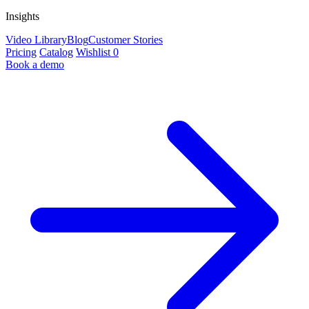
Insights
Video Library
Blog
Customer Stories
Pricing
Catalog
Wishlist
0
Book a demo