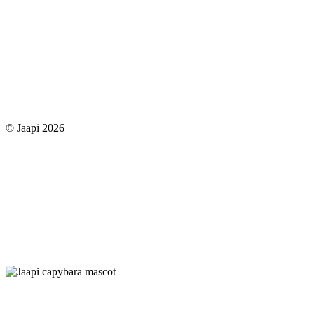
© Jaapi 2026