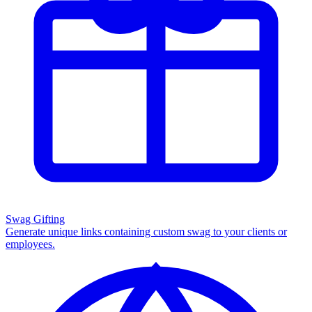
Swag Gifting
Generate unique links containing custom swag to your clients or
employees.