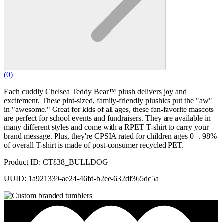
(
0
)
Each cuddly Chelsea Teddy Bear™ plush delivers joy and
excitement. These pint-sized, family-friendly plushies put the "aw"
in "awesome." Great for kids of all ages, these fan-favorite mascots
are perfect for school events and fundraisers. They are available in
many different styles and come with a RPET T-shirt to carry your
brand message. Plus, they're CPSIA rated for children ages 0+. 98%
of overall T-shirt is made of post-consumer recycled PET.
Product ID: CT838_BULLDOG
UUID: 1a921339-ae24-46fd-b2ee-632df365dc5a