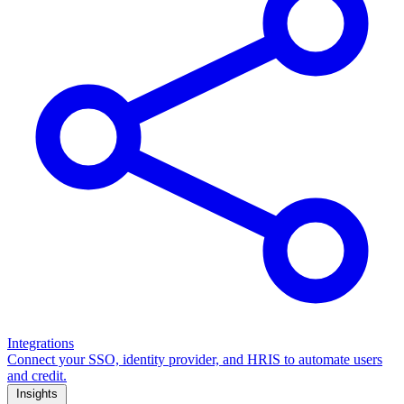
Integrations
Connect your SSO, identity provider, and HRIS to automate users
and credit.
Insights