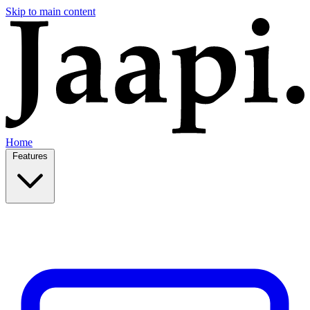
Skip to main content
Home
Features