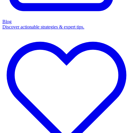
Blog
Discover actionable strategies & expert tips.