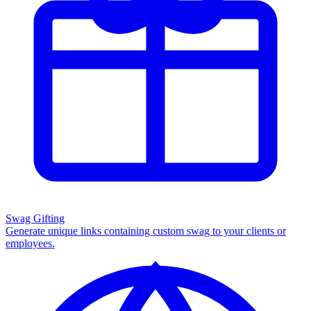
Swag Gifting
Generate unique links containing custom swag to your clients or
employees.