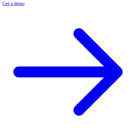
Get a demo