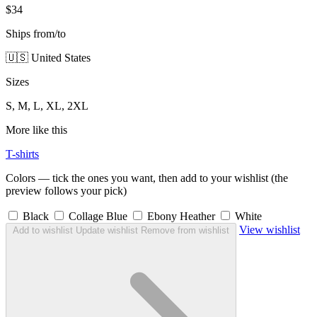
$34
Ships from/to
🇺🇸 United States
Sizes
S, M, L, XL, 2XL
More like this
T-shirts
Colors — tick the ones you want, then add to your wishlist (the
preview follows your pick)
Black
Collage Blue
Ebony Heather
White
View wishlist
Add to wishlist
Update wishlist
Remove from wishlist