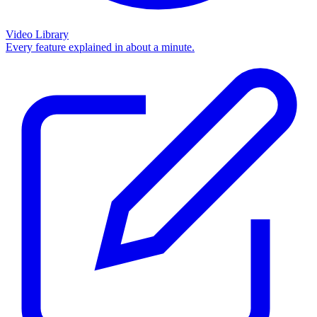
Video Library
Every feature explained in about a minute.