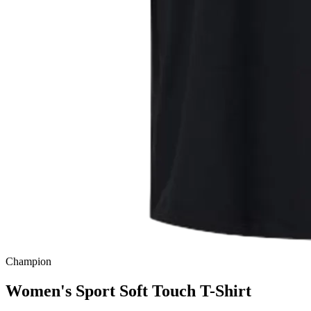
Champion
Women's Sport Soft Touch T-Shirt