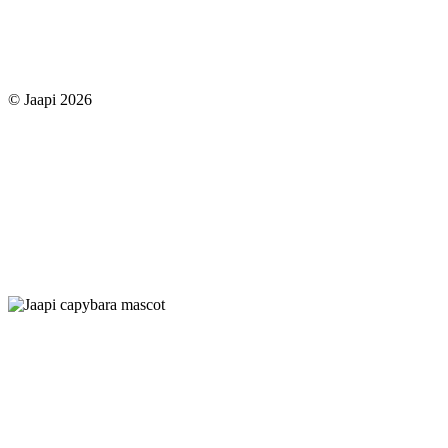
© Jaapi 2026