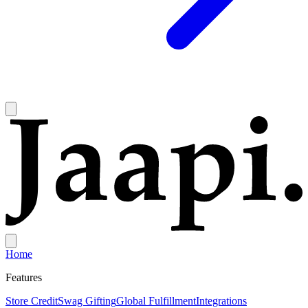
Home
Features
Store Credit
Swag Gifting
Global Fulfillment
Integrations