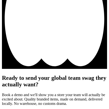
Ready to send your global team swag they
actually want?
Book a demo and we'll show you a store your team will actually be
excited about. Quality branded items, made on demand, delivered
locally. No warehouse, no customs drama.