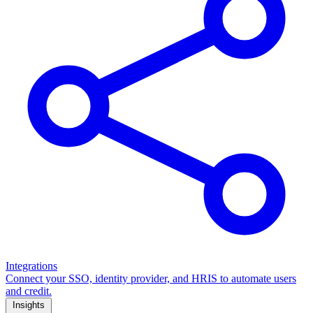
Integrations
Connect your SSO, identity provider, and HRIS to automate users
and credit.
Insights