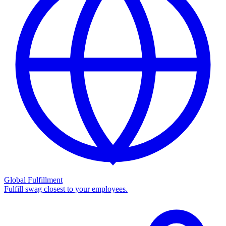
Global Fulfillment
Fulfill swag closest to your employees.