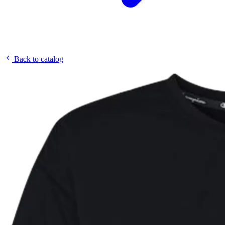
Back to catalog