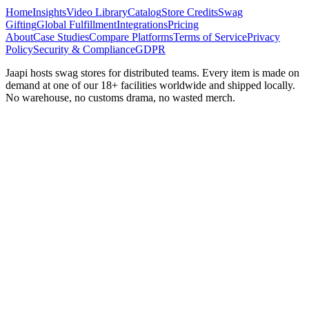
Home
Insights
Video Library
Catalog
Store Credits
Swag
Gifting
Global Fulfillment
Integrations
Pricing
About
Case Studies
Compare Platforms
Terms of Service
Privacy
Policy
Security & Compliance
GDPR
Jaapi hosts swag stores for distributed teams. Every item is made on
demand at one of our 18+ facilities worldwide and shipped locally.
No warehouse, no customs drama, no wasted merch.