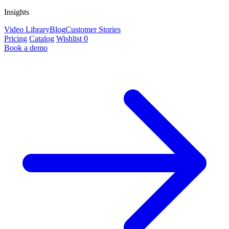
Insights
Video Library
Blog
Customer Stories
Pricing
Catalog
Wishlist
0
Book a demo