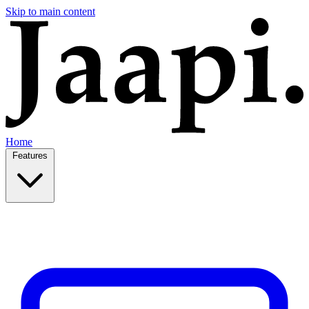
Skip to main content
Home
Features