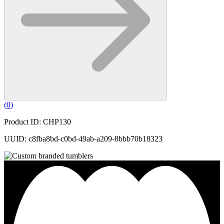
(
0
)
Product ID: CHP130
UUID: c8fba8bd-c0bd-49ab-a209-8bbb70b18323