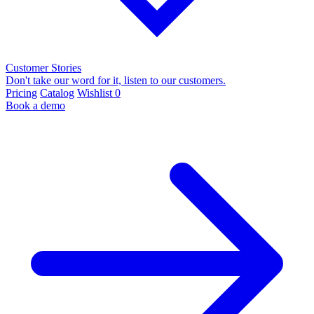
Customer Stories
Don't take our word for it, listen to our customers.
Pricing
Catalog
Wishlist
0
Book a demo