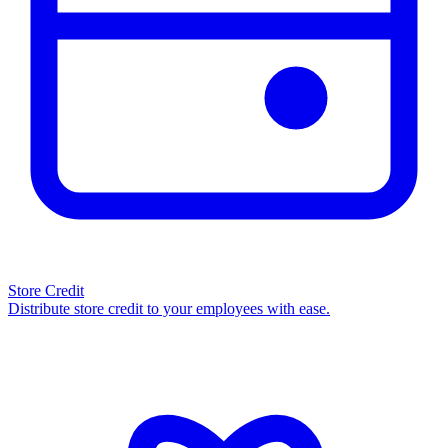
Store Credit
Distribute store credit to your employees with ease.