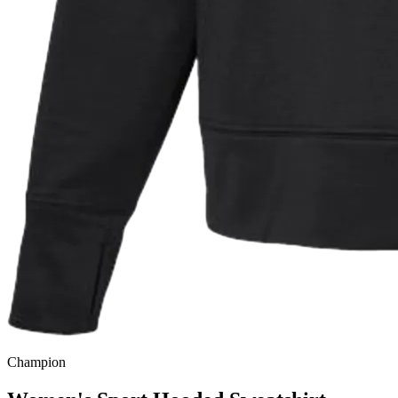
Champion