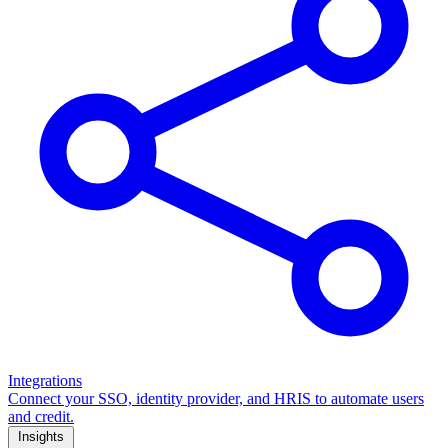
Integrations
Connect your SSO, identity provider, and HRIS to automate users
and credit.
Insights