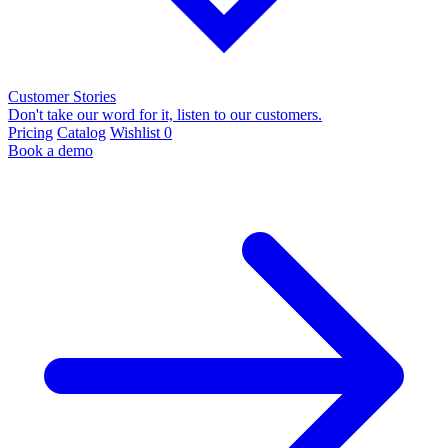
Customer Stories
Don't take our word for it, listen to our customers.
Pricing
Catalog
Wishlist
0
Book a demo