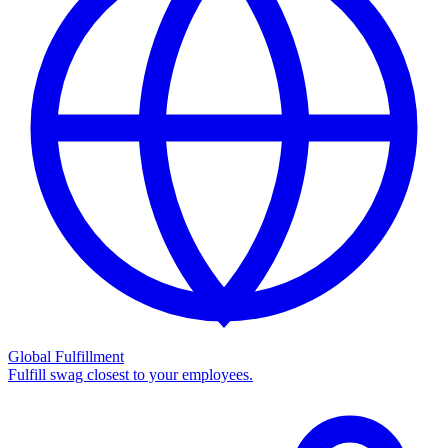
Global Fulfillment
Fulfill swag closest to your employees.