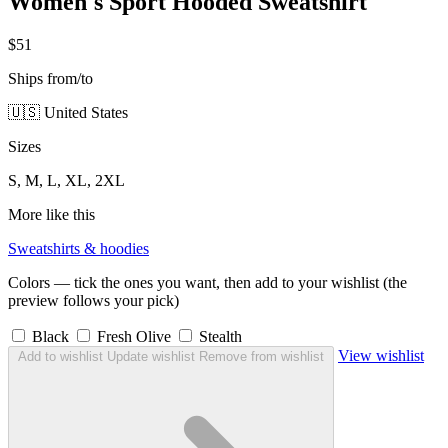
Women's Sport Hooded Sweatshirt
$51
Ships from/to
🇺🇸 United States
Sizes
S, M, L, XL, 2XL
More like this
Sweatshirts & hoodies
Colors — tick the ones you want, then add to your wishlist (the
preview follows your pick)
Black
Fresh Olive
Stealth
View wishlist
Add to wishlist
Update wishlist
Remove from wishlist