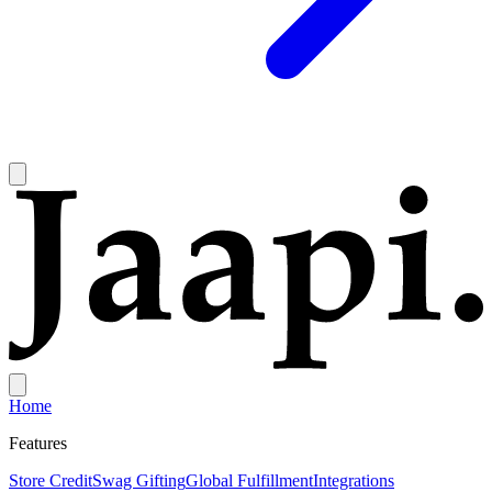
Home
Features
Store Credit
Swag Gifting
Global Fulfillment
Integrations