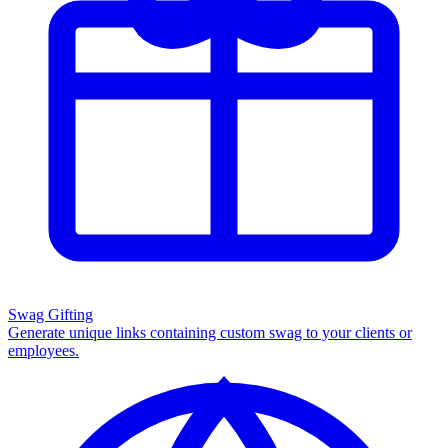
Swag Gifting
Generate unique links containing custom swag to your clients or
employees.