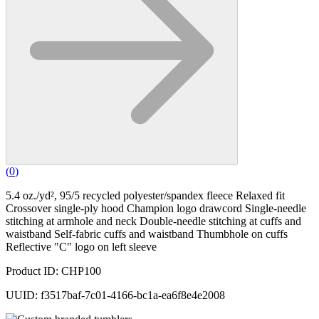
(
0
)
5.4 oz./yd², 95/5 recycled polyester/spandex fleece Relaxed fit
Crossover single-ply hood Champion logo drawcord Single-needle
stitching at armhole and neck Double-needle stitching at cuffs and
waistband Self-fabric cuffs and waistband Thumbhole on cuffs
Reflective "C" logo on left sleeve
Product ID: CHP100
UUID: f3517baf-7c01-4166-bc1a-ea6f8e4e2008