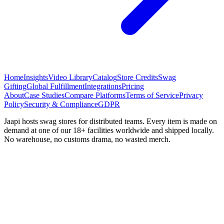
Home
Insights
Video Library
Catalog
Store Credits
Swag
Gifting
Global Fulfillment
Integrations
Pricing
About
Case Studies
Compare Platforms
Terms of Service
Privacy
Policy
Security & Compliance
GDPR
Jaapi hosts swag stores for distributed teams. Every item is made on
demand at one of our 18+ facilities worldwide and shipped locally.
No warehouse, no customs drama, no wasted merch.