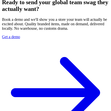
Ready to send your global team swag they
actually want?
Book a demo and we'll show you a store your team will actually be
excited about. Quality branded items, made on demand, delivered
locally. No warehouse, no customs drama.
Get a demo