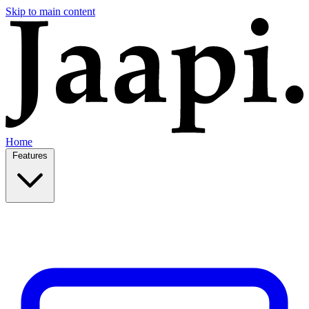
Skip to main content
Home
Features