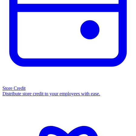
Store Credit
Distribute store credit to your employees with ease.