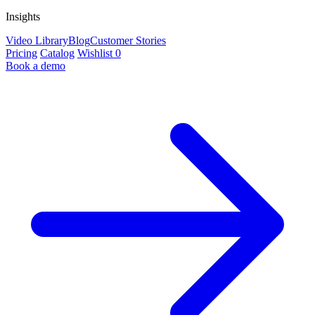
Insights
Video Library
Blog
Customer Stories
Pricing
Catalog
Wishlist
0
Book a demo