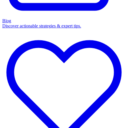
Blog
Discover actionable strategies & expert tips.