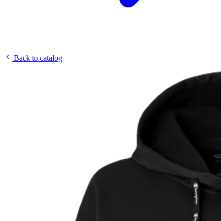
Back to catalog