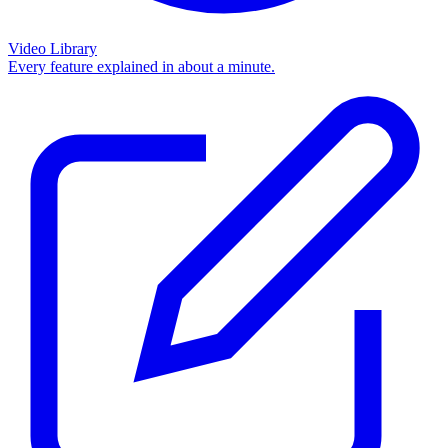
Video Library
Every feature explained in about a minute.