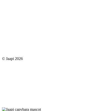
© Jaapi 2026