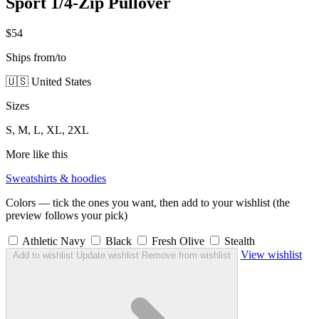
Sport 1/4-Zip Pullover
$54
Ships from/to
🇺🇸 United States
Sizes
S, M, L, XL, 2XL
More like this
Sweatshirts & hoodies
Colors — tick the ones you want, then add to your wishlist (the
preview follows your pick)
Athletic Navy
Black
Fresh Olive
Stealth
View wishlist
Add to wishlist
Update wishlist
Remove from wishlist