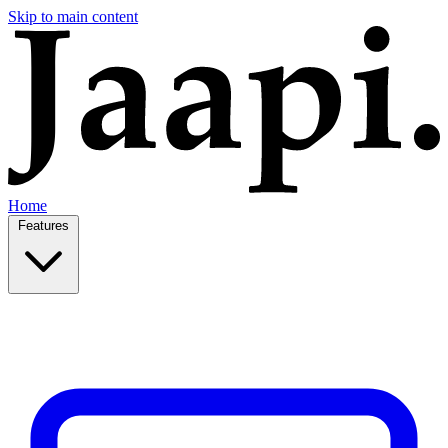
Skip to main content
Home
Features