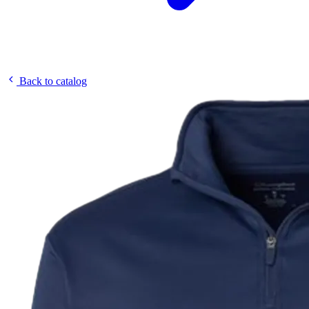
Back to catalog