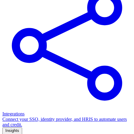
Integrations
Connect your SSO, identity provider, and HRIS to automate users
and credit.
Insights