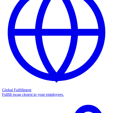
Global Fulfillment
Fulfill swag closest to your employees.