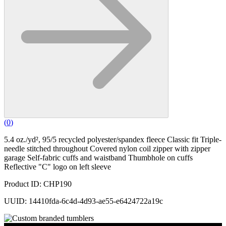
(
0
)
5.4 oz./yd², 95/5 recycled polyester/spandex fleece Classic fit Triple-
needle stitched throughout Covered nylon coil zipper with zipper
garage Self-fabric cuffs and waistband Thumbhole on cuffs
Reflective "C" logo on left sleeve
Product ID: CHP190
UUID: 14410fda-6c4d-4d93-ae55-e6424722a19c