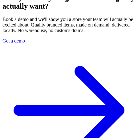
actually want?
Book a demo and we'll show you a store your team will actually be
excited about. Quality branded items, made on demand, delivered
locally. No warehouse, no customs drama.
Get a demo