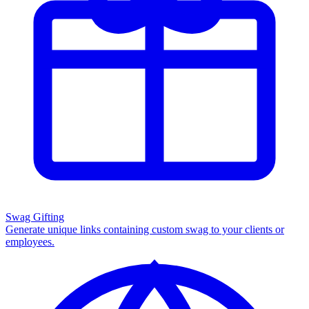
Swag Gifting
Generate unique links containing custom swag to your clients or
employees.