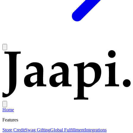
Home
Features
Store Credit
Swag Gifting
Global Fulfillment
Integrations