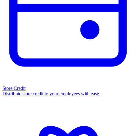
Store Credit
Distribute store credit to your employees with ease.