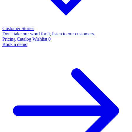
Customer Stories
Don't take our word for it, listen to our customers.
Pricing
Catalog
Wishlist
0
Book a demo