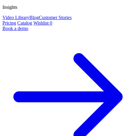
Insights
Video Library
Blog
Customer Stories
Pricing
Catalog
Wishlist
0
Book a demo