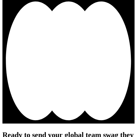
Ready to send your global team swag they