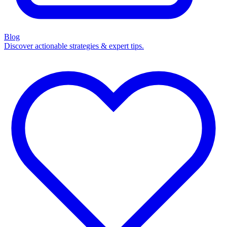
Blog
Discover actionable strategies & expert tips.