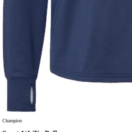
Champion