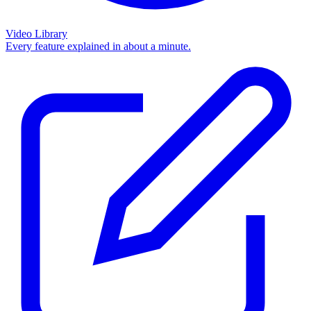
Video Library
Every feature explained in about a minute.