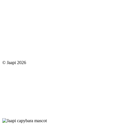
© Jaapi 2026