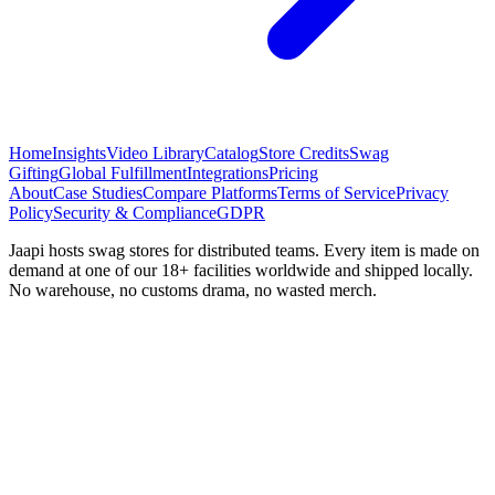
Home
Insights
Video Library
Catalog
Store Credits
Swag
Gifting
Global Fulfillment
Integrations
Pricing
About
Case Studies
Compare Platforms
Terms of Service
Privacy
Policy
Security & Compliance
GDPR
Jaapi hosts swag stores for distributed teams. Every item is made on
demand at one of our 18+ facilities worldwide and shipped locally.
No warehouse, no customs drama, no wasted merch.