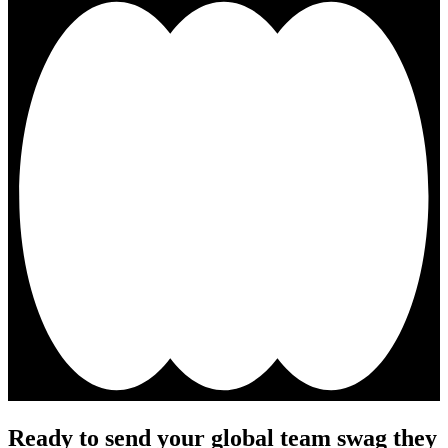
Ready to send your global team swag they