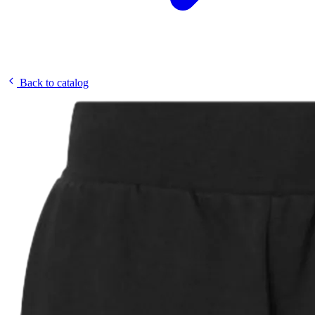
Back to catalog