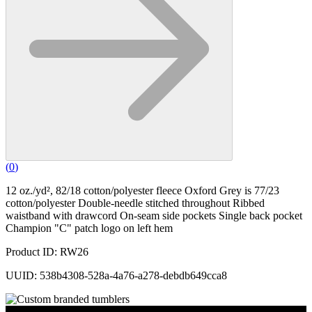
(
0
)
12 oz./yd², 82/18 cotton/polyester fleece Oxford Grey is 77/23
cotton/polyester Double-needle stitched throughout Ribbed
waistband with drawcord On-seam side pockets Single back pocket
Champion "C" patch logo on left hem
Product ID: RW26
UUID: 538b4308-528a-4a76-a278-debdb649cca8