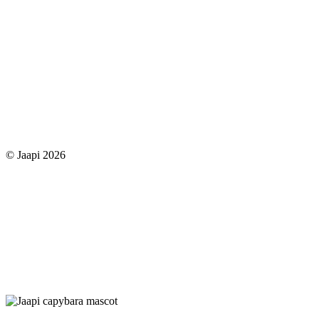
© Jaapi 2026