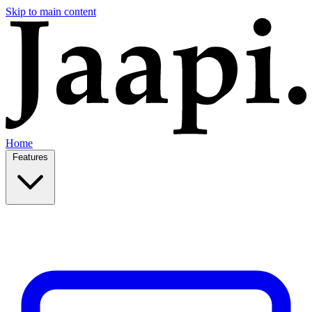
Skip to main content
Home
Features