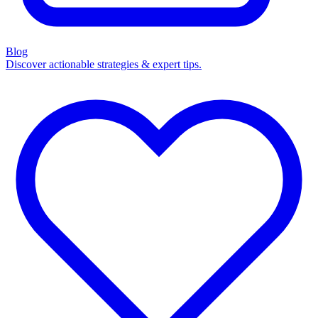
Blog
Discover actionable strategies & expert tips.