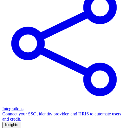
Integrations
Connect your SSO, identity provider, and HRIS to automate users
and credit.
Insights