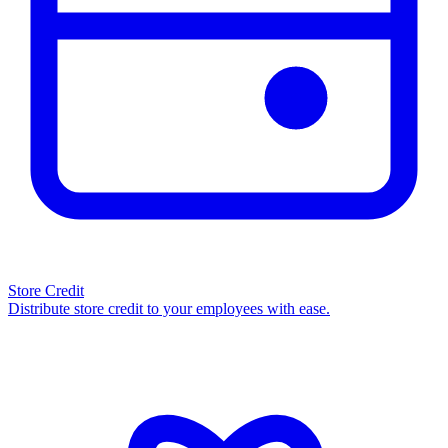
Store Credit
Distribute store credit to your employees with ease.