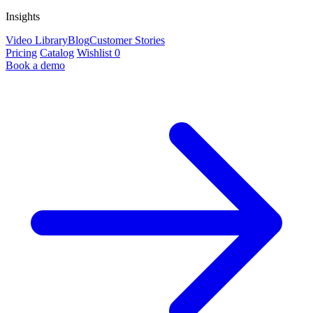
Insights
Video Library
Blog
Customer Stories
Pricing
Catalog
Wishlist
0
Book a demo