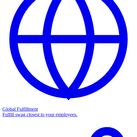
Global Fulfillment
Fulfill swag closest to your employees.