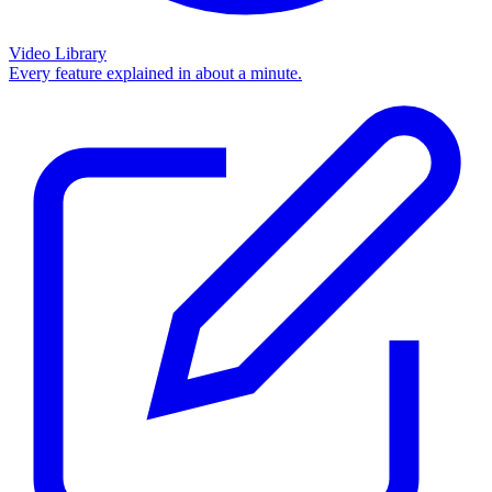
Video Library
Every feature explained in about a minute.