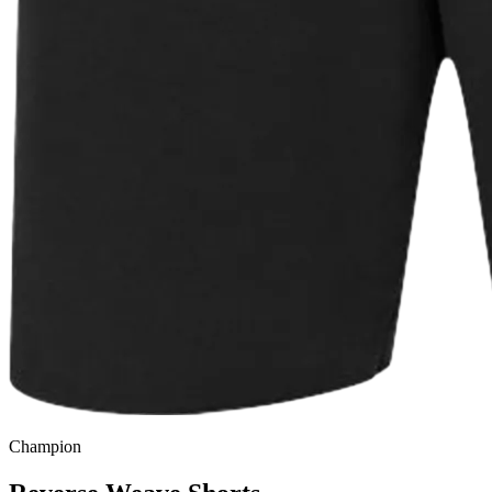
Champion