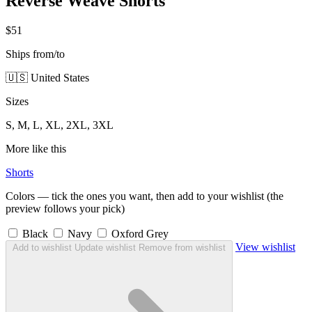
Reverse Weave Shorts
$51
Ships from/to
🇺🇸 United States
Sizes
S, M, L, XL, 2XL, 3XL
More like this
Shorts
Colors — tick the ones you want, then add to your wishlist (the
preview follows your pick)
Black
Navy
Oxford Grey
View wishlist
Add to wishlist
Update wishlist
Remove from wishlist