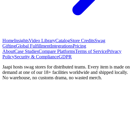
Home
Insights
Video Library
Catalog
Store Credits
Swag
Gifting
Global Fulfillment
Integrations
Pricing
About
Case Studies
Compare Platforms
Terms of Service
Privacy
Policy
Security & Compliance
GDPR
Jaapi hosts swag stores for distributed teams. Every item is made on
demand at one of our 18+ facilities worldwide and shipped locally.
No warehouse, no customs drama, no wasted merch.