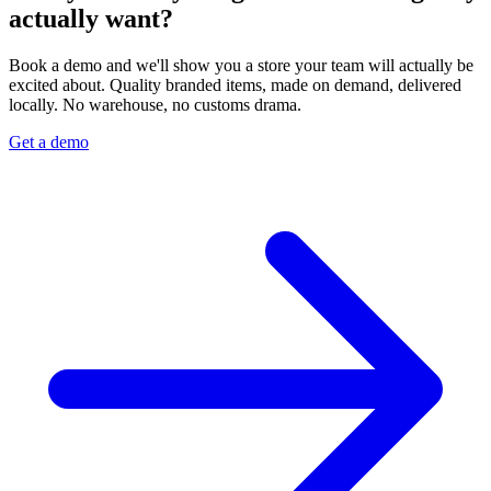
actually want?
Book a demo and we'll show you a store your team will actually be
excited about. Quality branded items, made on demand, delivered
locally. No warehouse, no customs drama.
Get a demo