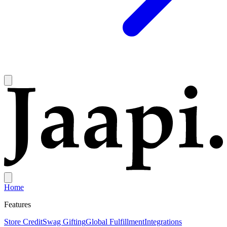
Home
Features
Store Credit
Swag Gifting
Global Fulfillment
Integrations