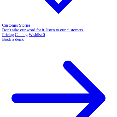
Customer Stories
Don't take our word for it, listen to our customers.
Pricing
Catalog
Wishlist
0
Book a demo