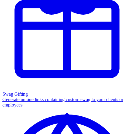
Swag Gifting
Generate unique links containing custom swag to your clients or
employees.