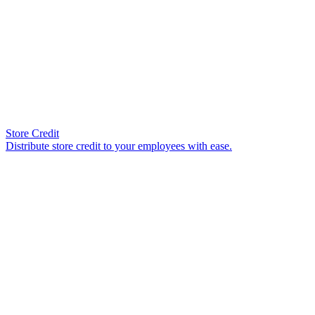
Store Credit
Distribute store credit to your employees with ease.