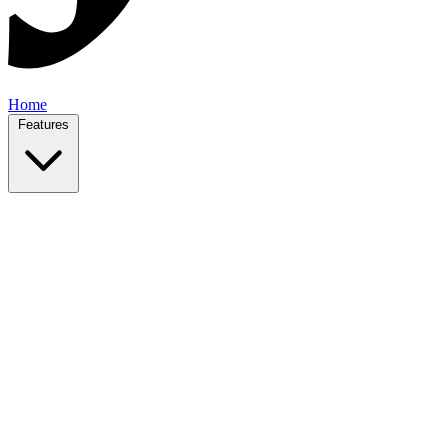
Home
Features