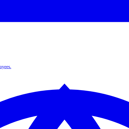
loyees.