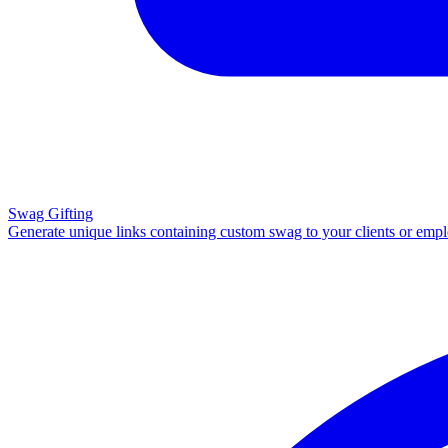
Swag Gifting
Generate unique links containing custom swag to your clients or emp