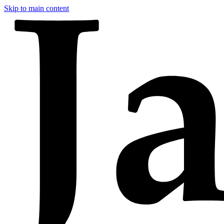
Skip to main content