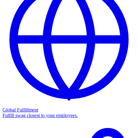
Global Fulfillment
Fulfill swag closest to your employees.