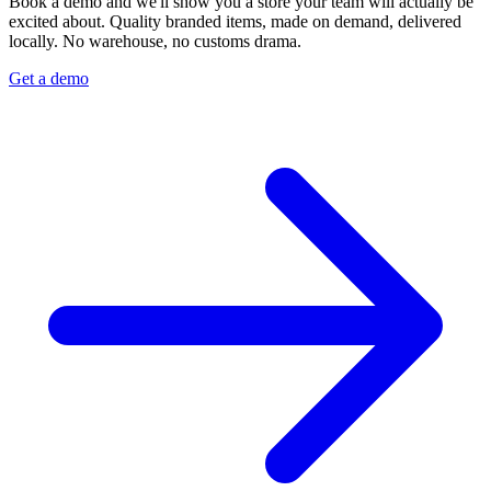
Book a demo and we'll show you a store your team will actually be
excited about. Quality branded items, made on demand, delivered
locally. No warehouse, no customs drama.
Get a demo