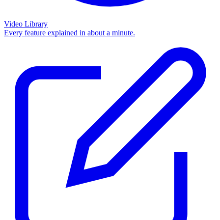
Video Library
Every feature explained in about a minute.