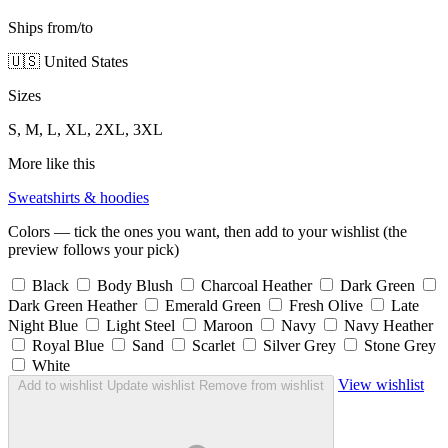
Ships from/to
🇺🇸 United States
Sizes
S, M, L, XL, 2XL, 3XL
More like this
Sweatshirts & hoodies
Colors — tick the ones you want, then add to your wishlist (the
preview follows your pick)
Black
Body Blush
Charcoal Heather
Dark Green
Dark Green Heather
Emerald Green
Fresh Olive
Late
Night Blue
Light Steel
Maroon
Navy
Navy Heather
Royal Blue
Sand
Scarlet
Silver Grey
Stone Grey
White
View wishlist
Add to wishlist
Update wishlist
Remove from wishlist