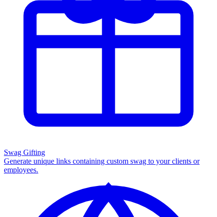
Swag Gifting
Generate unique links containing custom swag to your clients or
employees.