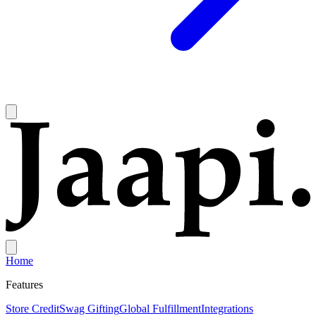
Home
Features
Store Credit
Swag Gifting
Global Fulfillment
Integrations