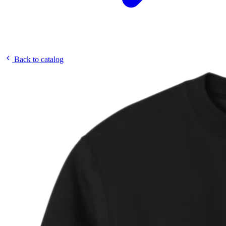
Back to catalog