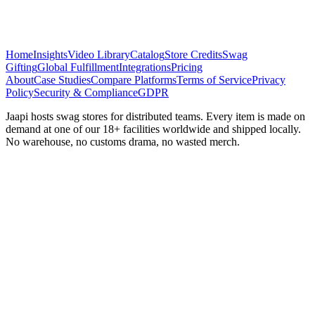
Home
Insights
Video Library
Catalog
Store Credits
Swag
Gifting
Global Fulfillment
Integrations
Pricing
About
Case Studies
Compare Platforms
Terms of Service
Privacy
Policy
Security & Compliance
GDPR
Jaapi hosts swag stores for distributed teams. Every item is made on
demand at one of our 18+ facilities worldwide and shipped locally.
No warehouse, no customs drama, no wasted merch.