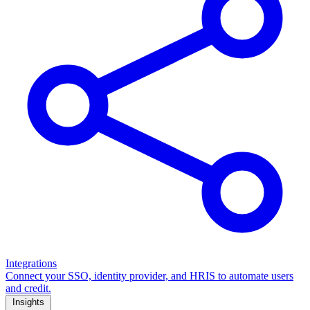
Integrations
Connect your SSO, identity provider, and HRIS to automate users
and credit.
Insights