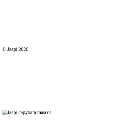
© Jaapi 2026