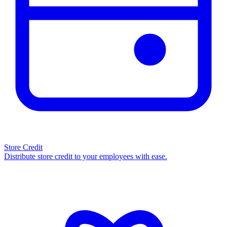
Store Credit
Distribute store credit to your employees with ease.