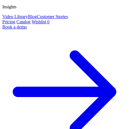
Insights
Video Library
Blog
Customer Stories
Pricing
Catalog
Wishlist
0
Book a demo