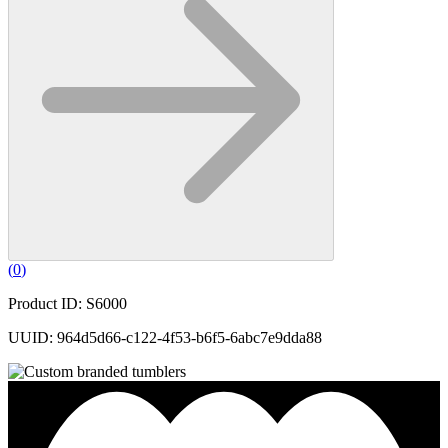
(
0
)
Product ID: S6000
UUID: 964d5d66-c122-4f53-b6f5-6abc7e9dda88