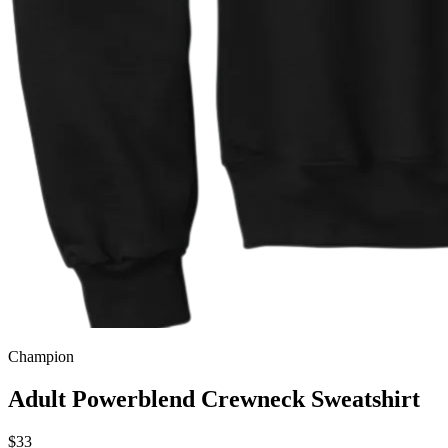
Champion
Adult Powerblend Crewneck Sweatshirt
$33