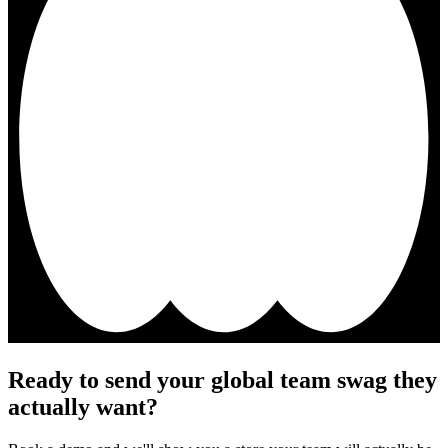
Ready to send your global team swag they
actually want?