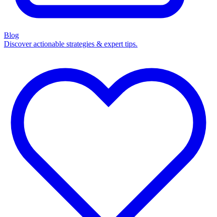
Blog
Discover actionable strategies & expert tips.