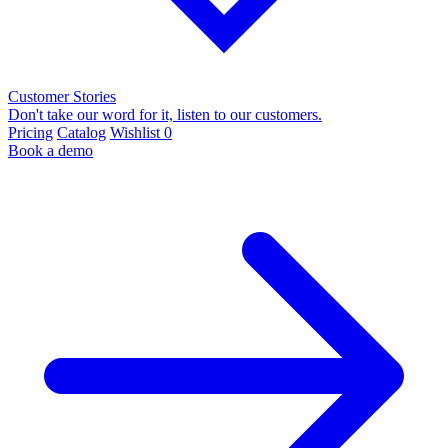
Customer Stories
Don't take our word for it, listen to our customers.
Pricing
Catalog
Wishlist
0
Book a demo