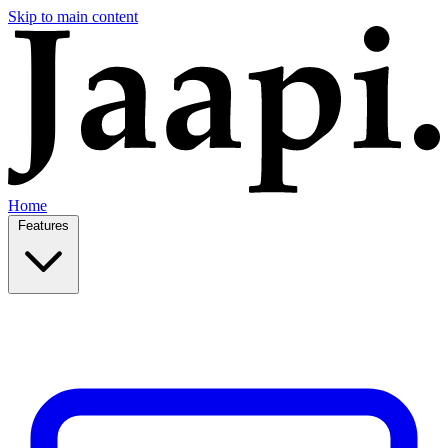
Skip to main content
Home
Features