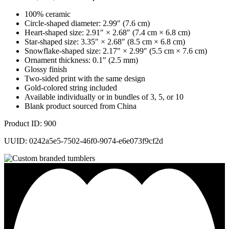
100% ceramic
Circle-shaped diameter: 2.99″ (7.6 cm)
Heart-shaped size: 2.91″ × 2.68″ (7.4 cm × 6.8 cm)
Star-shaped size: 3.35″ × 2.68″ (8.5 cm × 6.8 cm)
Snowflake-shaped size: 2.17″ × 2.99″ (5.5 cm × 7.6 cm)
Ornament thickness: 0.1″ (2.5 mm)
Glossy finish
Two-sided print with the same design
Gold-colored string included
Available individually or in bundles of 3, 5, or 10
Blank product sourced from China
Product ID: 900
UUID: 0242a5e5-7502-46f0-9074-e6e073f9cf2d