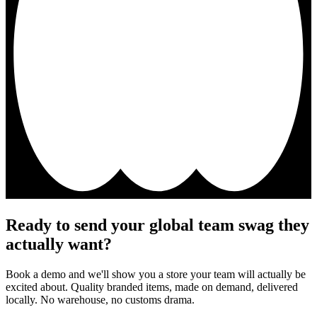
Ready to send your global team swag they
actually want?
Book a demo and we'll show you a store your team will actually be
excited about. Quality branded items, made on demand, delivered
locally. No warehouse, no customs drama.