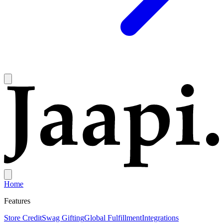
Home
Features
Store Credit
Swag Gifting
Global Fulfillment
Integrations