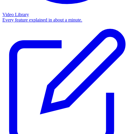
Video Library
Every feature explained in about a minute.