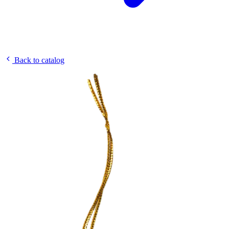
Back to catalog