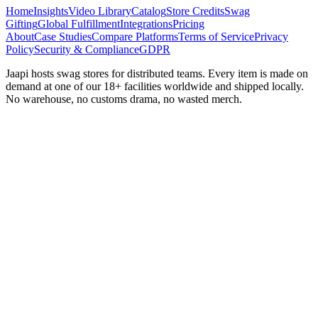
Home
Insights
Video Library
Catalog
Store Credits
Swag
Gifting
Global Fulfillment
Integrations
Pricing
About
Case Studies
Compare Platforms
Terms of Service
Privacy
Policy
Security & Compliance
GDPR
Jaapi hosts swag stores for distributed teams. Every item is made on
demand at one of our 18+ facilities worldwide and shipped locally.
No warehouse, no customs drama, no wasted merch.