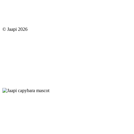
© Jaapi 2026