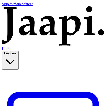
Skip to main content
Home
Features