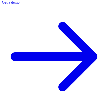
Get a demo