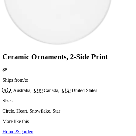
Ceramic Ornaments, 2-Side Print
$8
Ships from/to
🇦🇺 Australia, 🇨🇦 Canada, 🇺🇸 United States
Sizes
Circle, Heart, Snowflake, Star
More like this
Home & garden