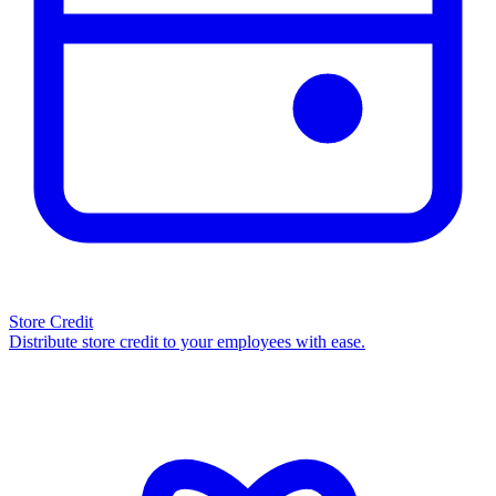
Store Credit
Distribute store credit to your employees with ease.