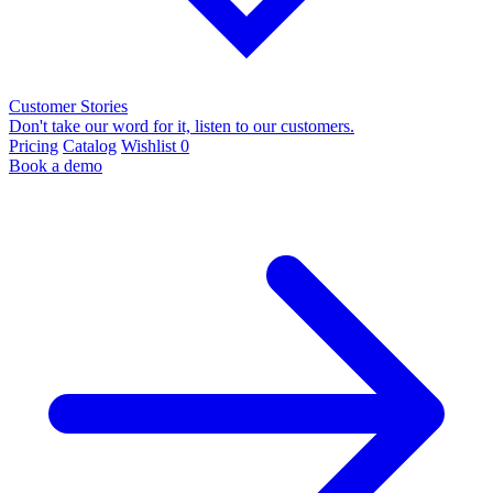
Customer Stories
Don't take our word for it, listen to our customers.
Pricing
Catalog
Wishlist
0
Book a demo