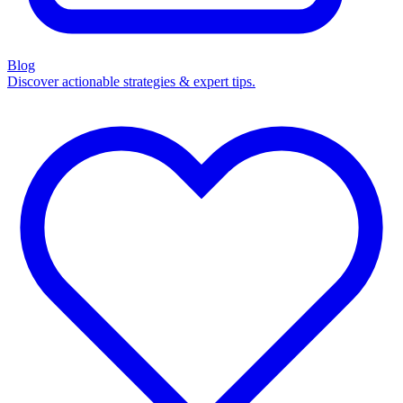
Blog
Discover actionable strategies & expert tips.