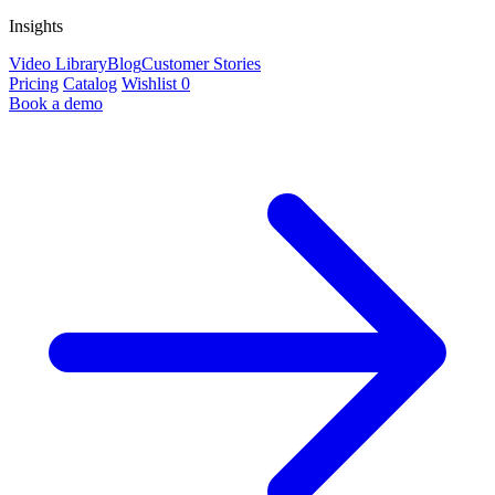
Insights
Video Library
Blog
Customer Stories
Pricing
Catalog
Wishlist
0
Book a demo