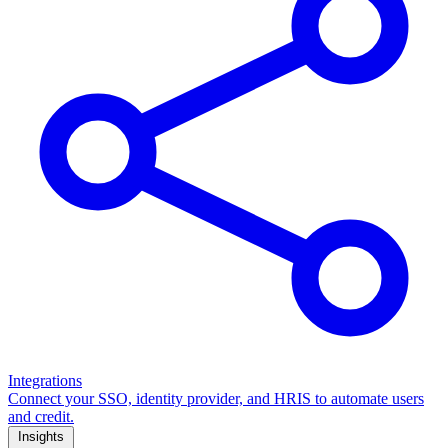
Integrations
Connect your SSO, identity provider, and HRIS to automate users
and credit.
Insights