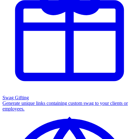
Swag Gifting
Generate unique links containing custom swag to your clients or
employees.