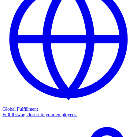
Global Fulfillment
Fulfill swag closest to your employees.