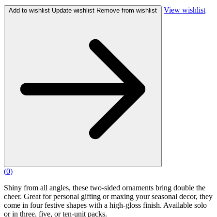
View wishlist
Add to wishlist
Update wishlist
Remove from wishlist
(
0
)
Shiny from all angles, these two-sided ornaments bring double the
cheer. Great for personal gifting or maxing your seasonal decor, they
come in four festive shapes with a high-gloss finish. Available solo
or in three, five, or ten-unit packs.