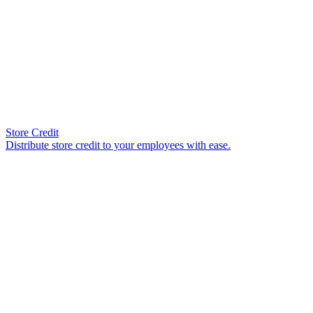
Store Credit
Distribute store credit to your employees with ease.