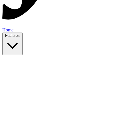
Home
Features