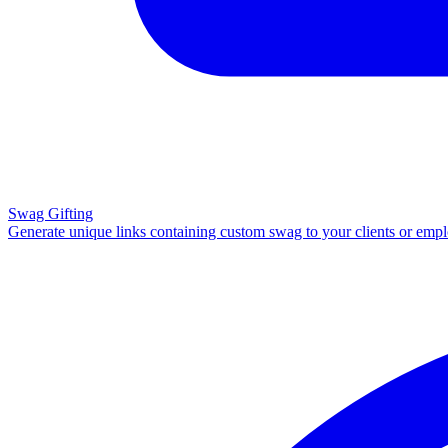
Swag Gifting
Generate unique links containing custom swag to your clients or emp