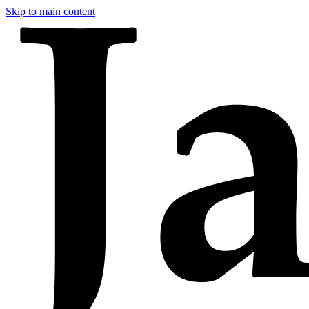
Skip to main content