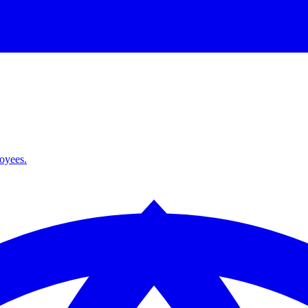
loyees.