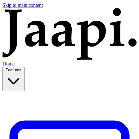
Skip to main content
Home
Features