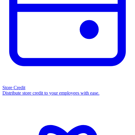
Store Credit
Distribute store credit to your employees with ease.