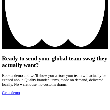
Ready to send your global team swag they
actually want?
Book a demo and we'll show you a store your team will actually be
excited about. Quality branded items, made on demand, delivered
locally. No warehouse, no customs drama.
Get a demo