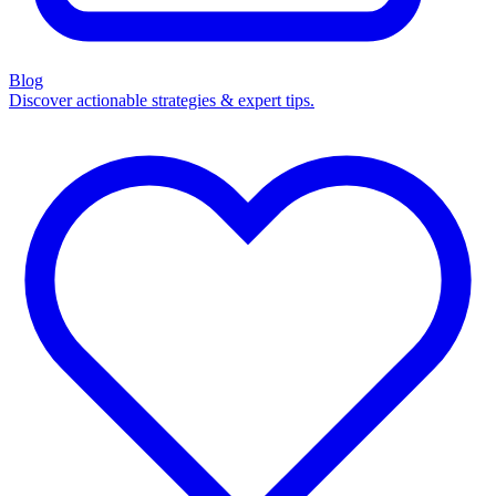
Blog
Discover actionable strategies & expert tips.