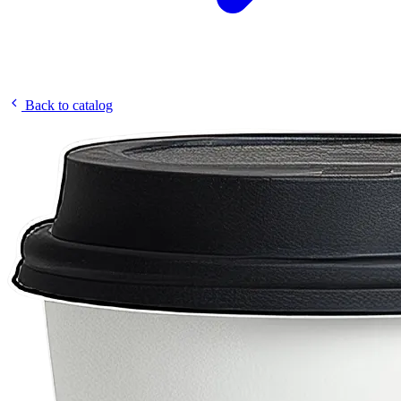
Back to catalog