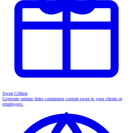
Swag Gifting
Generate unique links containing custom swag to your clients or
employees.