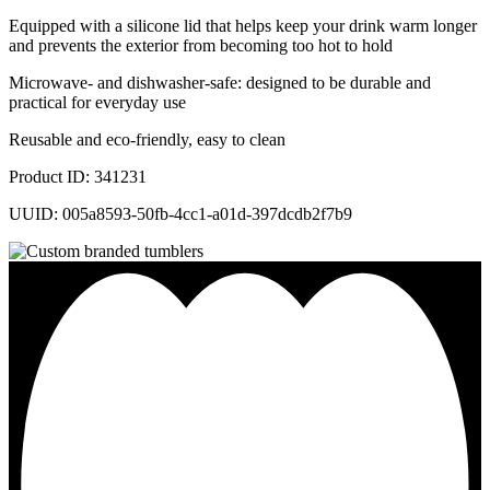
Equipped with a silicone lid that helps keep your drink warm longer
and prevents the exterior from becoming too hot to hold
Microwave- and dishwasher-safe: designed to be durable and
practical for everyday use
Reusable and eco-friendly, easy to clean
Product ID: 341231
UUID: 005a8593-50fb-4cc1-a01d-397dcdb2f7b9