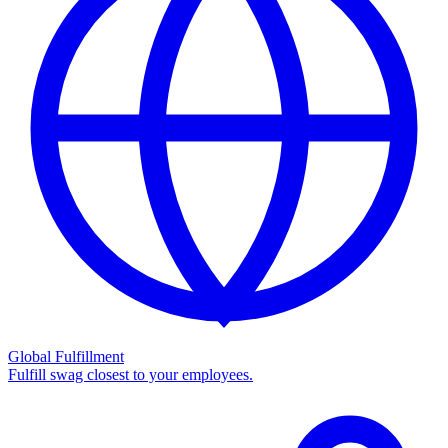
Global Fulfillment
Fulfill swag closest to your employees.