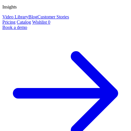
Insights
Video Library
Blog
Customer Stories
Pricing
Catalog
Wishlist
0
Book a demo