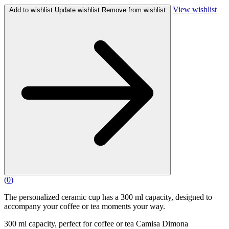
View wishlist
Add to wishlist
Update wishlist
Remove from wishlist
(
0
)
The personalized ceramic cup has a 300 ml capacity, designed to
accompany your coffee or tea moments your way.
300 ml capacity, perfect for coffee or tea Camisa Dimona