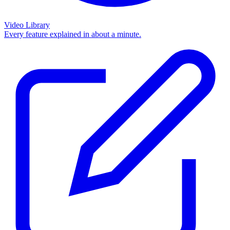
Video Library
Every feature explained in about a minute.