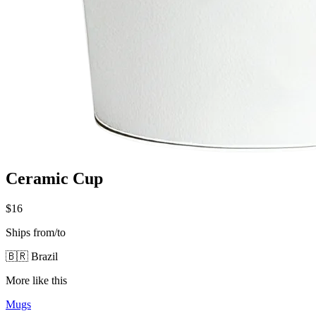
Ceramic Cup
$16
Ships from/to
🇧🇷 Brazil
More like this
Mugs