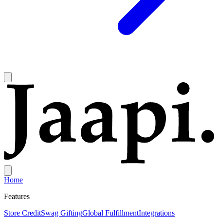
Home
Features
Store Credit
Swag Gifting
Global Fulfillment
Integrations