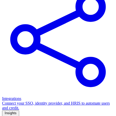
Integrations
Connect your SSO, identity provider, and HRIS to automate users
and credit.
Insights