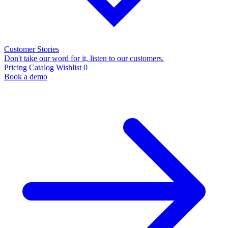
Customer Stories
Don't take our word for it, listen to our customers.
Pricing
Catalog
Wishlist
0
Book a demo