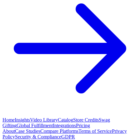
Home
Insights
Video Library
Catalog
Store Credits
Swag
Gifting
Global Fulfillment
Integrations
Pricing
About
Case Studies
Compare Platforms
Terms of Service
Privacy
Policy
Security & Compliance
GDPR