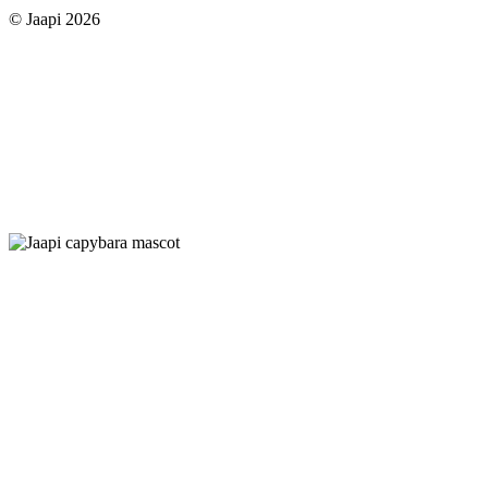
© Jaapi 2026