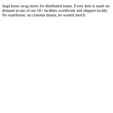
Jaapi hosts swag stores for distributed teams. Every item is made on
demand at one of our 18+ facilities worldwide and shipped locally.
No warehouse, no customs drama, no wasted merch.