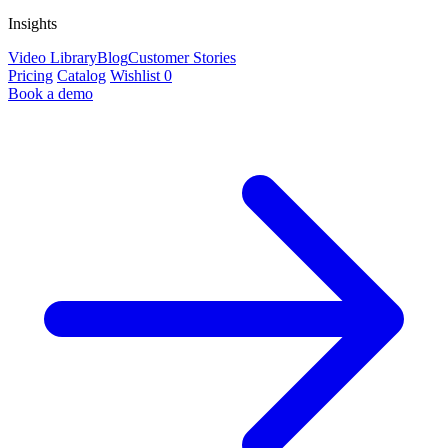
Insights
Video Library
Blog
Customer Stories
Pricing
Catalog
Wishlist
0
Book a demo