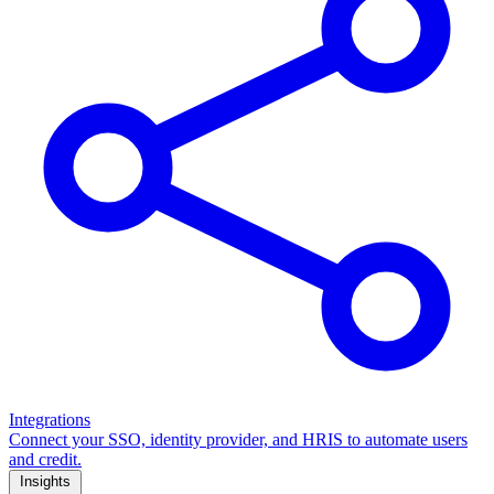
Integrations
Connect your SSO, identity provider, and HRIS to automate users
and credit.
Insights