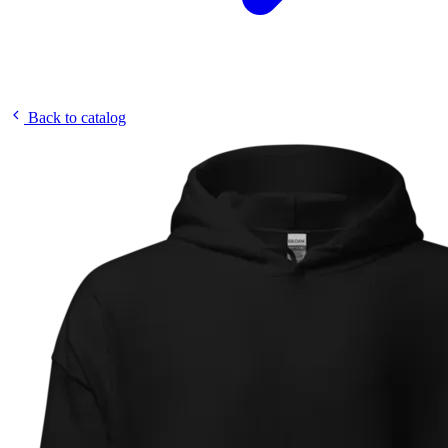
Back to catalog