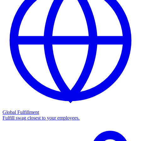
Global Fulfillment
Fulfill swag closest to your employees.