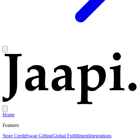
Home
Features
Store Credit
Swag Gifting
Global Fulfillment
Integrations