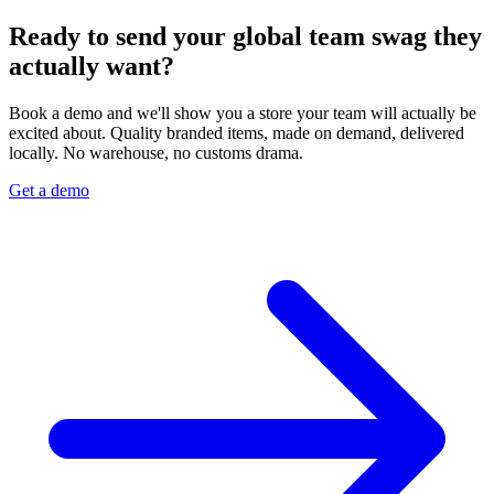
Ready to send your global team swag they
actually want?
Book a demo and we'll show you a store your team will actually be
excited about. Quality branded items, made on demand, delivered
locally. No warehouse, no customs drama.
Get a demo