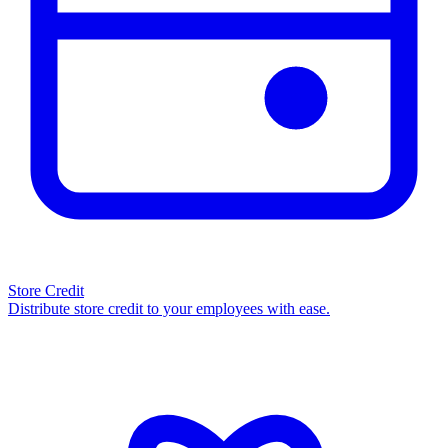
Store Credit
Distribute store credit to your employees with ease.