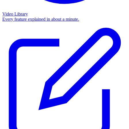
Video Library
Every feature explained in about a minute.