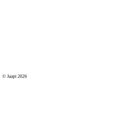
© Jaapi 2026