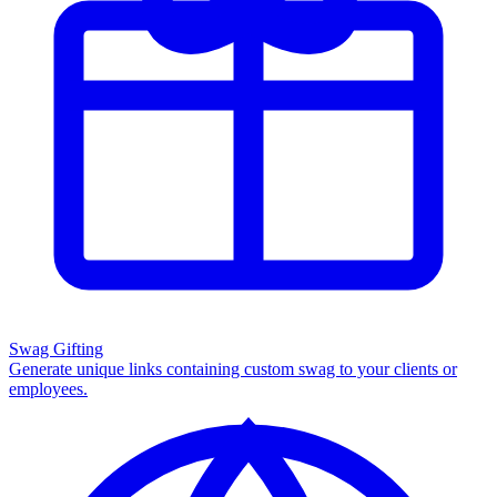
Swag Gifting
Generate unique links containing custom swag to your clients or
employees.