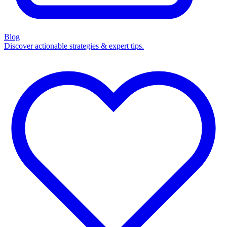
Blog
Discover actionable strategies & expert tips.