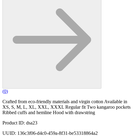
(
0
)
Crafted from eco-friendly materials and virgin cotton Available in
XS, S, M, L, XL, XXL, XXXL Regular fit Two kangaroo pockets
Ribbed cuffs and hemline Hood with drawstring
Product ID: dsa23
UUID: 136c3f06-d4c0-459a-8f31-be53318864a2