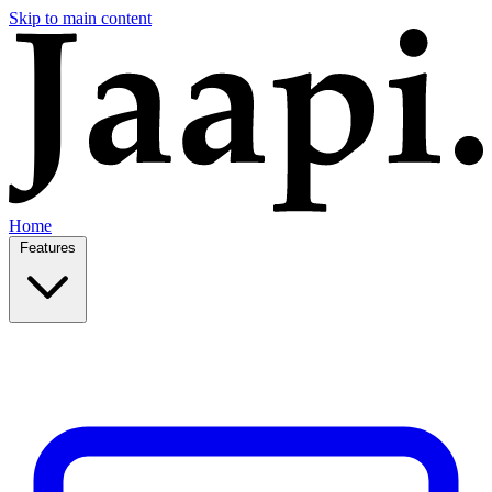
Skip to main content
Home
Features