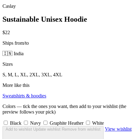
Caslay
Sustainable Unisex Hoodie
$22
Ships from/to
🇮🇳 India
Sizes
S, M, L, XL, 2XL, 3XL, 4XL
More like this
Sweatshirts & hoodies
Colors — tick the ones you want, then add to your wishlist (the
preview follows your pick)
Black
Navy
Graphite Heather
White
View wishlist
Add to wishlist
Update wishlist
Remove from wishlist