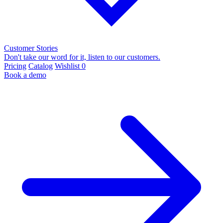
Customer Stories
Don't take our word for it, listen to our customers.
Pricing
Catalog
Wishlist
0
Book a demo