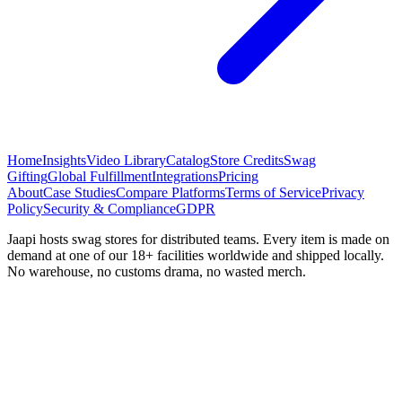
Home
Insights
Video Library
Catalog
Store Credits
Swag
Gifting
Global Fulfillment
Integrations
Pricing
About
Case Studies
Compare Platforms
Terms of Service
Privacy
Policy
Security & Compliance
GDPR
Jaapi hosts swag stores for distributed teams. Every item is made on
demand at one of our 18+ facilities worldwide and shipped locally.
No warehouse, no customs drama, no wasted merch.