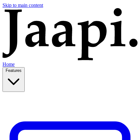
Skip to main content
Home
Features