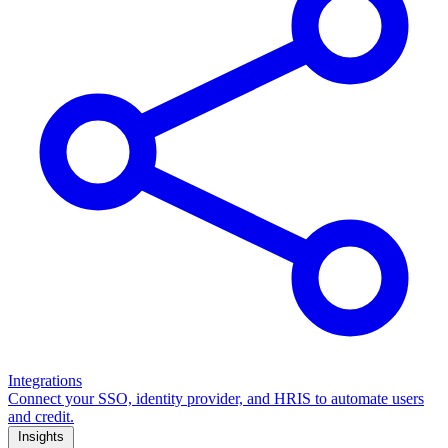
Integrations
Connect your SSO, identity provider, and HRIS to automate users
and credit.
Insights