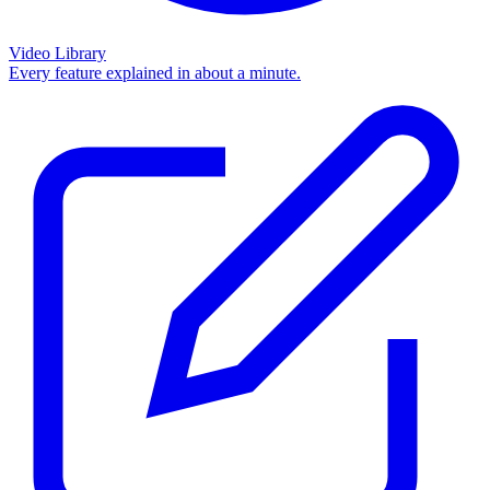
Video Library
Every feature explained in about a minute.