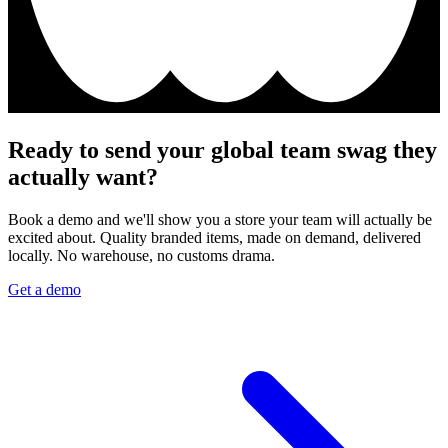
Ready to send your global team swag they
actually want?
Book a demo and we'll show you a store your team will actually be
excited about. Quality branded items, made on demand, delivered
locally. No warehouse, no customs drama.
Get a demo