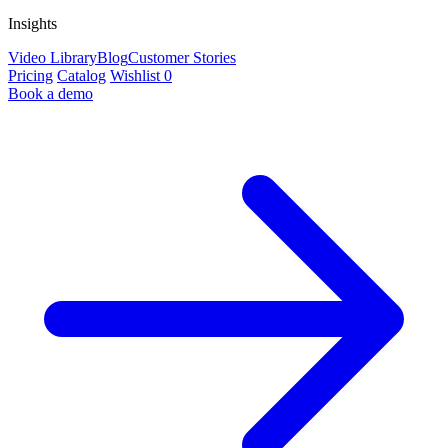
Insights
Video Library
Blog
Customer Stories
Pricing
Catalog
Wishlist
0
Book a demo