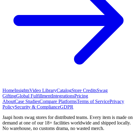
Home
Insights
Video Library
Catalog
Store Credits
Swag
Gifting
Global Fulfillment
Integrations
Pricing
About
Case Studies
Compare Platforms
Terms of Service
Privacy
Policy
Security & Compliance
GDPR
Jaapi hosts swag stores for distributed teams. Every item is made on
demand at one of our 18+ facilities worldwide and shipped locally.
No warehouse, no customs drama, no wasted merch.