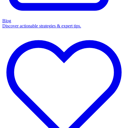
Blog
Discover actionable strategies & expert tips.