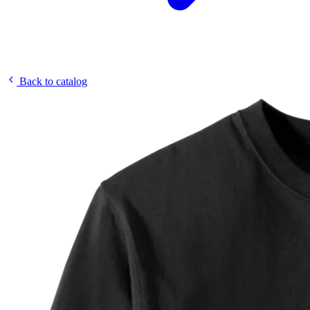
Back to catalog