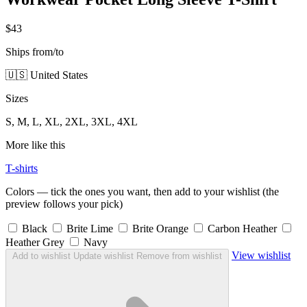
$43
Ships from/to
🇺🇸 United States
Sizes
S, M, L, XL, 2XL, 3XL, 4XL
More like this
T-shirts
Colors — tick the ones you want, then add to your wishlist (the
preview follows your pick)
Black
Brite Lime
Brite Orange
Carbon Heather
Heather Grey
Navy
View wishlist
Add to wishlist
Update wishlist
Remove from wishlist