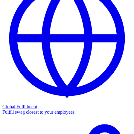
Global Fulfillment
Fulfill swag closest to your employees.