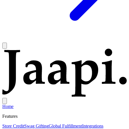
Home
Features
Store Credit
Swag Gifting
Global Fulfillment
Integrations