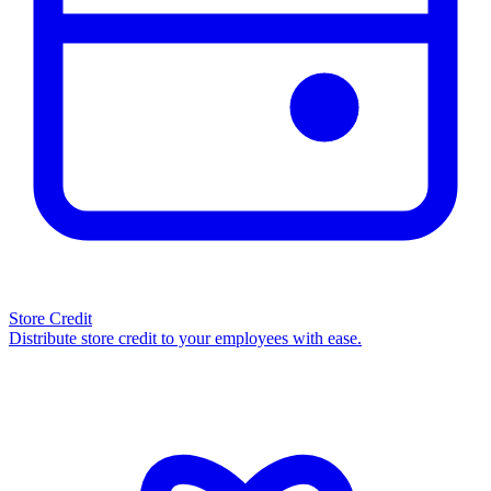
Store Credit
Distribute store credit to your employees with ease.