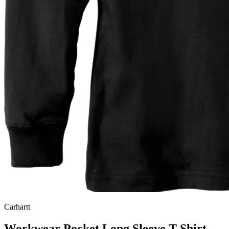
Carhartt
Workwear Pocket Long Sleeve T-Shirt