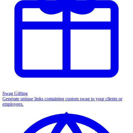
Swag Gifting
Generate unique links containing custom swag to your clients or
employees.