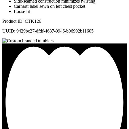
Side-seamed construction minimizes twisting
Carhartt label sewn on left chest pocket
Loose fit
Product ID: CTK126
UUID: 9429bc27-dfdf-4637-9946-b06902b11605