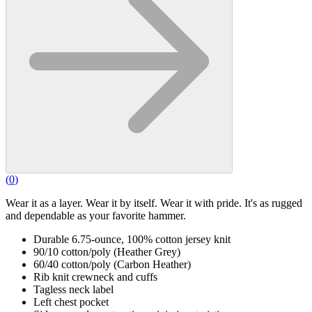
(
0
)
Wear it as a layer. Wear it by itself. Wear it with pride. It's as rugged
and dependable as your favorite hammer.
Durable 6.75-ounce, 100% cotton jersey knit
90/10 cotton/poly (Heather Grey)
60/40 cotton/poly (Carbon Heather)
Rib knit crewneck and cuffs
Tagless neck label
Left chest pocket