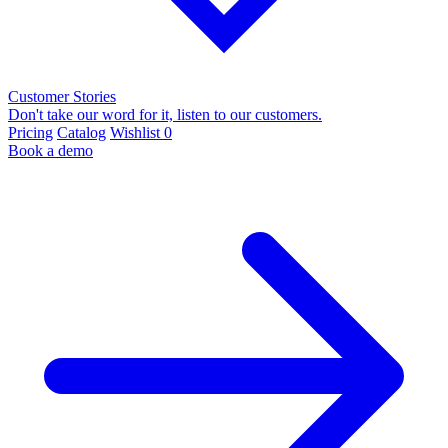
Customer Stories
Don't take our word for it, listen to our customers.
Pricing
Catalog
Wishlist
0
Book a demo