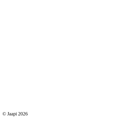
© Jaapi 2026