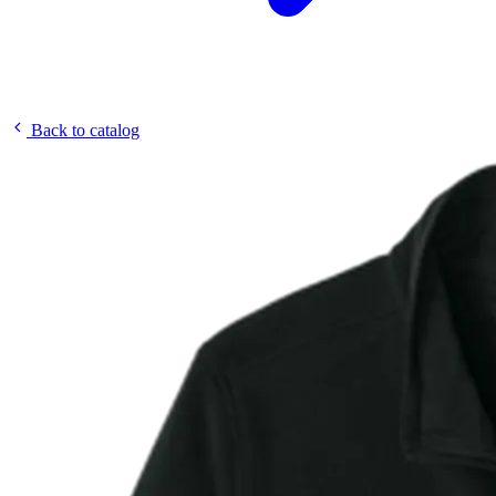
Back to catalog