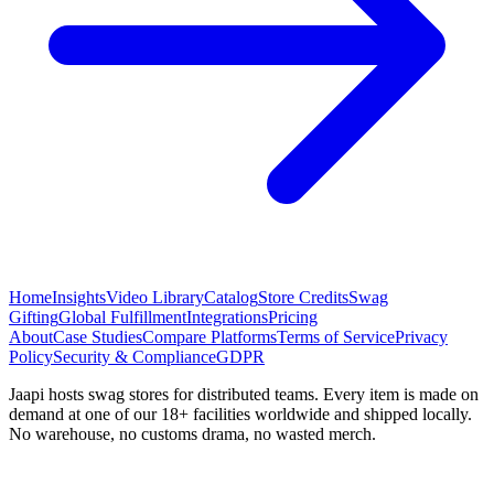
Home
Insights
Video Library
Catalog
Store Credits
Swag
Gifting
Global Fulfillment
Integrations
Pricing
About
Case Studies
Compare Platforms
Terms of Service
Privacy
Policy
Security & Compliance
GDPR
Jaapi hosts swag stores for distributed teams. Every item is made on
demand at one of our 18+ facilities worldwide and shipped locally.
No warehouse, no customs drama, no wasted merch.