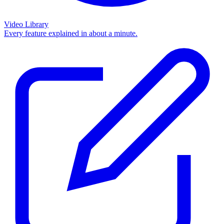
Video Library
Every feature explained in about a minute.