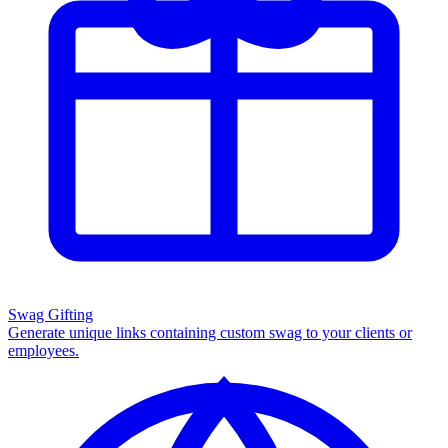
Swag Gifting
Generate unique links containing custom swag to your clients or
employees.