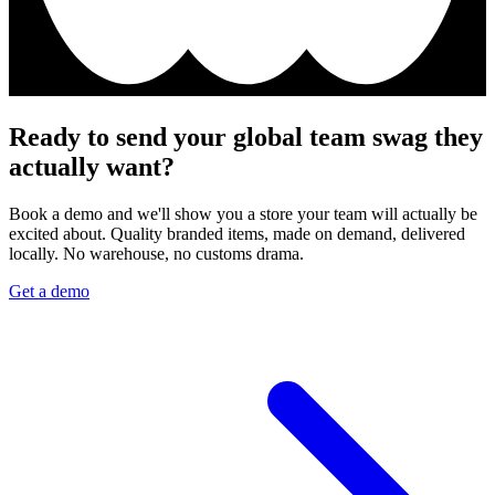
Ready to send your global team swag they
actually want?
Book a demo and we'll show you a store your team will actually be
excited about. Quality branded items, made on demand, delivered
locally. No warehouse, no customs drama.
Get a demo