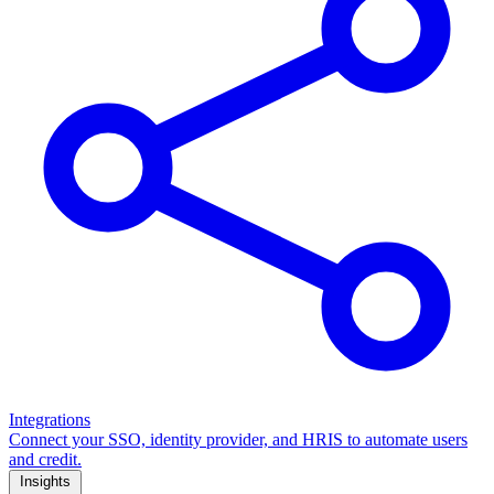
Integrations
Connect your SSO, identity provider, and HRIS to automate users
and credit.
Insights