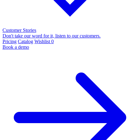
Customer Stories
Don't take our word for it, listen to our customers.
Pricing
Catalog
Wishlist
0
Book a demo