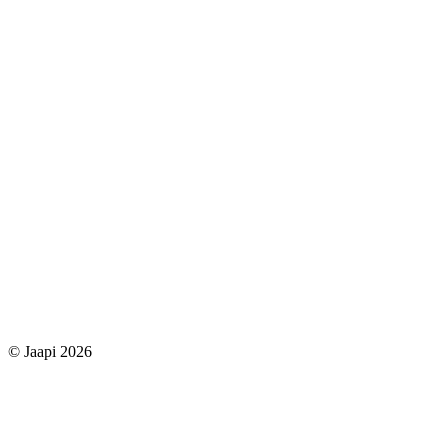
© Jaapi 2026