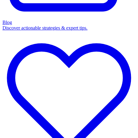
Blog
Discover actionable strategies & expert tips.