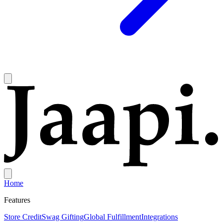
Home
Features
Store Credit
Swag Gifting
Global Fulfillment
Integrations