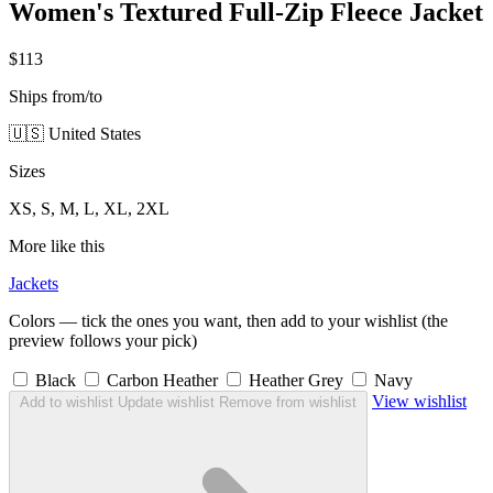
Women's Textured Full-Zip Fleece Jacket
$113
Ships from/to
🇺🇸 United States
Sizes
XS, S, M, L, XL, 2XL
More like this
Jackets
Colors — tick the ones you want, then add to your wishlist (the
preview follows your pick)
Black
Carbon Heather
Heather Grey
Navy
View wishlist
Add to wishlist
Update wishlist
Remove from wishlist