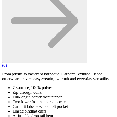
(
0
)
From jobsite to backyard barbeque, Carhartt Textured Fleece
outerwear delivers easy-wearing warmth and everyday versatility.
7.3-ounce, 100% polyester
Zip-through collar
Full-length center front zipper
Two lower front zippered pockets
Carhartt label sewn on left pocket
Elastic binding cuffs
Adjustable drop tail hem