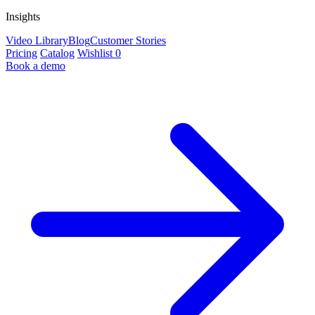
Insights
Video Library
Blog
Customer Stories
Pricing
Catalog
Wishlist
0
Book a demo