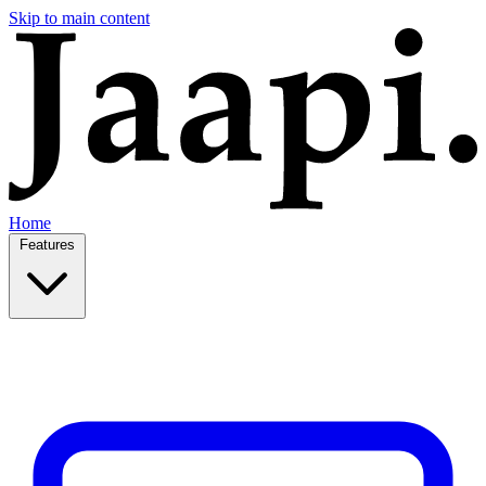
Skip to main content
Home
Features