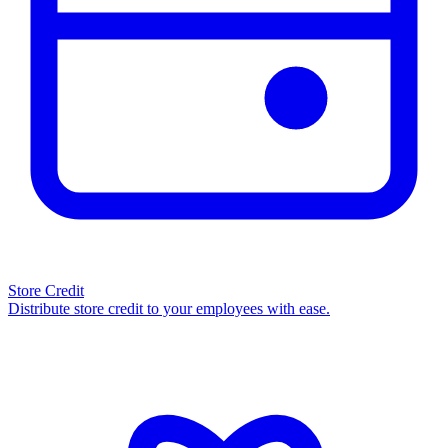
Store Credit
Distribute store credit to your employees with ease.