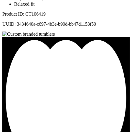
Relaxed fit
Product ID: CT106419
UUID: 3434640a-c697-4b3e-b90d-bb47d1153f50