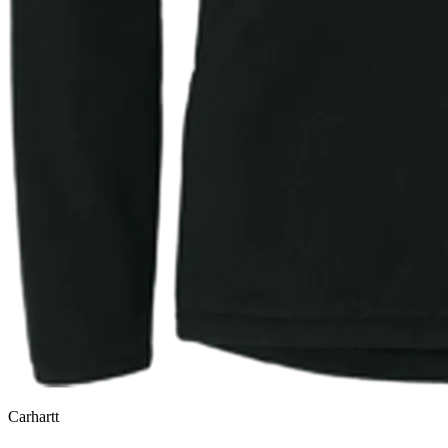
Carhartt