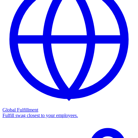
Global Fulfillment
Fulfill swag closest to your employees.