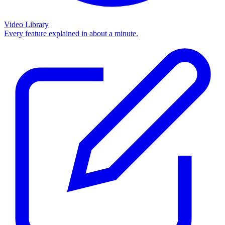
Video Library
Every feature explained in about a minute.