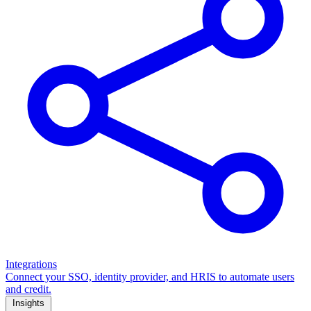
Integrations
Connect your SSO, identity provider, and HRIS to automate users
and credit.
Insights