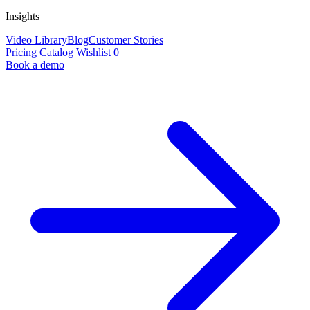
Insights
Video Library
Blog
Customer Stories
Pricing
Catalog
Wishlist
0
Book a demo