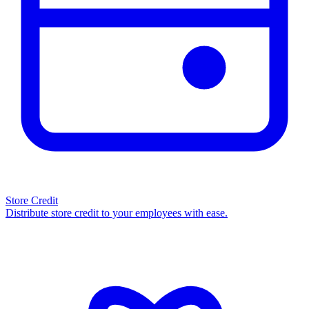
Store Credit
Distribute store credit to your employees with ease.