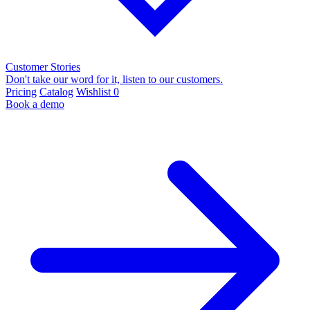
Customer Stories
Don't take our word for it, listen to our customers.
Pricing
Catalog
Wishlist
0
Book a demo