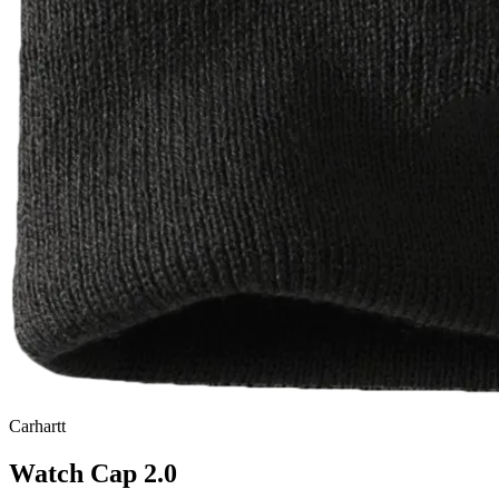
Carhartt
Watch Cap 2.0