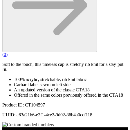
(
0
)
Soft to the touch, this timeless cap is stretchy rib knit for a stay-put
fit.
100% acrylic, stretchable, rib knit fabric
Carhartt label sewn on left side
An updated version of the classic CTA18
Offered in the same colors previously offered in the CTA18
Product ID: CT104597
UUID: a63a21b6-e2f1-4ce2-9d02-86b4a0ccf118