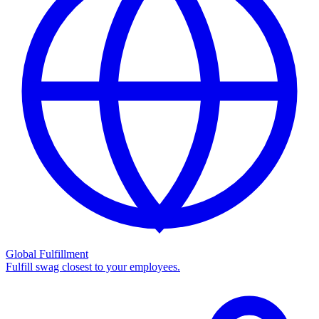
Global Fulfillment
Fulfill swag closest to your employees.