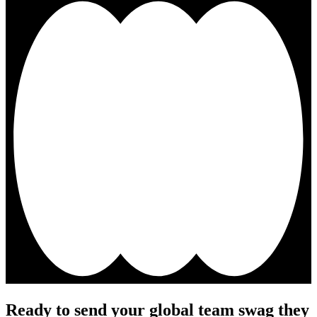
Ready to send your global team swag they