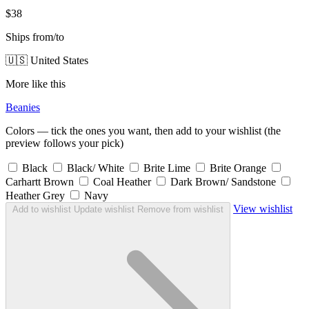
$38
Ships from/to
🇺🇸 United States
More like this
Beanies
Colors — tick the ones you want, then add to your wishlist (the
preview follows your pick)
Black
Black/ White
Brite Lime
Brite Orange
Carhartt Brown
Coal Heather
Dark Brown/ Sandstone
Heather Grey
Navy
View wishlist
Add to wishlist
Update wishlist
Remove from wishlist