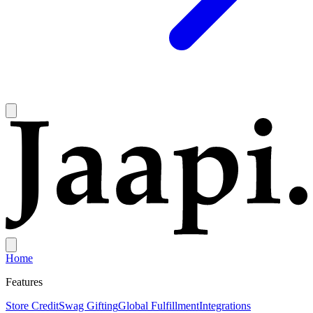
Home
Features
Store Credit
Swag Gifting
Global Fulfillment
Integrations