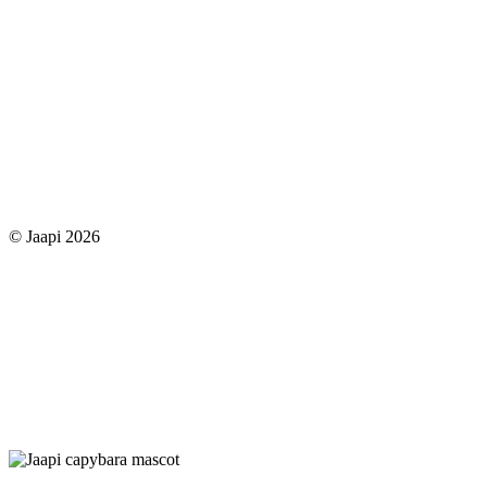
© Jaapi 2026