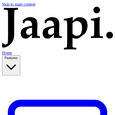
Skip to main content
Home
Features