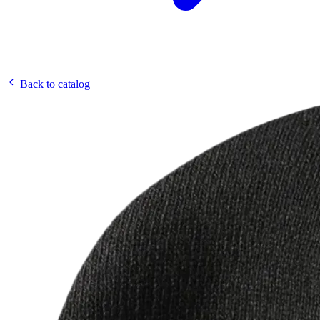
Back to catalog