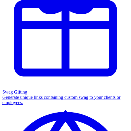
Swag Gifting
Generate unique links containing custom swag to your clients or
employees.