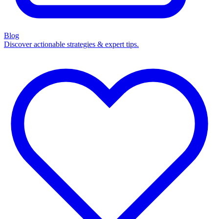
Blog
Discover actionable strategies & expert tips.