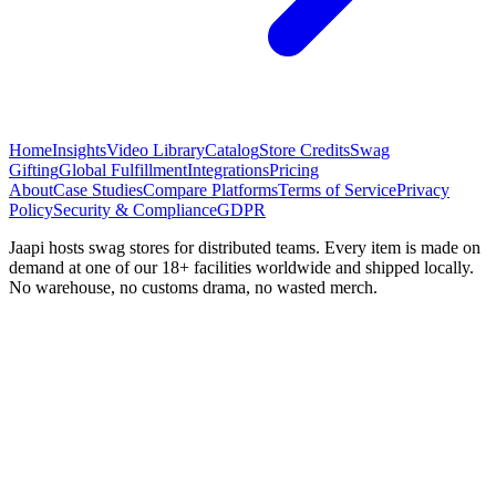
Home
Insights
Video Library
Catalog
Store Credits
Swag
Gifting
Global Fulfillment
Integrations
Pricing
About
Case Studies
Compare Platforms
Terms of Service
Privacy
Policy
Security & Compliance
GDPR
Jaapi hosts swag stores for distributed teams. Every item is made on
demand at one of our 18+ facilities worldwide and shipped locally.
No warehouse, no customs drama, no wasted merch.