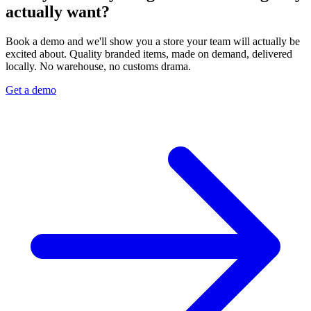
actually want?
Book a demo and we'll show you a store your team will actually be
excited about. Quality branded items, made on demand, delivered
locally. No warehouse, no customs drama.
Get a demo