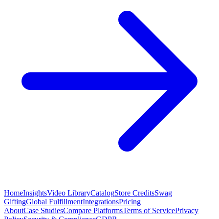
Home
Insights
Video Library
Catalog
Store Credits
Swag
Gifting
Global Fulfillment
Integrations
Pricing
About
Case Studies
Compare Platforms
Terms of Service
Privacy