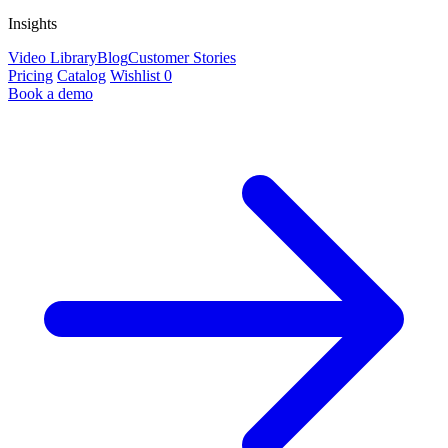
Insights
Video Library
Blog
Customer Stories
Pricing
Catalog
Wishlist
0
Book a demo