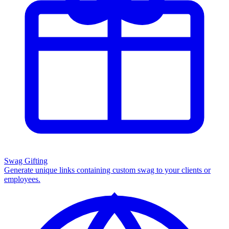
Swag Gifting
Generate unique links containing custom swag to your clients or
employees.