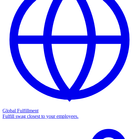
Global Fulfillment
Fulfill swag closest to your employees.