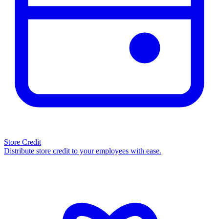
Store Credit
Distribute store credit to your employees with ease.