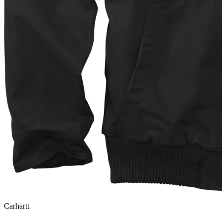
Carhartt