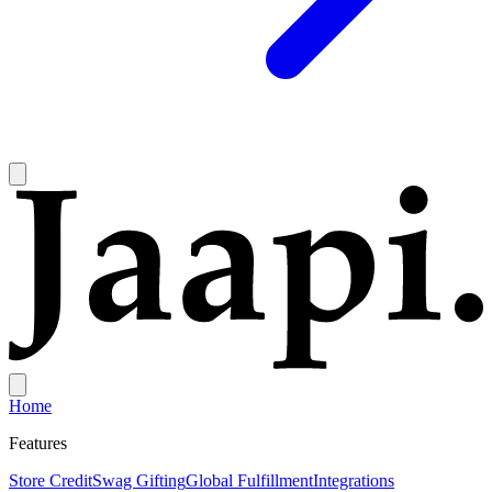
Home
Features
Store Credit
Swag Gifting
Global Fulfillment
Integrations