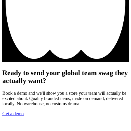
Ready to send your global team swag they
actually want?
Book a demo and we'll show you a store your team will actually be
excited about. Quality branded items, made on demand, delivered
locally. No warehouse, no customs drama.
Get a demo