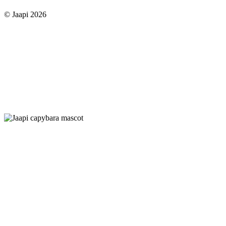
© Jaapi 2026