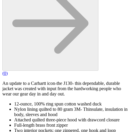
(
0
)
An update to a Carhartt icon-the J130- this dependable, durable
jacket was created with input from the hardworking people who
wear our gear day in and day out.
12-ounce, 100% ring spun cotton washed duck
Nylon lining quilted to 80 gram 3M- Thinsulate, insulation in
body, sleeves and hood
Attached quilted three-piece hood with drawcord closure
Full-length brass front zipper
Two interior pockets: one zippered, one hook and loop