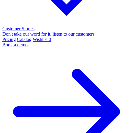
Customer Stories
Don't take our word for it, listen to our customers.
Pricing
Catalog
Wishlist
0
Book a demo