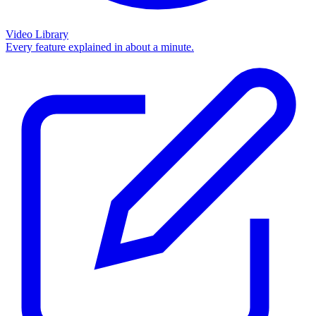
Video Library
Every feature explained in about a minute.