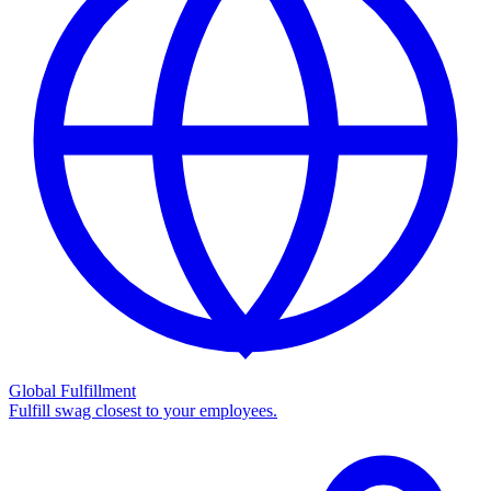
Global Fulfillment
Fulfill swag closest to your employees.