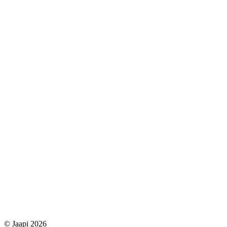
© Jaapi 2026