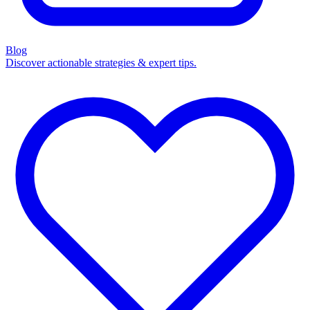
Blog
Discover actionable strategies & expert tips.