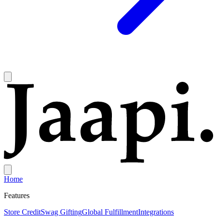
Home
Features
Store Credit
Swag Gifting
Global Fulfillment
Integrations