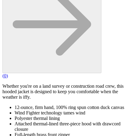
(
0
)
Whether you're on a land survey or construction road crew, this
hooded jacket is designed to keep you comfortable when the
weather is iffy.
12-ounce, firm hand, 100% ring spun cotton duck canvas
Wind Fighter technology tames wind
Polyester thermal lining
Attached thermal-lined three-piece hood with drawcord
closure
Full-length brass front zipper