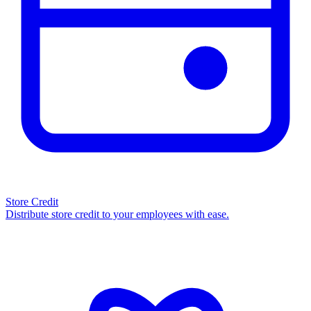
Store Credit
Distribute store credit to your employees with ease.