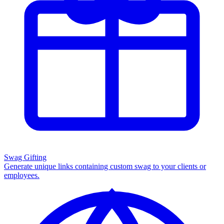
Swag Gifting
Generate unique links containing custom swag to your clients or
employees.