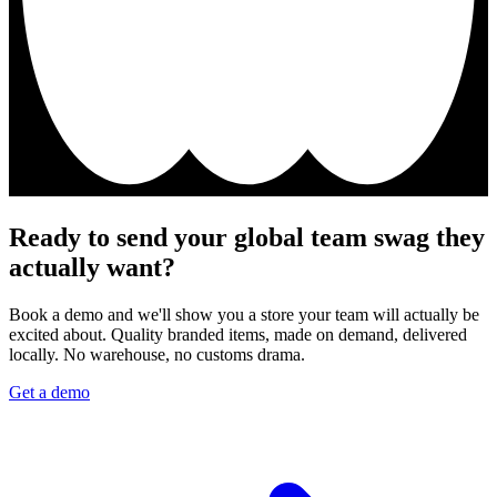
Ready to send your global team swag they
actually want?
Book a demo and we'll show you a store your team will actually be
excited about. Quality branded items, made on demand, delivered
locally. No warehouse, no customs drama.
Get a demo