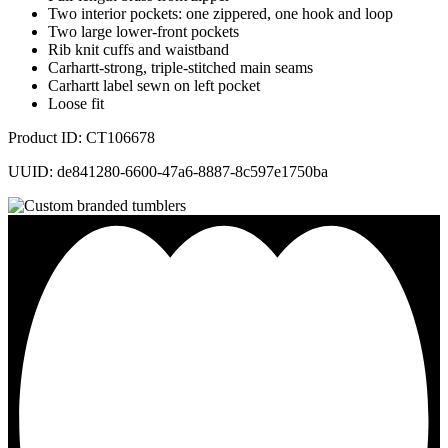
Two interior pockets: one zippered, one hook and loop
Two large lower-front pockets
Rib knit cuffs and waistband
Carhartt-strong, triple-stitched main seams
Carhartt label sewn on left pocket
Loose fit
Product ID: CT106678
UUID: de841280-6600-47a6-8887-8c597e1750ba