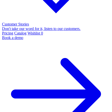
Customer Stories
Don't take our word for it, listen to our customers.
Pricing
Catalog
Wishlist
0
Book a demo