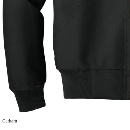
Carhartt