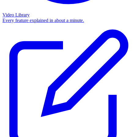
Video Library
Every feature explained in about a minute.