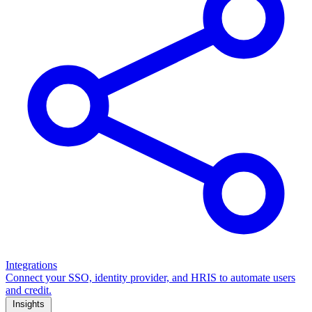
Integrations
Connect your SSO, identity provider, and HRIS to automate users
and credit.
Insights