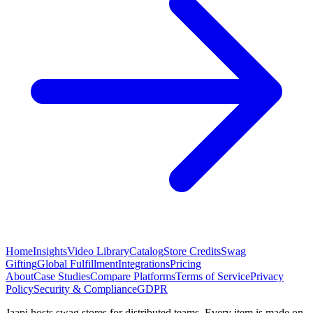
Home
Insights
Video Library
Catalog
Store Credits
Swag
Gifting
Global Fulfillment
Integrations
Pricing
About
Case Studies
Compare Platforms
Terms of Service
Privacy
Policy
Security & Compliance
GDPR
Jaapi hosts swag stores for distributed teams. Every item is made on