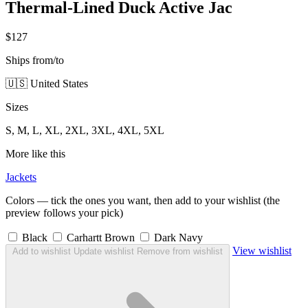
Thermal-Lined Duck Active Jac
$127
Ships from/to
🇺🇸 United States
Sizes
S, M, L, XL, 2XL, 3XL, 4XL, 5XL
More like this
Jackets
Colors — tick the ones you want, then add to your wishlist (the
preview follows your pick)
Black
Carhartt Brown
Dark Navy
View wishlist
Add to wishlist
Update wishlist
Remove from wishlist