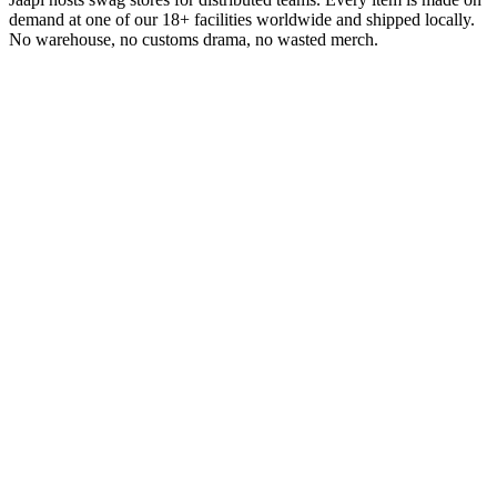
demand at one of our 18+ facilities worldwide and shipped locally.
No warehouse, no customs drama, no wasted merch.