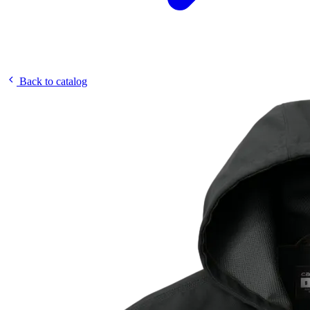
Back to catalog