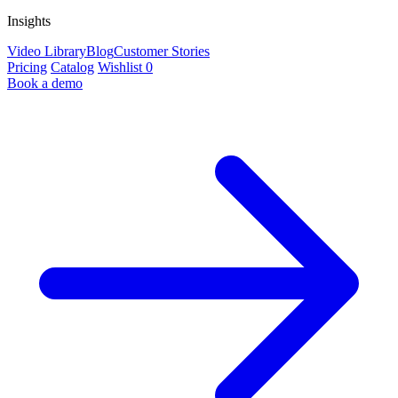
Insights
Video Library
Blog
Customer Stories
Pricing
Catalog
Wishlist
0
Book a demo