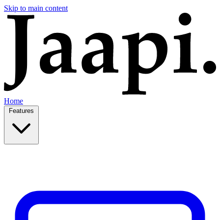
Skip to main content
Home
Features