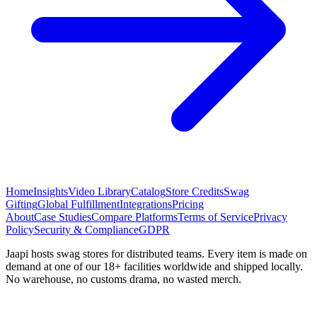
Home
Insights
Video Library
Catalog
Store Credits
Swag
Gifting
Global Fulfillment
Integrations
Pricing
About
Case Studies
Compare Platforms
Terms of Service
Privacy
Policy
Security & Compliance
GDPR
Jaapi hosts swag stores for distributed teams. Every item is made on
demand at one of our 18+ facilities worldwide and shipped locally.
No warehouse, no customs drama, no wasted merch.