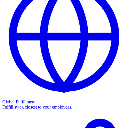
Global Fulfillment
Fulfill swag closest to your employees.