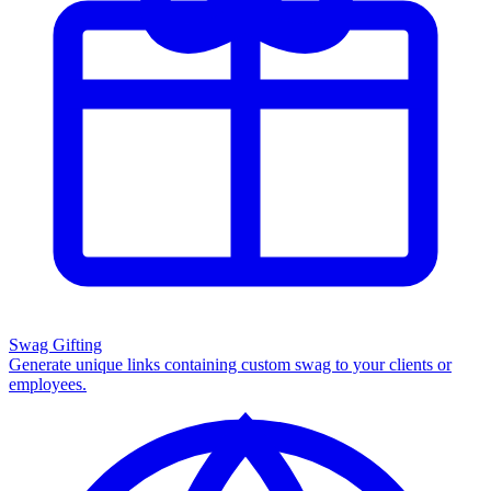
Swag Gifting
Generate unique links containing custom swag to your clients or
employees.