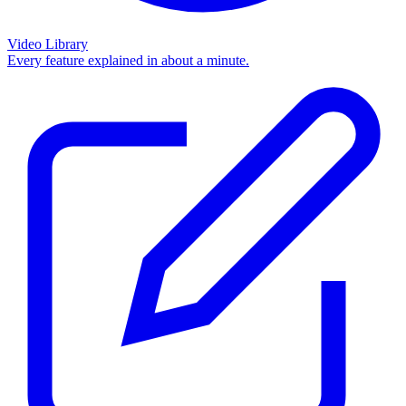
Video Library
Every feature explained in about a minute.