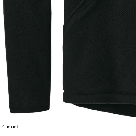
Carhartt