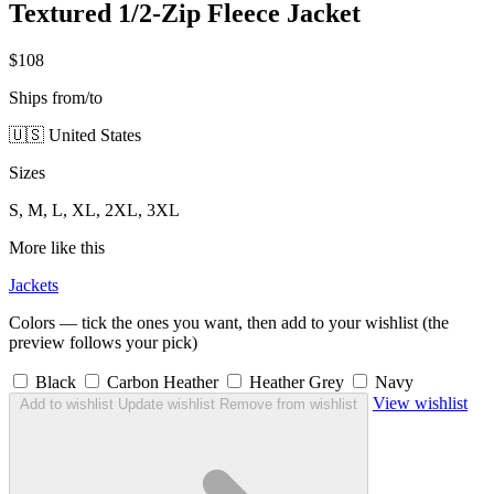
Textured 1/2-Zip Fleece Jacket
$108
Ships from/to
🇺🇸 United States
Sizes
S, M, L, XL, 2XL, 3XL
More like this
Jackets
Colors — tick the ones you want, then add to your wishlist (the
preview follows your pick)
Black
Carbon Heather
Heather Grey
Navy
View wishlist
Add to wishlist
Update wishlist
Remove from wishlist