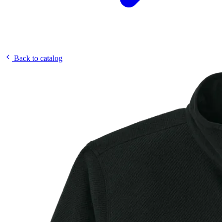
Back to catalog