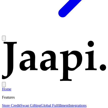
Home
Features
Store Credit
Swag Gifting
Global Fulfillment
Integrations