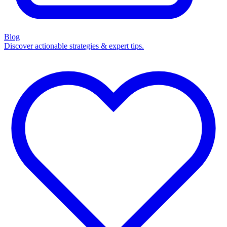
Blog
Discover actionable strategies & expert tips.