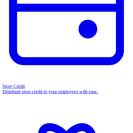
Store Credit
Distribute store credit to your employees with ease.