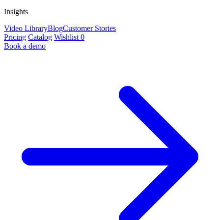
Insights
Video Library
Blog
Customer Stories
Pricing
Catalog
Wishlist
0
Book a demo