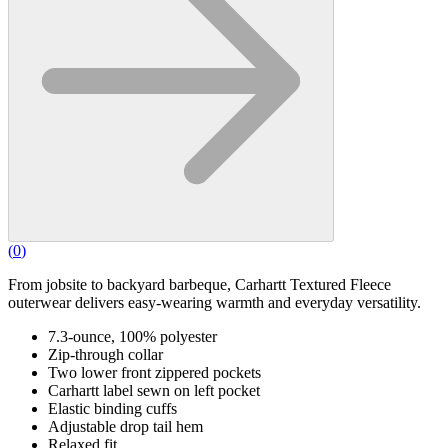
(
0
)
From jobsite to backyard barbeque, Carhartt Textured Fleece
outerwear delivers easy-wearing warmth and everyday versatility.
7.3-ounce, 100% polyester
Zip-through collar
Two lower front zippered pockets
Carhartt label sewn on left pocket
Elastic binding cuffs
Adjustable drop tail hem
Relaxed fit