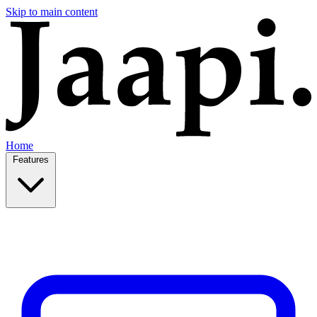
Skip to main content
Home
Features