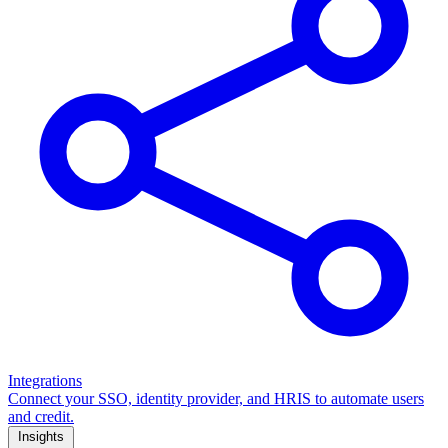
Integrations
Connect your SSO, identity provider, and HRIS to automate users
and credit.
Insights