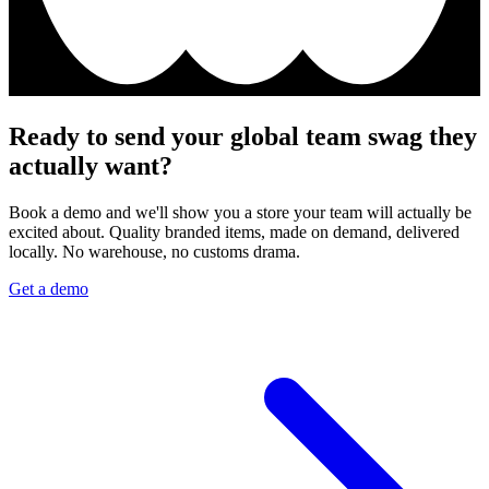
Ready to send your global team swag they
actually want?
Book a demo and we'll show you a store your team will actually be
excited about. Quality branded items, made on demand, delivered
locally. No warehouse, no customs drama.
Get a demo