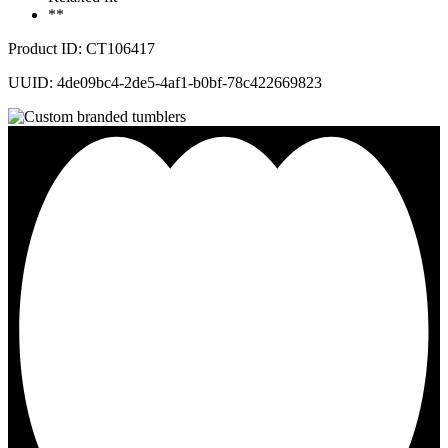
**
Product ID: CT106417
UUID: 4de09bc4-2de5-4af1-b0bf-78c422669823