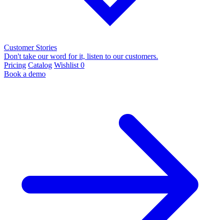
Customer Stories
Don't take our word for it, listen to our customers.
Pricing
Catalog
Wishlist
0
Book a demo