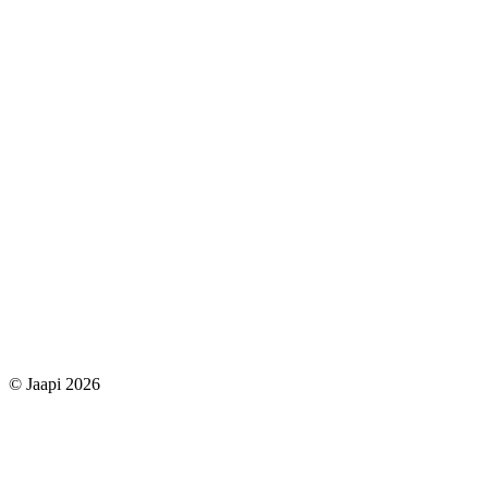
© Jaapi 2026