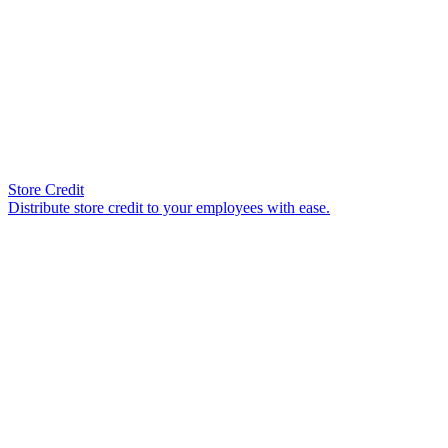
Store Credit
Distribute store credit to your employees with ease.