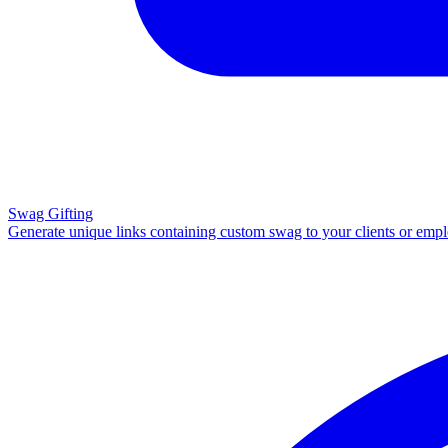
Swag Gifting
Generate unique links containing custom swag to your clients or emp