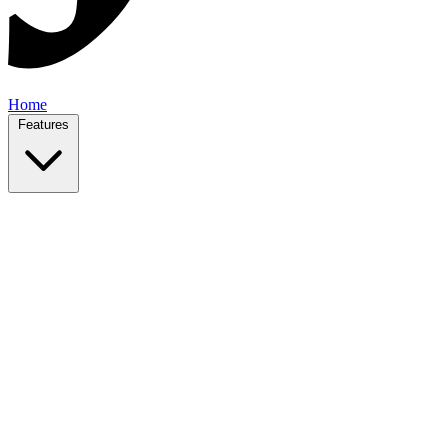
Home
Features