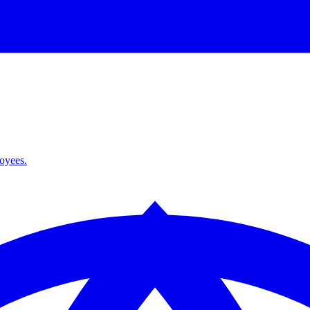
loyees.