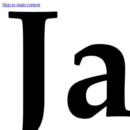
Skip to main content