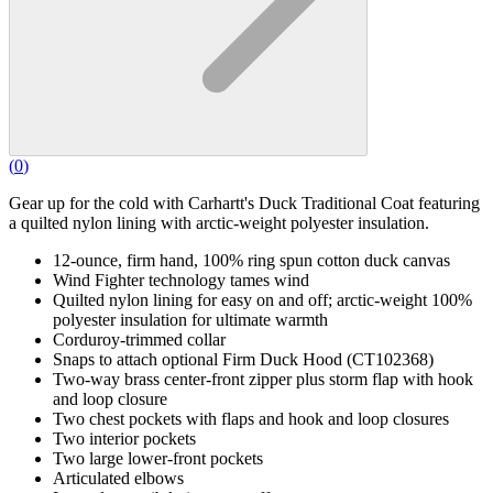
(
0
)
Gear up for the cold with Carhartt's Duck Traditional Coat featuring
a quilted nylon lining with arctic-weight polyester insulation.
12-ounce, firm hand, 100% ring spun cotton duck canvas
Wind Fighter technology tames wind
Quilted nylon lining for easy on and off; arctic-weight 100%
polyester insulation for ultimate warmth
Corduroy-trimmed collar
Snaps to attach optional Firm Duck Hood (CT102368)
Two-way brass center-front zipper plus storm flap with hook
and loop closure
Two chest pockets with flaps and hook and loop closures
Two interior pockets
Two large lower-front pockets
Articulated elbows