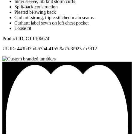
Inner sleeve, rib knit storm cuffs
Split-back construction
Pleated bi-swing back
Carhartt-strong, triple-stitched main seams
Carhartt label sewn on left chest pocket
Loose fit
Product ID: CTT106674
UUID: 443bd7bd-53b4-4155-9a75-3f923a1e9f12