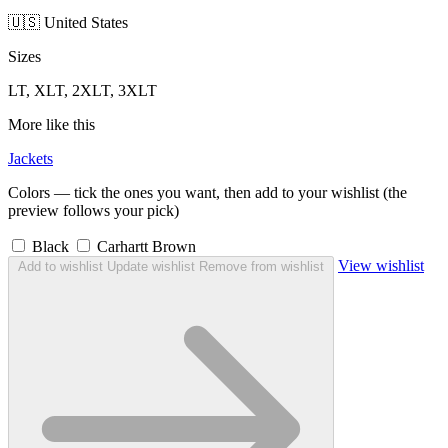
🇺🇸 United States
Sizes
LT, XLT, 2XLT, 3XLT
More like this
Jackets
Colors — tick the ones you want, then add to your wishlist (the
preview follows your pick)
Black
Carhartt Brown
View wishlist
Add to wishlist
Update wishlist
Remove from wishlist