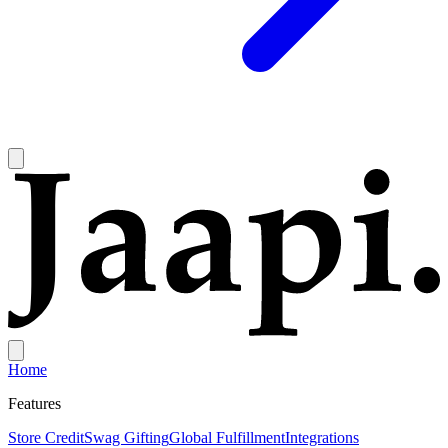
Home
Features
Store Credit
Swag Gifting
Global Fulfillment
Integrations