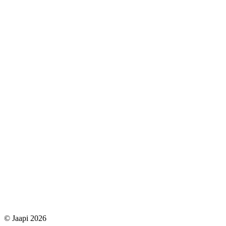
© Jaapi 2026