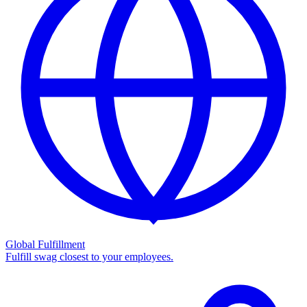
Global Fulfillment
Fulfill swag closest to your employees.