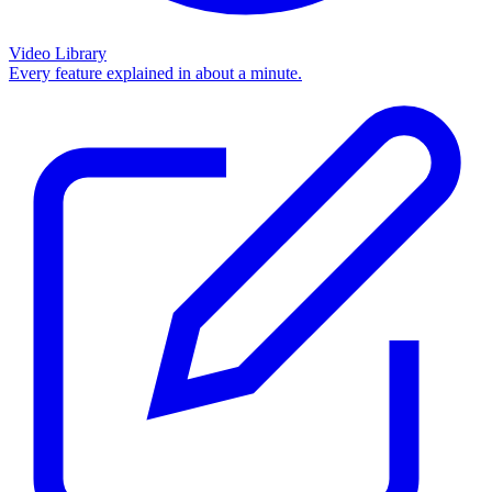
Video Library
Every feature explained in about a minute.