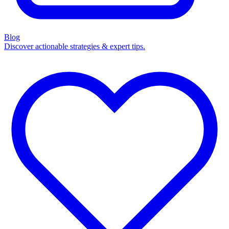
Blog
Discover actionable strategies & expert tips.