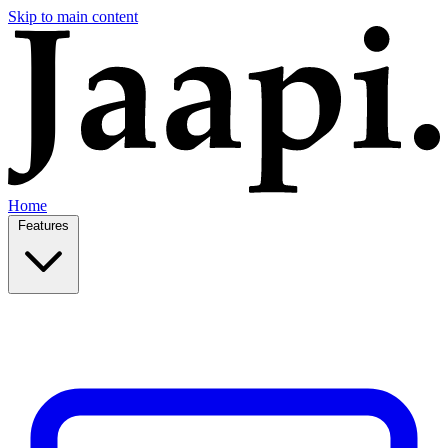
Skip to main content
Home
Features