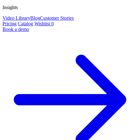
Insights
Video Library
Blog
Customer Stories
Pricing
Catalog
Wishlist
0
Book a demo