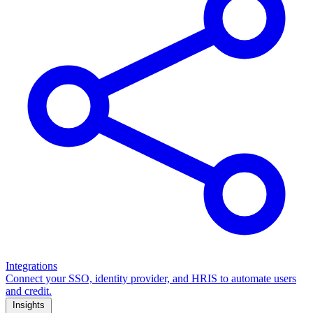
Integrations
Connect your SSO, identity provider, and HRIS to automate users
and credit.
Insights