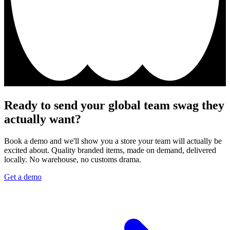
Ready to send your global team swag they
actually want?
Book a demo and we'll show you a store your team will actually be
excited about. Quality branded items, made on demand, delivered
locally. No warehouse, no customs drama.
Get a demo