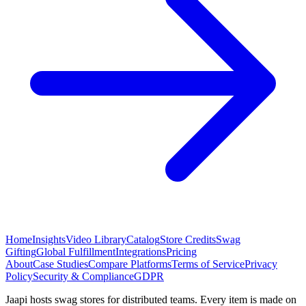
Home
Insights
Video Library
Catalog
Store Credits
Swag
Gifting
Global Fulfillment
Integrations
Pricing
About
Case Studies
Compare Platforms
Terms of Service
Privacy
Policy
Security & Compliance
GDPR
Jaapi hosts swag stores for distributed teams. Every item is made on