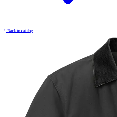
Back to catalog