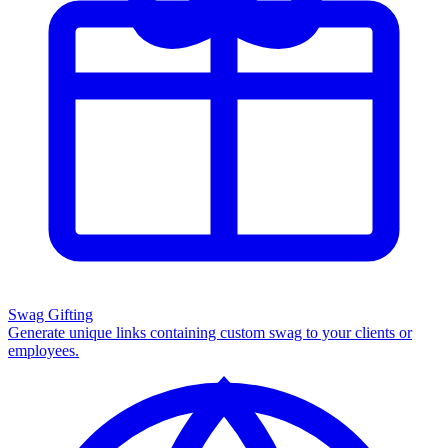
Swag Gifting
Generate unique links containing custom swag to your clients or
employees.