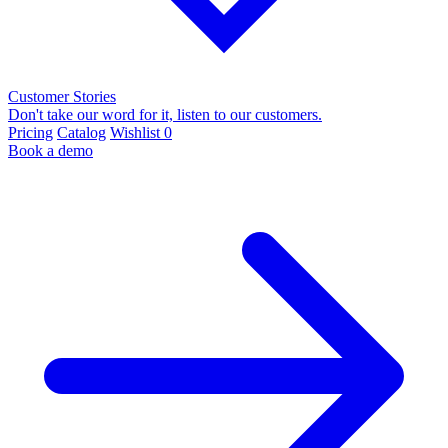
Customer Stories
Don't take our word for it, listen to our customers.
Pricing
Catalog
Wishlist
0
Book a demo