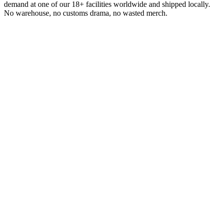
demand at one of our 18+ facilities worldwide and shipped locally.
No warehouse, no customs drama, no wasted merch.