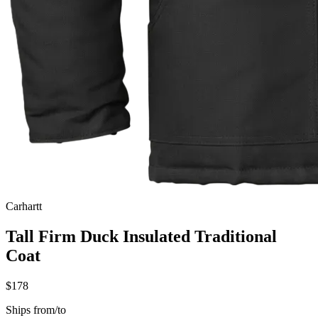
Carhartt
Tall Firm Duck Insulated Traditional
Coat
$178
Ships from/to