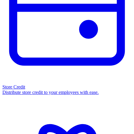
Store Credit
Distribute store credit to your employees with ease.