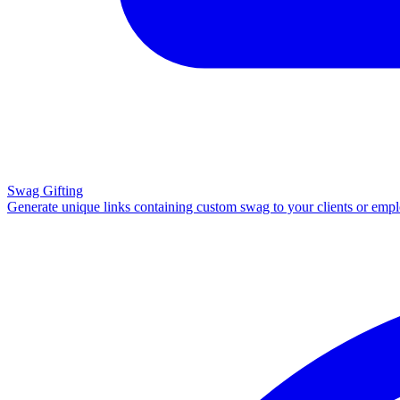
Swag Gifting
Generate unique links containing custom swag to your clients or emp