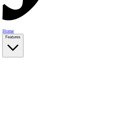
Home
Features