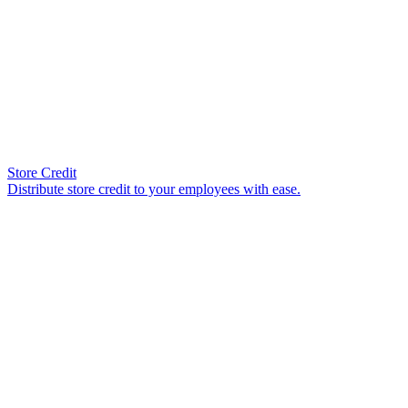
Store Credit
Distribute store credit to your employees with ease.