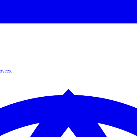
loyees.