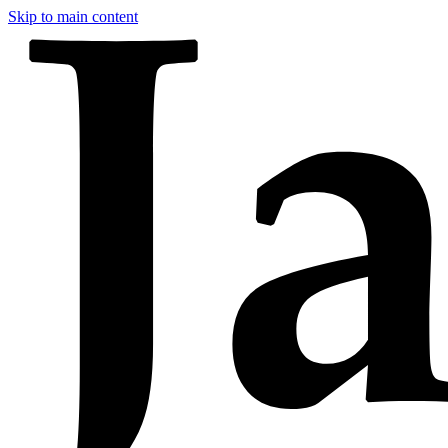
Skip to main content