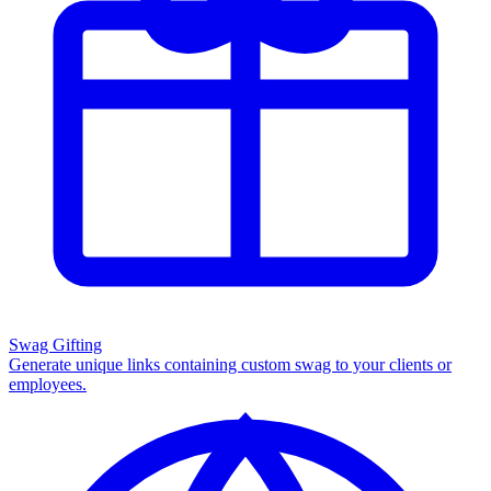
Swag Gifting
Generate unique links containing custom swag to your clients or
employees.