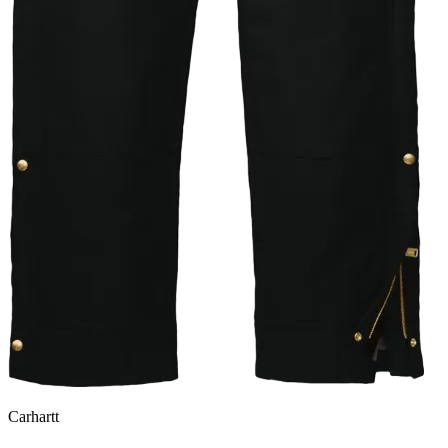
Carhartt