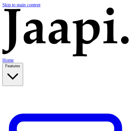
Skip to main content
Home
Features