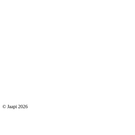
© Jaapi 2026