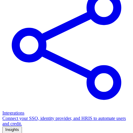
Integrations
Connect your SSO, identity provider, and HRIS to automate users
and credit.
Insights