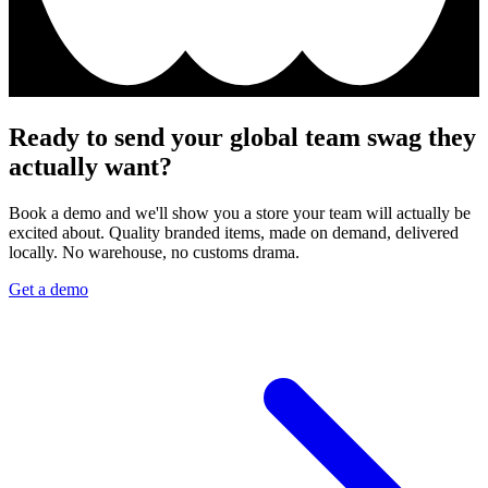
Ready to send your global team swag they
actually want?
Book a demo and we'll show you a store your team will actually be
excited about. Quality branded items, made on demand, delivered
locally. No warehouse, no customs drama.
Get a demo