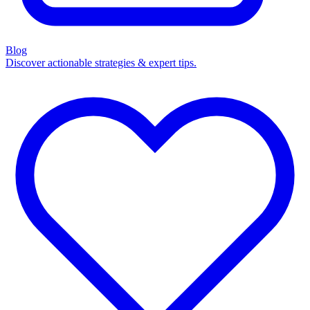
Blog
Discover actionable strategies & expert tips.