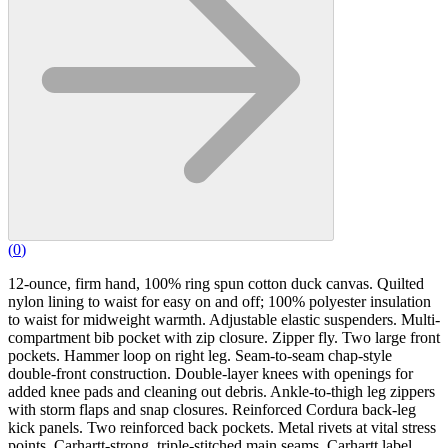
(
0
)
12-ounce, firm hand, 100% ring spun cotton duck canvas. Quilted
nylon lining to waist for easy on and off; 100% polyester insulation
to waist for midweight warmth. Adjustable elastic suspenders. Multi-
compartment bib pocket with zip closure. Zipper fly. Two large front
pockets. Hammer loop on right leg. Seam-to-seam chap-style
double-front construction. Double-layer knees with openings for
added knee pads and cleaning out debris. Ankle-to-thigh leg zippers
with storm flaps and snap closures. Reinforced Cordura back-leg
kick panels. Two reinforced back pockets. Metal rivets at vital stress
points. Carhartt-strong, triple-stitched main seams. Carhartt label