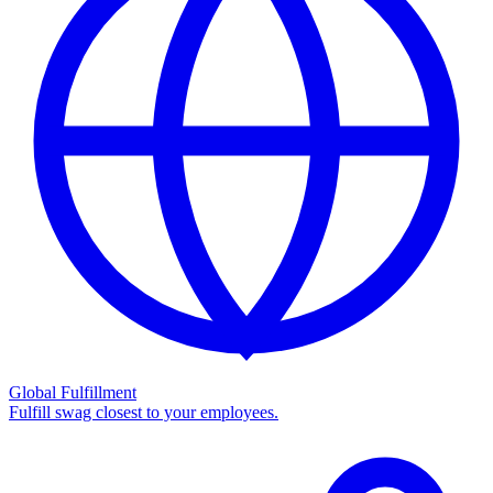
Global Fulfillment
Fulfill swag closest to your employees.