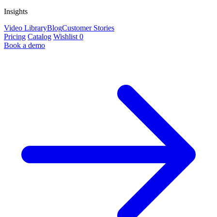
Insights
Video Library
Blog
Customer Stories
Pricing
Catalog
Wishlist
0
Book a demo