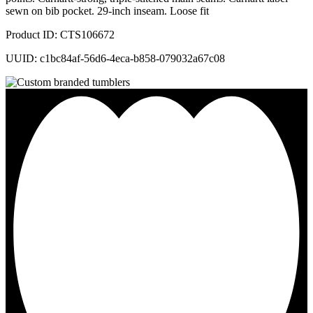
sewn on bib pocket. 29-inch inseam. Loose fit
Product ID: CTS106672
UUID: c1bc84af-56d6-4eca-b858-079032a67c08