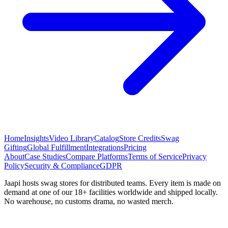
Home
Insights
Video Library
Catalog
Store Credits
Swag
Gifting
Global Fulfillment
Integrations
Pricing
About
Case Studies
Compare Platforms
Terms of Service
Privacy
Policy
Security & Compliance
GDPR
Jaapi hosts swag stores for distributed teams. Every item is made on
demand at one of our 18+ facilities worldwide and shipped locally.
No warehouse, no customs drama, no wasted merch.