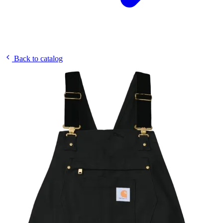
Back to catalog