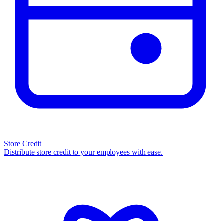
Store Credit
Distribute store credit to your employees with ease.