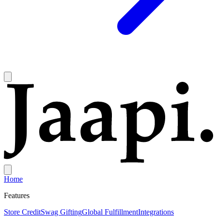
Home
Features
Store Credit
Swag Gifting
Global Fulfillment
Integrations