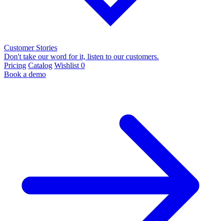
Customer Stories
Don't take our word for it, listen to our customers.
Pricing
Catalog
Wishlist
0
Book a demo