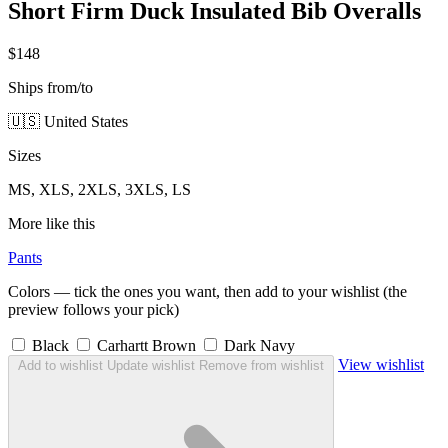
Short Firm Duck Insulated Bib Overalls
$148
Ships from/to
🇺🇸 United States
Sizes
MS, XLS, 2XLS, 3XLS, LS
More like this
Pants
Colors — tick the ones you want, then add to your wishlist (the
preview follows your pick)
Black
Carhartt Brown
Dark Navy
View wishlist
Add to wishlist
Update wishlist
Remove from wishlist