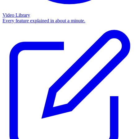
Video Library
Every feature explained in about a minute.