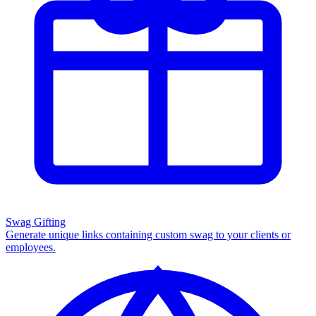
Swag Gifting
Generate unique links containing custom swag to your clients or
employees.