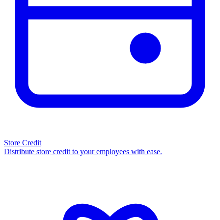
Store Credit
Distribute store credit to your employees with ease.