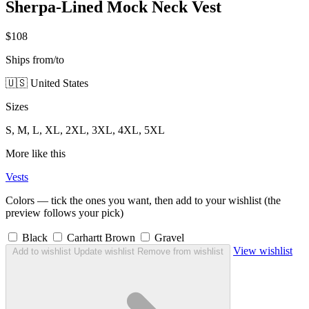
Sherpa-Lined Mock Neck Vest
$108
Ships from/to
🇺🇸 United States
Sizes
S, M, L, XL, 2XL, 3XL, 4XL, 5XL
More like this
Vests
Colors — tick the ones you want, then add to your wishlist (the
preview follows your pick)
Black
Carhartt Brown
Gravel
View wishlist
Add to wishlist
Update wishlist
Remove from wishlist