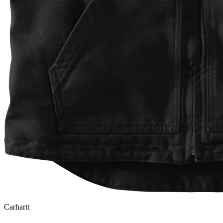
Carhartt