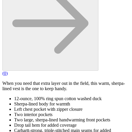
(
0
)
When you need that extra layer out in the field, this warm, sherpa-
lined vest is the one to keep handy.
12-ounce, 100% ring spun cotton washed duck
Sherpa-lined body for warmth
Left chest pocket with zipper closure
Two interior pockets
Two large, sherpa-lined handwarming front pockets
Drop tail hem for added coverage
Carhartt-strong, triple-stitched main seams for added