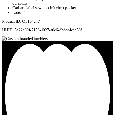
durability
Carhartt label sewn on left chest pocket
Loose fit
Product ID: CT104277
UUID: 5c22d89f-7153-4027-a0e6-dbdec4eec58f