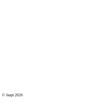
© Jaapi 2026