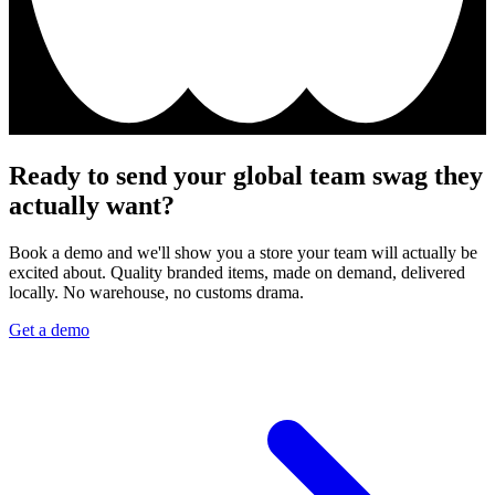
Ready to send your global team swag they
actually want?
Book a demo and we'll show you a store your team will actually be
excited about. Quality branded items, made on demand, delivered
locally. No warehouse, no customs drama.
Get a demo