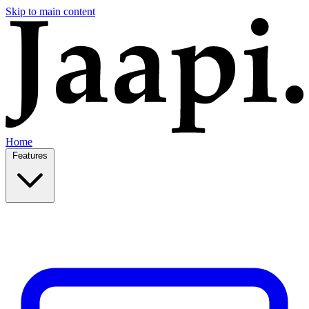
Skip to main content
Home
Features