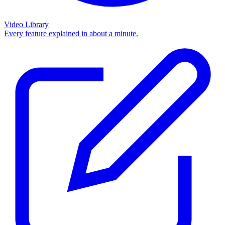
Video Library
Every feature explained in about a minute.