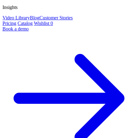
Insights
Video Library
Blog
Customer Stories
Pricing
Catalog
Wishlist
0
Book a demo