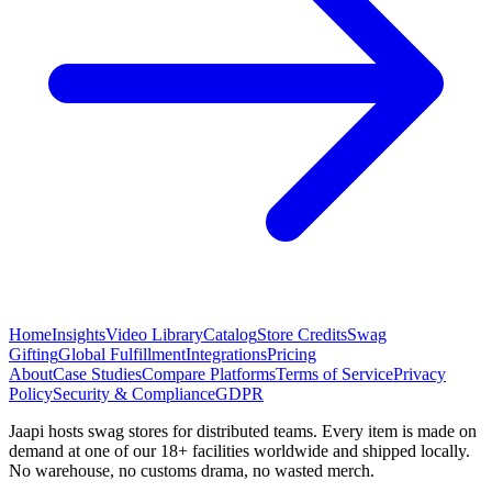
Home
Insights
Video Library
Catalog
Store Credits
Swag
Gifting
Global Fulfillment
Integrations
Pricing
About
Case Studies
Compare Platforms
Terms of Service
Privacy
Policy
Security & Compliance
GDPR
Jaapi hosts swag stores for distributed teams. Every item is made on
demand at one of our 18+ facilities worldwide and shipped locally.
No warehouse, no customs drama, no wasted merch.