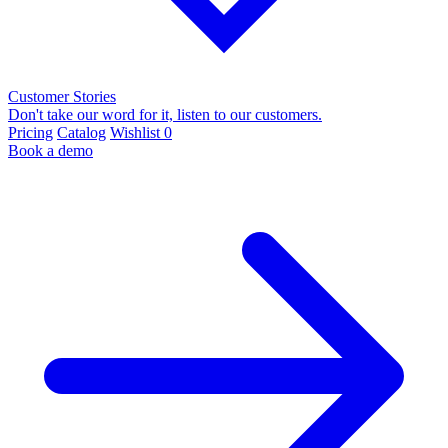
Customer Stories
Don't take our word for it, listen to our customers.
Pricing
Catalog
Wishlist
0
Book a demo