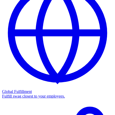
Global Fulfillment
Fulfill swag closest to your employees.