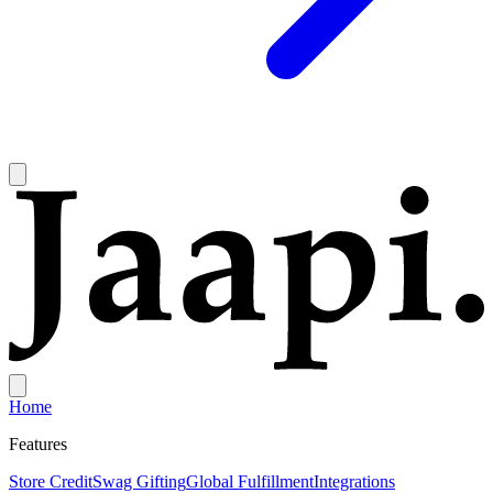
Home
Features
Store Credit
Swag Gifting
Global Fulfillment
Integrations