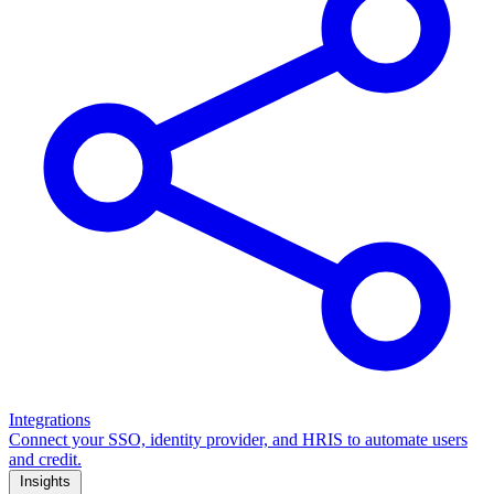
Integrations
Connect your SSO, identity provider, and HRIS to automate users
and credit.
Insights