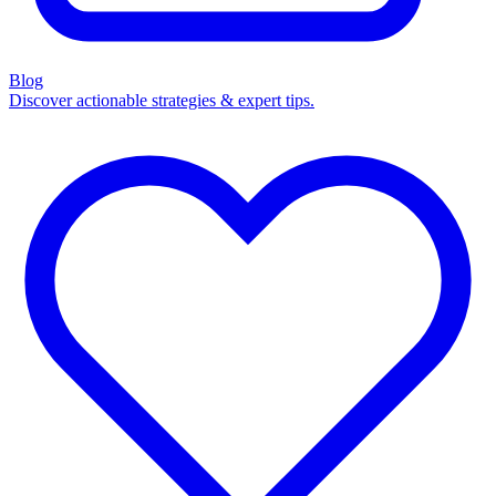
Blog
Discover actionable strategies & expert tips.