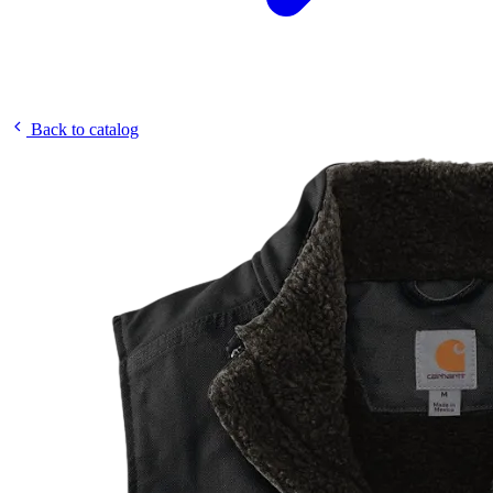
Back to catalog